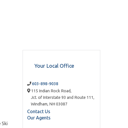
Your Local Office
603-898-9038
115 Indian Rock Road,
Jct. of Interstate 93 and Route 111,
Windham,
NH
03087
Contact Us
Our Agents
 Ski