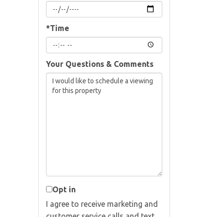
*Time
Your Questions & Comments
Opt in
I agree to receive marketing and
customer service calls and text