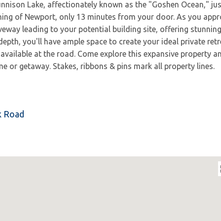
unnison Lake, affectionately known as the "Goshen Ocean," jus
ning of Newport, only 13 minutes from your door. As you app
iveway leading to your potential building site, offering stunnin
epth, you'll have ample space to create your ideal private retr
 available at the road. Come explore this expansive property a
e or getaway. Stakes, ribbons & pins mark all property lines.
rk Road