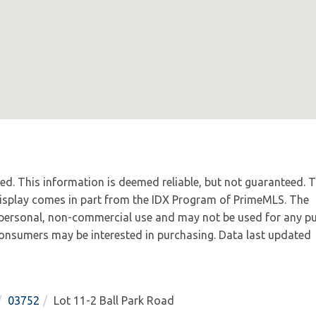
ved. This information is deemed reliable, but not guaranteed. 
 display comes in part from the IDX Program of PrimeMLS. The
 personal, non-commercial use and may not be used for any p
 consumers may be interested in purchasing. Data last updated
03752
Lot 11-2 Ball Park Road