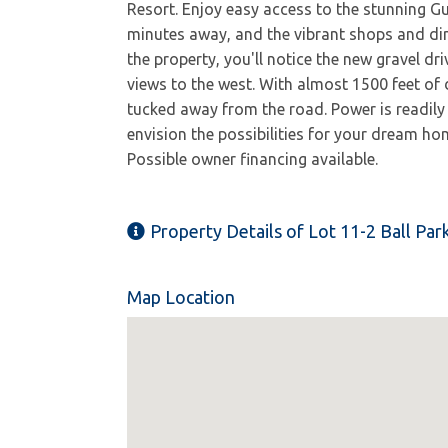
Resort. Enjoy easy access to the stunning G
minutes away, and the vibrant shops and di
the property, you'll notice the new gravel dr
views to the west. With almost 1500 feet of d
tucked away from the road. Power is readily
envision the possibilities for your dream hom
Possible owner financing available.
Property Details of Lot 11-2 Ball Pa
Map Location