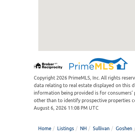
Copyright 2026 PrimeMLS, Inc. All rights reser
data relating to real estate displayed on this
information being provided is for consumers’
other than to identify prospective properties
August 6, 2026 11:08 PM UTC
Home
Listings
NH
Sullivan
Goshen