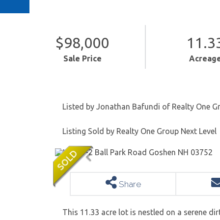
$98,000
11.3
Sale Price
Acreag
Listed by Jonathan Bafundi of Realty One G
Listing Sold by Realty One Group Next Level
Share
This 11.33 acre lot is nestled on a serene di