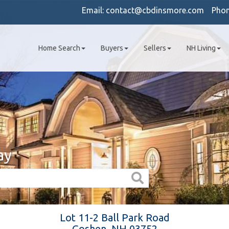
Email:
contact@cbdinsmore.com
Pho
Home Search
Buyers
Sellers
NH Living
ay
Lot 11-2 Ball Park Road
Goshen,
NH
03752