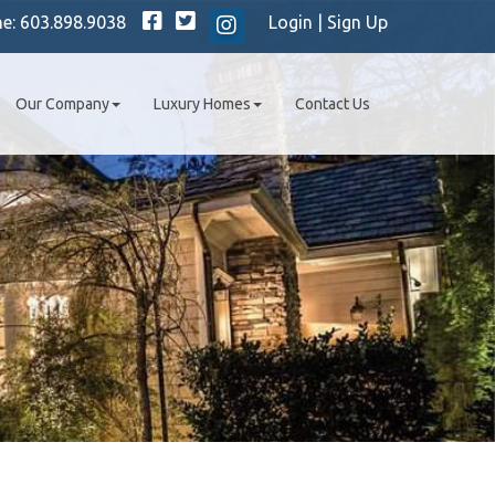
Facebook
Twitter
ne:
603.898.9038
Login
|
Sign Up
Instagram
Our Company
Luxury Homes
Contact Us