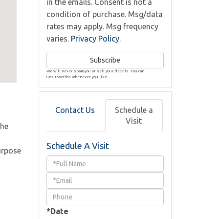
in the emails. Consent is not a
condition of purchase. Msg/data
rates may apply. Msg frequency
varies.
Privacy Policy
.
Subscribe
We will never spam you or sell your details. You can
unsubscribe whenever you like.
Contact Us
Schedule a
Visit
The
Schedule A Visit
urpose
Schedule
a
Visit
*Date