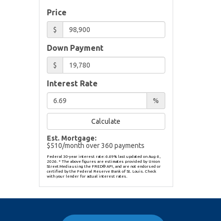
Price
$
Down Payment
$
Interest Rate
%
Calculate
Est. Mortgage:
$
510
/month over
360
payments
Federal 30-year interest rate:
6.69
% last updated on
Aug 6,
2026.
* The above figures are estimates provided by Union
Street Media using the FRED® API, and are not endorsed or
certified by the Federal Reserve Bank of St. Louis. Check
with your lender for actual interest rates.