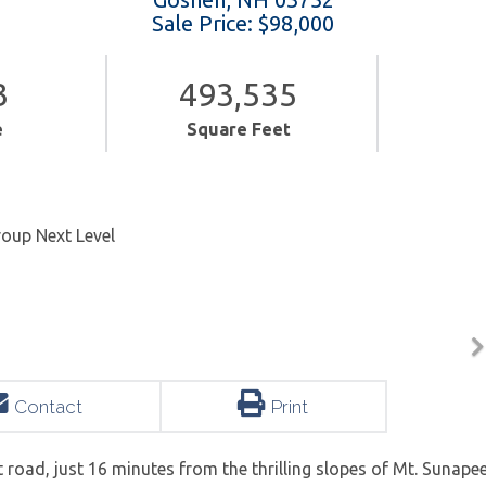
Sale Price: $98,000
3
493,535
e
Square Feet
roup Next Level
Contact
Print
rt road, just 16 minutes from the thrilling slopes of Mt. Sunapee