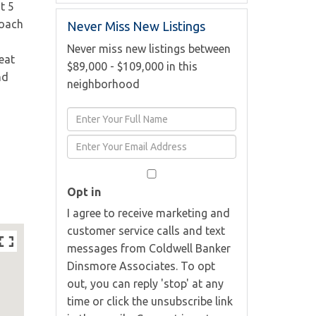
t 5
roach
Never Miss New Listings
g
Never miss new listings between
eat
$89,000 - $109,000 in this
nd
neighborhood
Enter
Full
Enter
Name
Your
Email
Opt in
I agree to receive marketing and
customer service calls and text
messages from Coldwell Banker
Dinsmore Associates. To opt
out, you can reply 'stop' at any
time or click the unsubscribe link