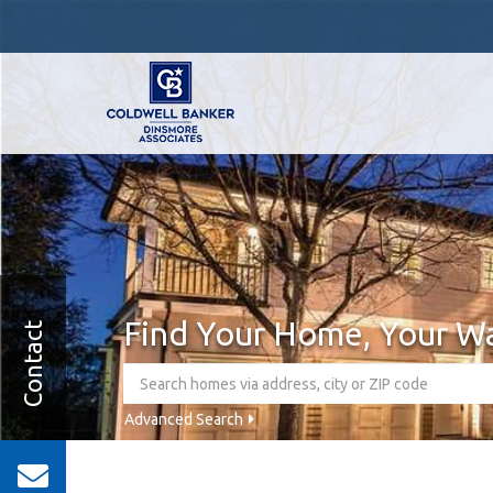
Find Your Home, Your W
Contact
Advanced Search