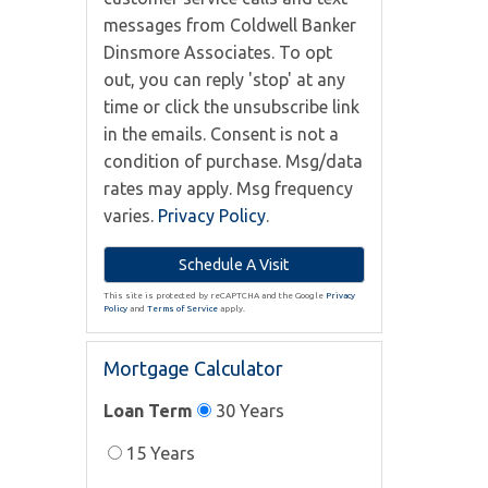
messages from Coldwell Banker
Dinsmore Associates. To opt
out, you can reply 'stop' at any
time or click the unsubscribe link
in the emails. Consent is not a
condition of purchase. Msg/data
rates may apply. Msg frequency
varies.
Privacy Policy
.
This site is protected by reCAPTCHA and the Google
Privacy
Policy
and
Terms of Service
apply.
Mortgage Calculator
Loan Term
30 Years
15 Years