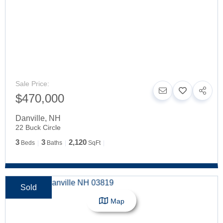
Sale Price:
$470,000
Danville
,
NH
22 Buck Circle
3
3
2,120
Beds
Baths
SqFt
Sold
Map