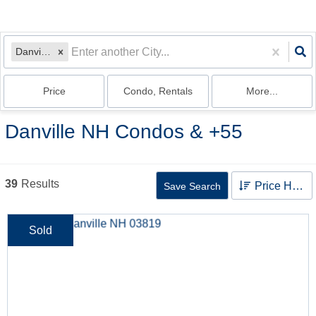
Danville, NH
Price
Condo, Rentals
More...
Danville NH Condos & +55
39
Results
Price High to Low
Save Search
Sold