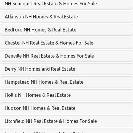
NH Seacoast Real Estate & Homes For Sale
Atkinson NH Homes & Real Estate
Bedford NH Homes & Real Estate
Chester NH Real Estate & Homes For Sale
Danville NH Real Estate & Homes For Sale
Derry NH Homes and Real Estate
Hampstead NH Homes & Real Estate
Hollis NH Homes & Real Estate
Hudson NH Homes & Real Estate
Litchfield NH Real Estate & Homes For Sale