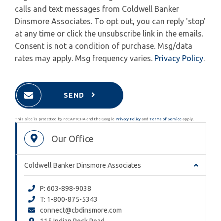
calls and text messages from Coldwell Banker
Dinsmore Associates. To opt out, you can reply 'stop'
at any time or click the unsubscribe link in the emails.
Consent is not a condition of purchase. Msg/data
rates may apply. Msg frequency varies.
Privacy Policy
.
SEND
This site is protected by reCAPTCHA and the Google
Privacy Policy
and
Terms of Service
apply.
Our Office
Coldwell Banker Dinsmore Associates
P: 603-898-9038
T: 1-800-875-5343
connect@cbdinsmore.com