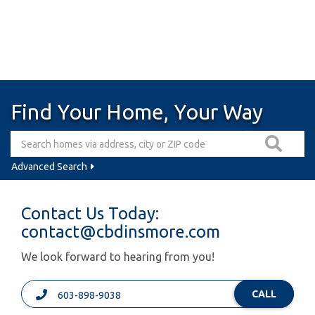
Find Your Home, Your Way
Advanced Search
Contact Us Today:
contact@cbdinsmore.com
We look forward to hearing from you!
CALL
603-898-9038