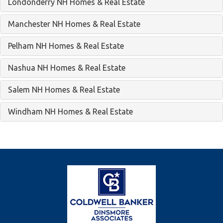
Londonderry NH Homes & Real Estate
Manchester NH Homes & Real Estate
Pelham NH Homes & Real Estate
Nashua NH Homes & Real Estate
Salem NH Homes & Real Estate
Windham NH Homes & Real Estate