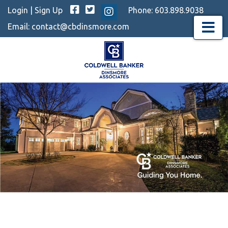
Facebook
Twitter
Login
|
Sign Up
Phone:
603.898.9038
Instagram
Email:
contact@cbdinsmore.com
Menu