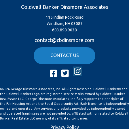
Coldwell Banker Dinsmore Associates
115 Indian Rock Road
Windham, NH 03087
603.898.9038
contact@cbdinsmore.com
CONTACT US
Instagram
Facebook
Twitter
©2026 George Dinsmore Associates, Inc. All Rights Reserved. Coldwell Banker® and
the Coldwell Banker Logo are registered service marks owned by Coldwell Banker
Real Estate LLC. George Dinsmore Associates, Inc. fully supports the principles of
the Fair Housing Act and the Equal Opportunity Act. Each franchise is independently
owned and operated. Any services or products provided by independently owned
and operated franchisees are not provided by, affiliated with or related to Coldwell
Banker Real Estate LLC nor any of its affiliated companies.
Privacy Policy