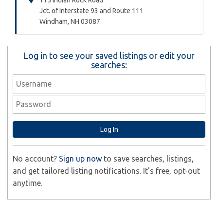
115 Indian Rock Road
Jct. of Interstate 93 and Route 111
Windham,
NH
03087
Log in to see your saved listings or edit your
searches:
No account?
Sign up now
to save searches, listings,
and get tailored listing notifications. It's free, opt-out
anytime.