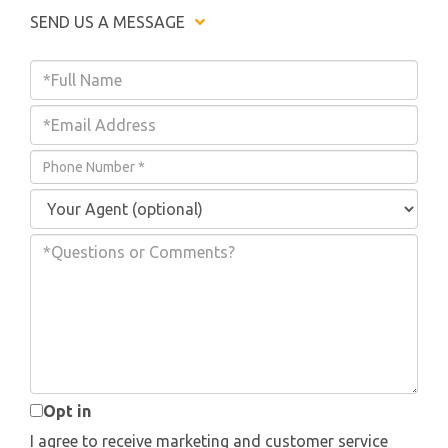
SEND US A MESSAGE
Enter
Your
Enter
Name
Your
Enter
Email
Your
Address
Phone
Number
Questions
or
Comments?
Opt in
I agree to receive marketing and customer service