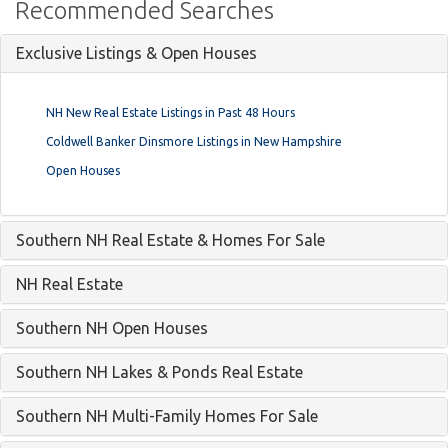
Recommended Searches
Exclusive Listings & Open Houses
NH New Real Estate Listings in Past 48 Hours
Coldwell Banker Dinsmore Listings in New Hampshire
Open Houses
Southern NH Real Estate & Homes For Sale
NH Real Estate
Southern NH Open Houses
Southern NH Lakes & Ponds Real Estate
Southern NH Multi-Family Homes For Sale