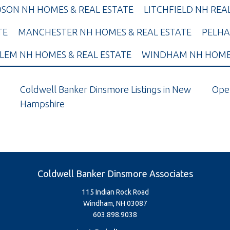
SON NH HOMES & REAL ESTATE
LITCHFIELD NH REA
TE
MANCHESTER NH HOMES & REAL ESTATE
PELHA
LEM NH HOMES & REAL ESTATE
WINDHAM NH HOMES
Coldwell Banker Dinsmore Listings in New
Ope
Hampshire
Coldwell Banker Dinsmore Associates
115 Indian Rock Road
Windham, NH 03087
603.898.9038