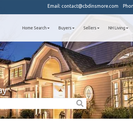
Email:
contact@cbdinsmore.com
Pho
Home Search
Buyers
Sellers
NH Living
ay