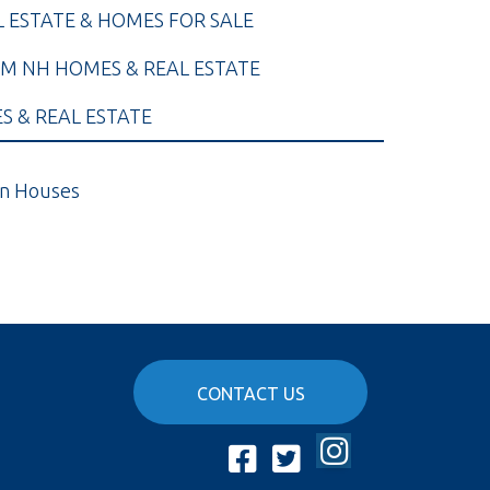
L ESTATE & HOMES FOR SALE
M NH HOMES & REAL ESTATE
 & REAL ESTATE
n Houses
CONTACT US
Instagram
Facebook
Twitter