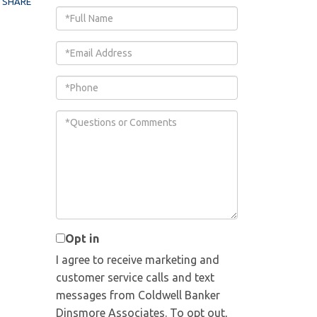
SHARE
Full
Name
Email
Phone
Questions
or
Comments?
Opt in
I agree to receive marketing and
customer service calls and text
messages from Coldwell Banker
Dinsmore Associates. To opt out,