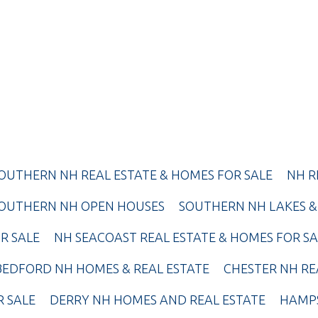
OUTHERN NH REAL ESTATE & HOMES FOR SALE
NH R
OUTHERN NH OPEN HOUSES
SOUTHERN NH LAKES &
R SALE
NH SEACOAST REAL ESTATE & HOMES FOR SA
BEDFORD NH HOMES & REAL ESTATE
CHESTER NH RE
R SALE
DERRY NH HOMES AND REAL ESTATE
HAMPS