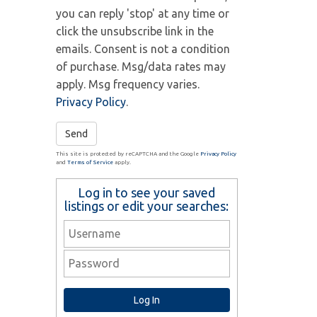
you can reply 'stop' at any time or
click the unsubscribe link in the
emails. Consent is not a condition
of purchase. Msg/data rates may
apply. Msg frequency varies.
Privacy Policy
.
Send
This site is protected by reCAPTCHA and the Google
Privacy Policy
and
Terms of Service
apply.
Log in to see your saved
listings or edit your searches: