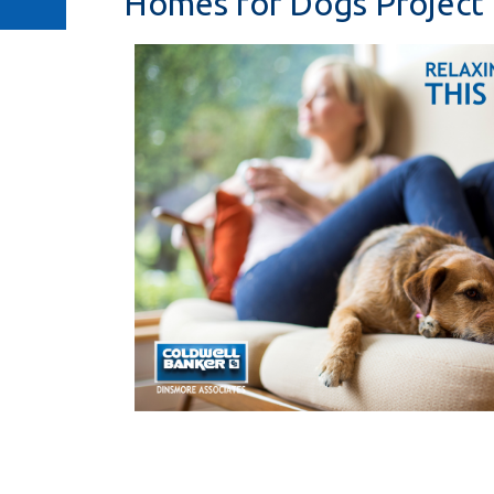
Homes for Dogs Project