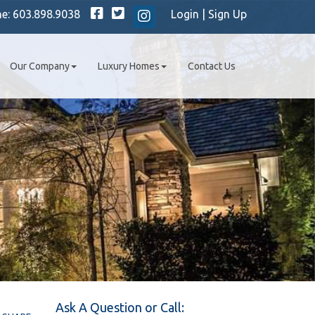
Facebook
Twitter
ne:
603.898.9038
Login
|
Sign Up
Instagram
Our Company
Luxury Homes
Contact Us
Ask A Question or Call: