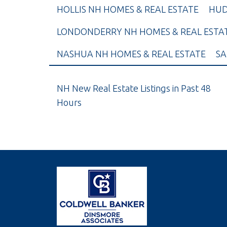
HOLLIS NH HOMES & REAL ESTATE
HUD
LONDONDERRY NH HOMES & REAL ESTA
NASHUA NH HOMES & REAL ESTATE
SA
NH New Real Estate Listings in Past 48
Hours