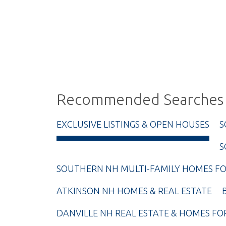
Recommended Searches
EXCLUSIVE LISTINGS & OPEN HOUSES
S
S
SOUTHERN NH MULTI-FAMILY HOMES FO
ATKINSON NH HOMES & REAL ESTATE
DANVILLE NH REAL ESTATE & HOMES FO