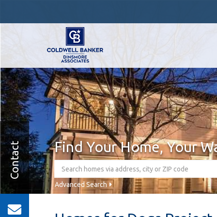
Find Your Home, Your W
Contact
Advanced Search