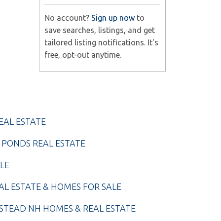
No account?
Sign up now
to
save searches, listings, and get
tailored listing notifications. It's
free, opt-out anytime.
EAL ESTATE
 PONDS REAL ESTATE
LE
AL ESTATE & HOMES FOR SALE
TEAD NH HOMES & REAL ESTATE