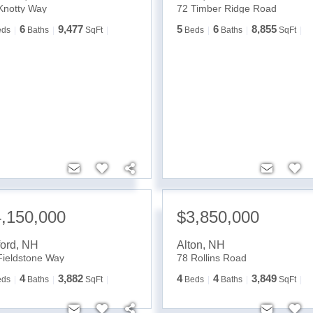
Knotty Way
72 Timber Ridge Road
6
9,477
5
6
8,855
eds
Baths
SqFt
Beds
Baths
SqFt
,150,000
$3,850,000
ford
,
NH
Alton
,
NH
Fieldstone Way
78 Rollins Road
4
3,882
4
4
3,849
eds
Baths
SqFt
Beds
Baths
SqFt