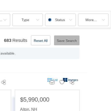
ooms
Type
Status
More...
683
Results
Reset All
Save Search
available.
List
Images
$5,990,000
Alton
,
NH