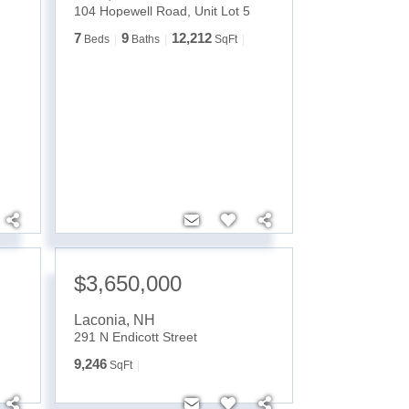
104 Hopewell Road, Unit Lot 5
7
9
12,212
Beds
Baths
SqFt
$3,650,000
Laconia
,
NH
291 N Endicott Street
9,246
SqFt