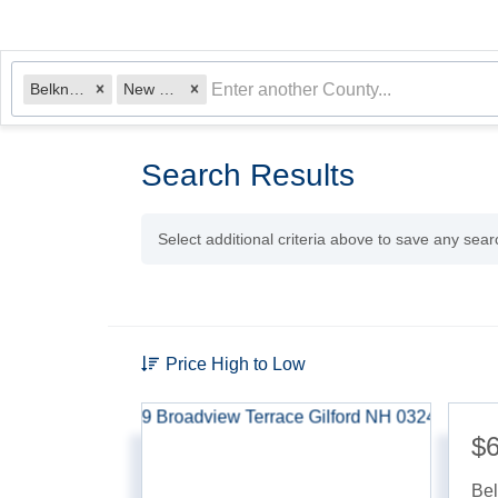
Belknap
New Hampshire
Search Results
Select additional criteria above to save any sea
Price High to Low
$6
Be