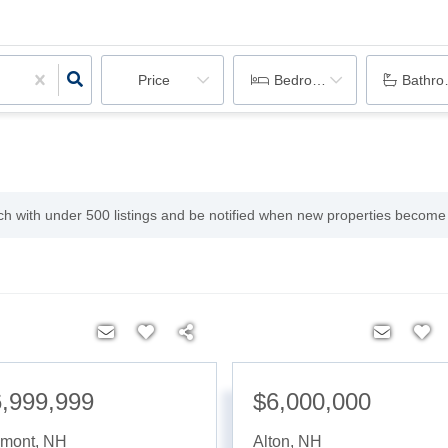
Price
Bedrooms
Bathr
rch with under
500
listings and be notified when new properties become 
,999,999
$6,000,000
lmont
,
NH
Alton
,
NH