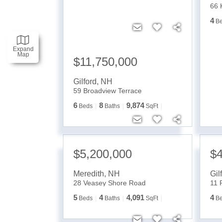
66 
4
B
Expand
Map
$11,750,000
Gilford
,
NH
59 Broadview Terrace
6
8
9,874
Beds
Baths
SqFt
$5,200,000
$4
Meredith
,
NH
Gil
28 Veasey Shore Road
11 
5
4
4,091
4
Beds
Baths
SqFt
B