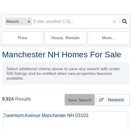
Manchester, NH
Price
House, Rentals
More...
Manchester NH Homes For Sale
Select additional criteria above to save any search with under
500
listings and be notified when new properties become
available.
9,924
Results
Newest
Save Search