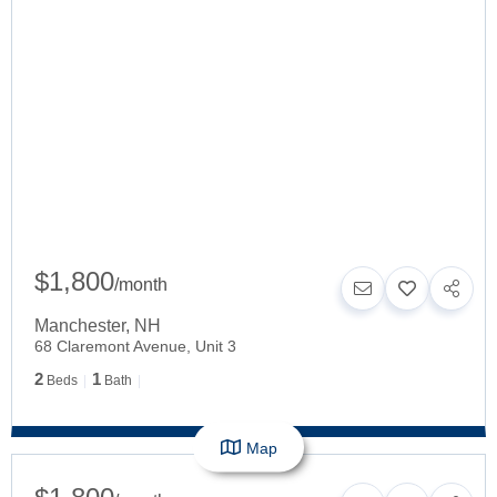
$1,800
/
month
Manchester
,
NH
68 Claremont Avenue, Unit 3
2
1
Beds
Bath
Map