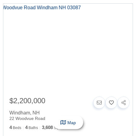
$2,200,000
Windham
,
NH
22 Woodvue Road
Map
4
4
3,608
Beds
Baths
SqFt