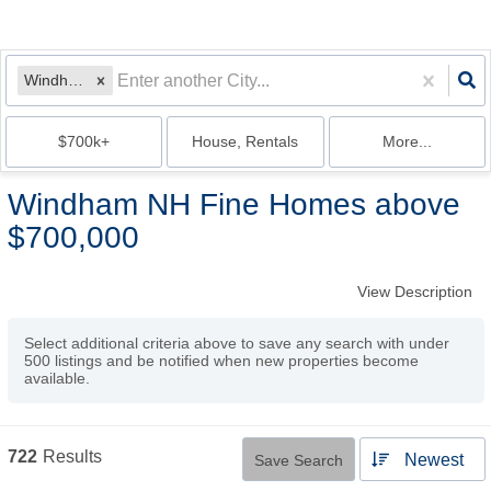
Windham, NH
$700k+
House, Rentals
More...
Windham NH Fine Homes above
$700,000
View Description
Select additional criteria above to save any search with under
500
listings and be notified when new properties become
available.
722
Results
Newest
Save Search