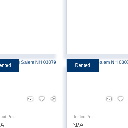
ented
Rented
ted Price:
Rented Price:
/A
N/A