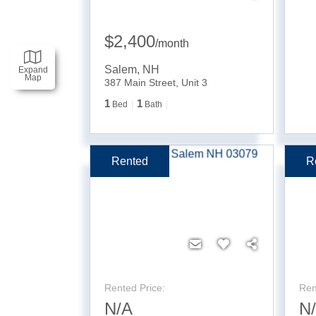
$2,400
/
month
Salem
,
NH
Expand
Map
387 Main Street, Unit 3
1
1
Bed
Bath
Rented
R
Rented Price:
Ren
N/A
N