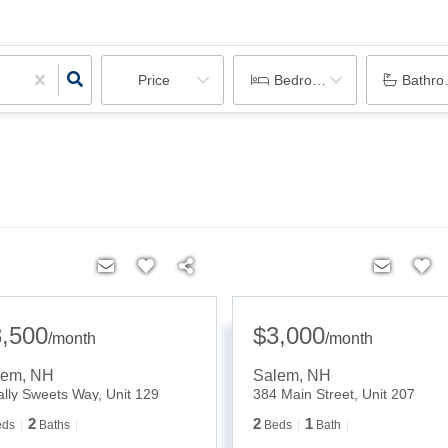
Price
Bedrooms
Bathr
3,500
$3,000
/
month
/
month
lem
,
NH
Salem
,
NH
ally Sweets Way, Unit 129
384 Main Street, Unit 207
2
2
1
eds
Baths
Beds
Bath