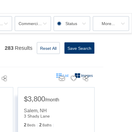
ooms
Commercial, Rentals
Status
More...
283
Results
Reset All
Save Search
List
Images
$3,800
/
month
Salem
,
NH
3 Shady Lane
2
2
Beds
Baths