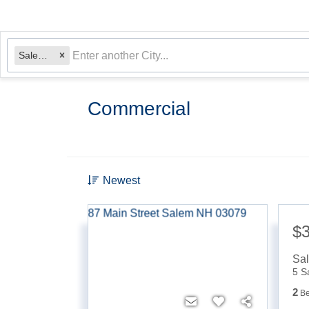
Salem, NH
Commercial
Newest
$
Sa
5 S
2
B