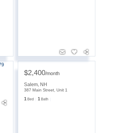
$2,400
/
month
Salem
,
NH
387 Main Street, Unit 1
1
1
Bed
Bath