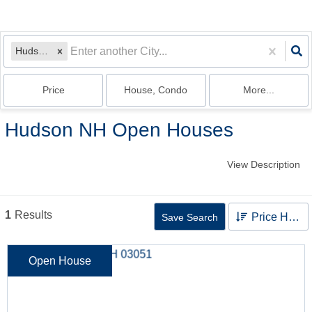
Hudson, NH
Price
House, Condo
More...
Hudson NH Open Houses
View Description
1
Results
Price High to Low
Save Search
Open House