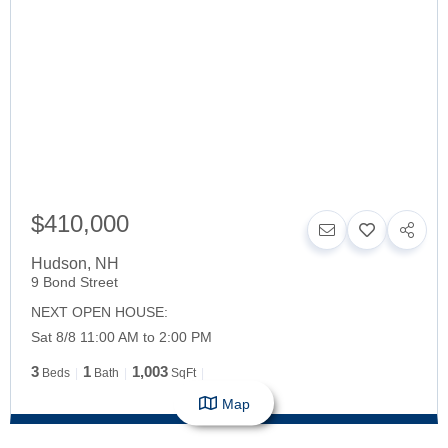
$410,000
Hudson
,
NH
9 Bond Street
NEXT OPEN HOUSE:
Sat 8/8 11:00 AM to 2:00 PM
3
1
1,003
Beds
Bath
SqFt
Map