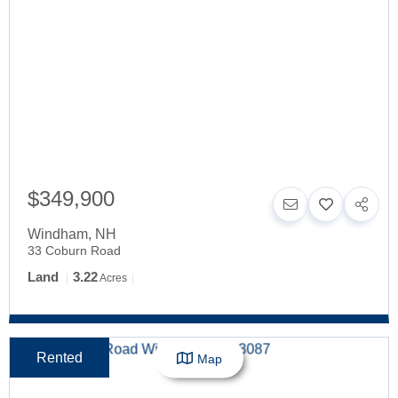
$349,900
Windham
,
NH
33 Coburn Road
Land
3.22
Acres
Rented
Map