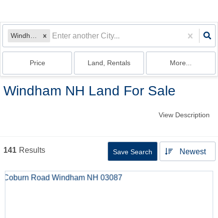
Windham, NH
Price
Land, Rentals
More...
Windham NH Land For Sale
View Description
141
Results
Newest
Save Search