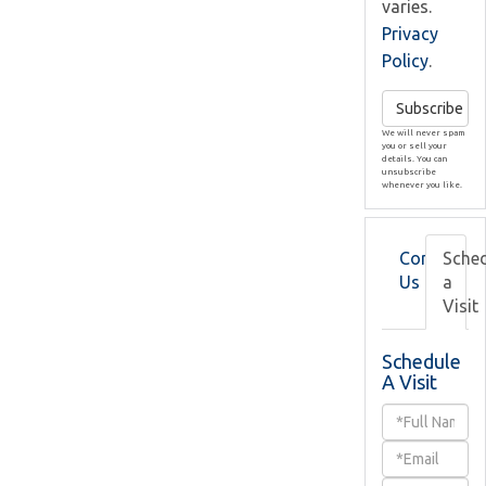
varies.
Privacy
Policy
.
Subscribe
We will never spam
you or sell your
details. You can
unsubscribe
whenever you like.
Contact
Sche
Us
a
Visit
Schedule
A Visit
Schedule
a