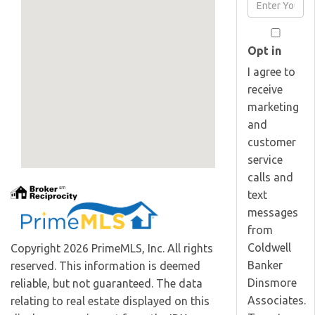
Enter
Name
Your
Email
Opt in
I agree to
receive
marketing
and
customer
service
calls and
text
messages
from
Coldwell
Copyright 2026 PrimeMLS, Inc. All rights
Banker
reserved. This information is deemed
Dinsmore
reliable, but not guaranteed. The data
Associates.
relating to real estate displayed on this