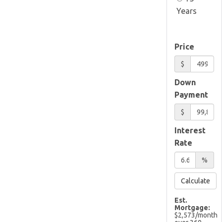
Years
Price
$
Down
Payment
$
Interest
Rate
%
Calculate
Est.
Mortgage:
$
2,573
/month