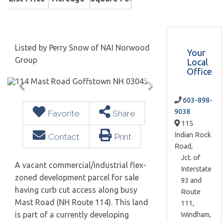
Listed by Perry Snow of NAI Norwood
Your
Group
Local
Office
603-898-
9038
Favorite
Share
115
Indian Rock
Contact
Print
Road,
Jct. of
A vacant commercial/industrial flex-
Interstate
zoned development parcel for sale
93 and
having curb cut access along busy
Route
Mast Road (NH Route 114). This land
111,
is part of a currently developing
Windham,