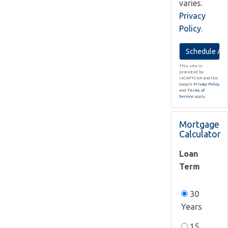
varies.
Privacy
Policy
.
This site is
protected by
reCAPTCHA and the
Google
Privacy Policy
and
Terms of
Service
apply.
Mortgage
Calculator
Loan
Term
30
Years
15