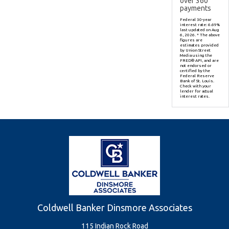
over
360
payments
Federal 30-year
interest rate:
6.69
%
last updated on
Aug
6, 2026.
* The above
figures are
estimates provided
by Union Street
Media using the
FRED® API, and are
not endorsed or
certified by the
Federal Reserve
Bank of St. Louis.
Check with your
lender for actual
interest rates.
Coldwell Banker Dinsmore Associates
115 Indian Rock Road