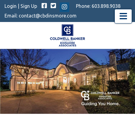
Facebook
Twitter
Login
|
Sign Up
Phone:
603.898.9038
Instagram
Email:
contact@cbdinsmore.com
Menu