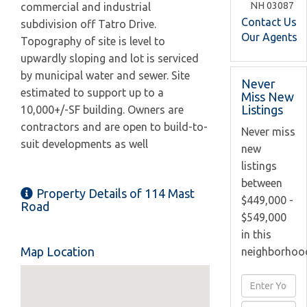
NH
03087
commercial and industrial
Contact Us
subdivision off Tatro Drive.
Our Agents
Topography of site is level to
upwardly sloping and lot is serviced
by municipal water and sewer. Site
Never
estimated to support up to a
Miss New
Listings
10,000+/-SF building. Owners are
contractors and are open to build-to-
Never miss
suit developments as well
new
listings
between
Property Details of 114 Mast
$449,000 -
Road
$549,000
in this
Map Location
neighborhoo
Enter
Full