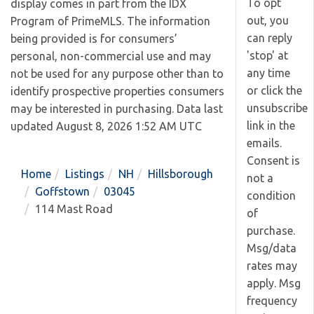
To opt
display comes in part from the IDX
out, you
Program of PrimeMLS. The information
can reply
being provided is for consumers’
'stop' at
personal, non-commercial use and may
any time
not be used for any purpose other than to
or click the
identify prospective properties consumers
unsubscribe
may be interested in purchasing. Data last
link in the
updated August 8, 2026 1:52 AM UTC
emails.
Consent is
Home
Listings
NH
Hillsborough
not a
Goffstown
03045
condition
114 Mast Road
of
purchase.
Msg/data
rates may
apply. Msg
frequency