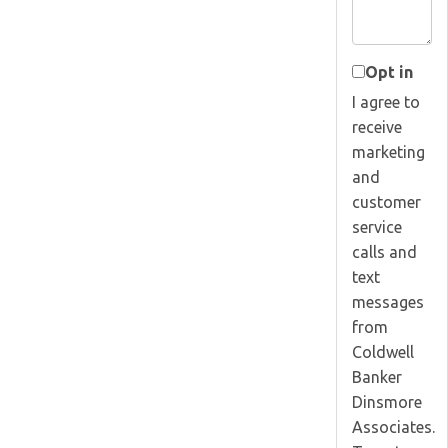
Opt in
I agree to
receive
marketing
and
customer
service
calls and
text
messages
from
Coldwell
Banker
Dinsmore
Associates.