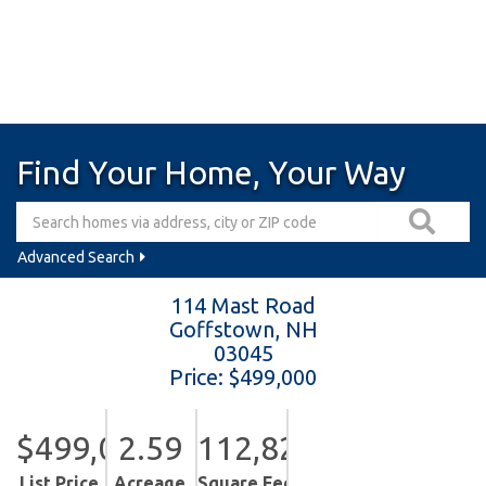
Find Your Home, Your Way
Advanced Search
114 Mast Road
Goffstown,
NH
03045
Price: $499,000
$499,000
2.59
112,820
List Price
Acreage
Square Feet