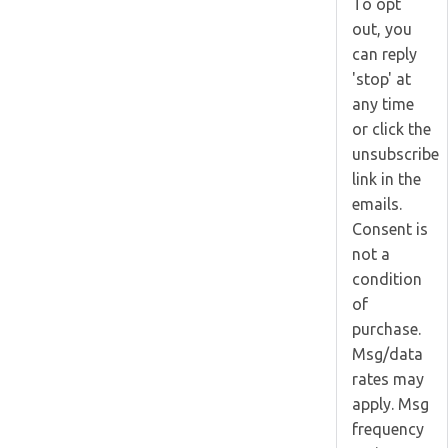
To opt
out, you
can reply
'stop' at
any time
or click the
unsubscribe
link in the
emails.
Consent is
not a
condition
of
purchase.
Msg/data
rates may
apply. Msg
frequency