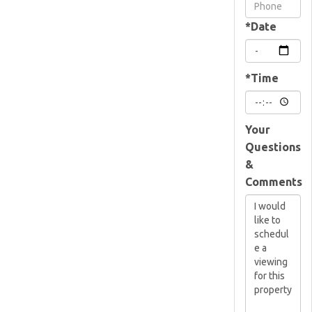
Visit
*Date
*Time
Your
Questions
&
Comments