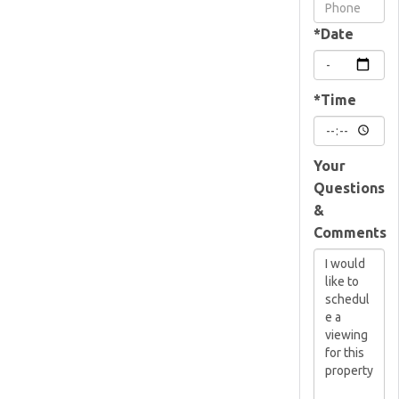
Visit
*Date
*Time
Your
Questions
&
Comments