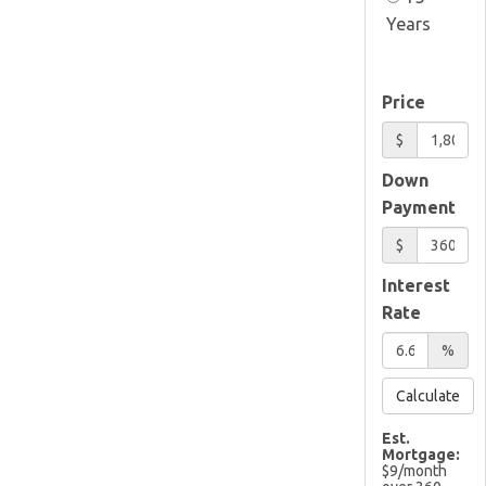
Years
Price
$
Down
Payment
$
Interest
Rate
%
Calculate
Est.
Mortgage:
$
9
/month