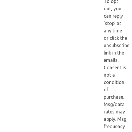
To opt
out, you
can reply
'stop' at
any time
or click the
unsubscribe
link in the
emails.
Consent is
not a
condition
of
purchase.
Msg/data
rates may
apply. Msg
frequency