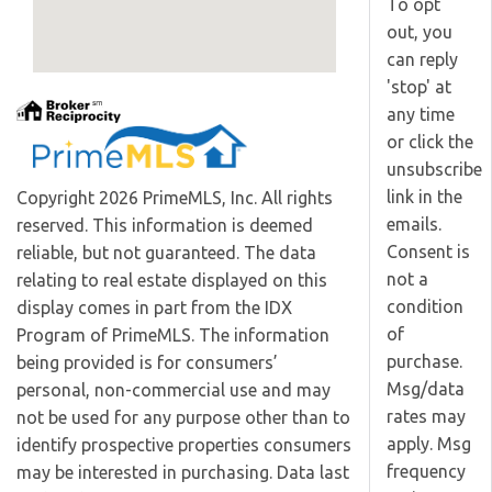
To opt
out, you
can reply
'stop' at
any time
or click the
unsubscribe
link in the
Copyright 2026 PrimeMLS, Inc. All rights
emails.
reserved. This information is deemed
Consent is
reliable, but not guaranteed. The data
not a
relating to real estate displayed on this
condition
display comes in part from the IDX
of
Program of PrimeMLS. The information
purchase.
being provided is for consumers’
Msg/data
personal, non-commercial use and may
rates may
not be used for any purpose other than to
apply. Msg
identify prospective properties consumers
frequency
may be interested in purchasing. Data last