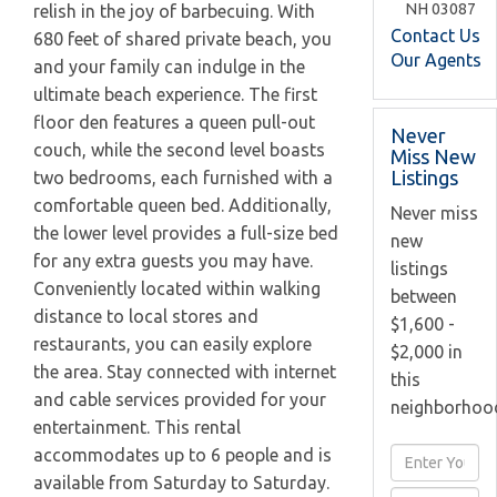
NH
03087
relish in the joy of barbecuing. With
Contact Us
680 feet of shared private beach, you
Our Agents
and your family can indulge in the
ultimate beach experience. The first
floor den features a queen pull-out
Never
couch, while the second level boasts
Miss New
Listings
two bedrooms, each furnished with a
comfortable queen bed. Additionally,
Never miss
the lower level provides a full-size bed
new
for any extra guests you may have.
listings
Conveniently located within walking
between
distance to local stores and
$1,600 -
restaurants, you can easily explore
$2,000 in
the area. Stay connected with internet
this
and cable services provided for your
neighborhoo
entertainment. This rental
accommodates up to 6 people and is
Enter
available from Saturday to Saturday.
Full