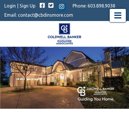
Facebook
Twitter
Login
|
Sign Up
Phone:
603.898.9038
Instagram
Email:
contact@cbdinsmore.com
Menu