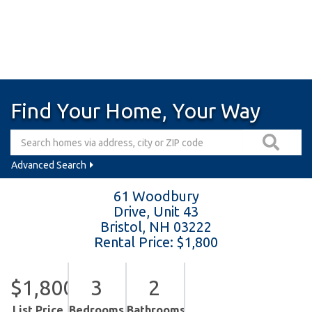
Find Your Home, Your Way
Advanced Search
61 Woodbury
Drive, Unit 43
Bristol,
NH
03222
Rental Price: $1,800
$1,800
3
2
List Price
Bedrooms
Bathrooms