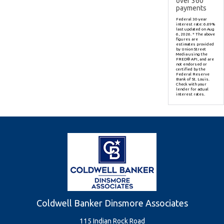
over
360
payments
Federal 30-year
interest rate:
6.69
%
last updated on
Aug
6, 2026.
* The above
figures are
estimates provided
by Union Street
Media using the
FRED® API, and are
not endorsed or
certified by the
Federal Reserve
Bank of St. Louis.
Check with your
lender for actual
interest rates.
Coldwell Banker Dinsmore Associates
115 Indian Rock Road