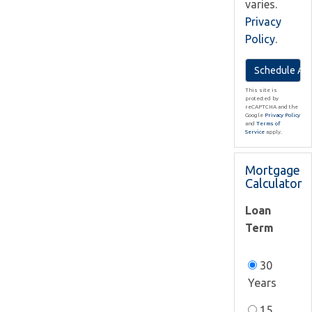
varies.
Privacy
Policy
.
This site is
protected by
reCAPTCHA and the
Google
Privacy Policy
and
Terms of
Service
apply.
Mortgage
Calculator
Loan
Term
30
Years
15