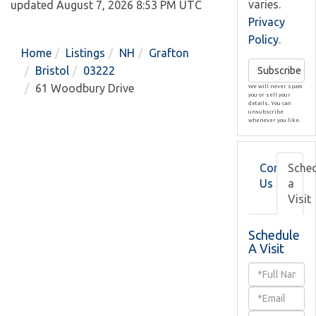
varies.
updated August 7, 2026 8:53 PM UTC
Privacy
Policy
.
Home
Listings
NH
Grafton
Bristol
03222
Subscribe
61 Woodbury Drive
We will never spam
you or sell your
details. You can
unsubscribe
whenever you like.
Contact
Sche
Us
a
Visit
Schedule
A Visit
Schedule
a