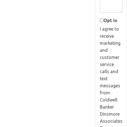
Opt in
I agree to
receive
marketing
and
customer
service
calls and
text
messages
from
Coldwell
Banker
Dinsmore
Associates.