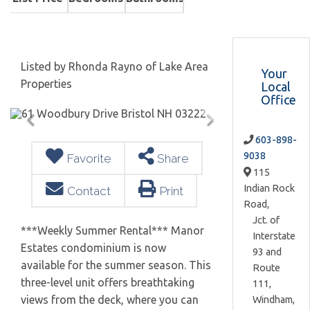
Listed by Rhonda Rayno of Lake Area
Your
Properties
Local
Office
603-898-
9038
Favorite
Share
115
Indian Rock
Contact
Print
Road,
Jct. of
***Weekly Summer Rental*** Manor
Interstate
Estates condominium is now
93 and
available for the summer season. This
Route
three-level unit offers breathtaking
111,
views from the deck, where you can
Windham,