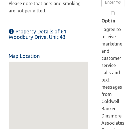
Enter
Please note that pets and smoking
Name
Your
are not permitted.
Email
Opt in
I agree to
Property Details of 61
receive
Woodbury Drive, Unit 43
marketing
and
Map Location
customer
service
calls and
text
messages
from
Coldwell
Banker
Dinsmore
Associates.