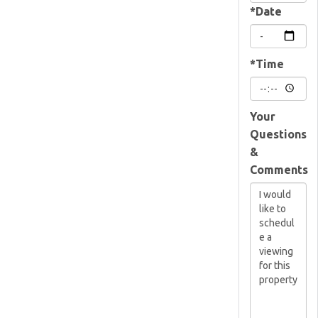
*Date
*Time
Your
Questions
&
Comments