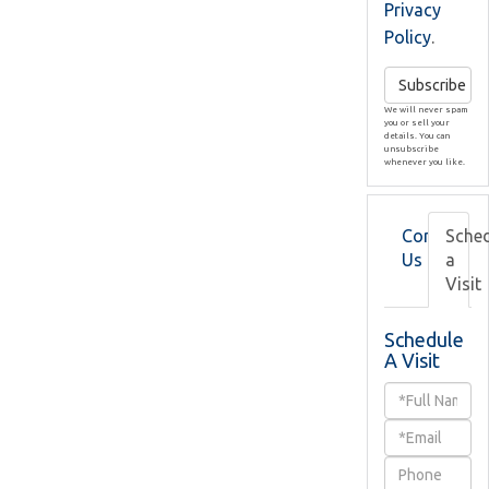
Privacy
Policy
.
Subscribe
We will never spam
you or sell your
details. You can
unsubscribe
whenever you like.
Contact
Sche
Us
a
Visit
Schedule
A Visit
Schedule
a
Visit