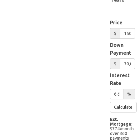
Price
$
Down
Payment
$
Interest
Rate
%
Calculate
Est.
Mortgage:
$
774
/month
over
360
payments