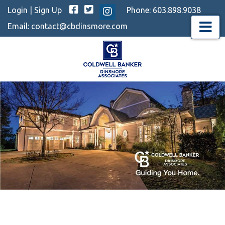
Facebook
Twitter
Login
|
Sign Up
Phone:
603.898.9038
Instagram
Email:
contact@cbdinsmore.com
Menu