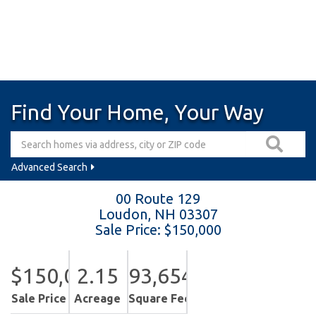
Find Your Home, Your Way
Advanced Search
00 Route 129
Loudon,
NH
03307
Sale Price: $150,000
$150,000
2.15
93,654
Sale Price
Acreage
Square Feet