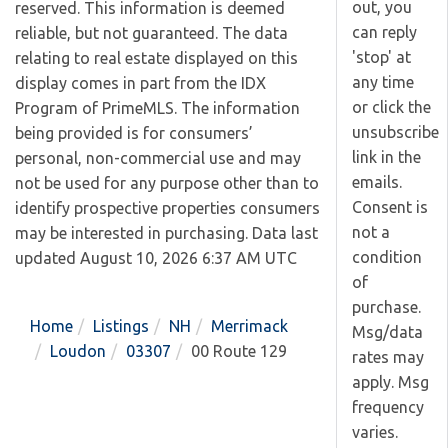
out, you
reserved. This information is deemed
can reply
reliable, but not guaranteed. The data
'stop' at
relating to real estate displayed on this
any time
display comes in part from the IDX
or click the
Program of PrimeMLS. The information
unsubscribe
being provided is for consumers’
link in the
personal, non-commercial use and may
emails.
not be used for any purpose other than to
Consent is
identify prospective properties consumers
not a
may be interested in purchasing. Data last
condition
updated August 10, 2026 6:37 AM UTC
of
purchase.
Home
Listings
NH
Merrimack
Msg/data
Loudon
03307
00 Route 129
rates may
apply. Msg
frequency
varies.