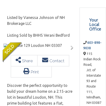
Listed by Vanessa Johnson of NH
Your
Brokerage LLC
Local
Office
Listing Sold by BHHS Verani Bedford
603-898-
9038
115
Indian Rock
Share
Contact
Road,
Jct. of
Print
Interstate
93 and
Discover the perfect opportunity to
Route
build your dream home on a 2.15-acre
111,
lot in beautiful Loudon, NH. This
Windham,
NH
03087
prime building lot features a flat,