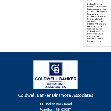
Federal 30-year
interest rate:
6.69
%
last updated on
Aug
6, 2026.
* The above
figures are
estimates provided
by Union Street
Media using the
FRED® API, and are
not endorsed or
certified by the
Federal Reserve
Bank of St. Louis.
Check with your
lender for actual
interest rates.
Coldwell Banker Dinsmore Associates
115 Indian Rock Road
Windham, NH 03087