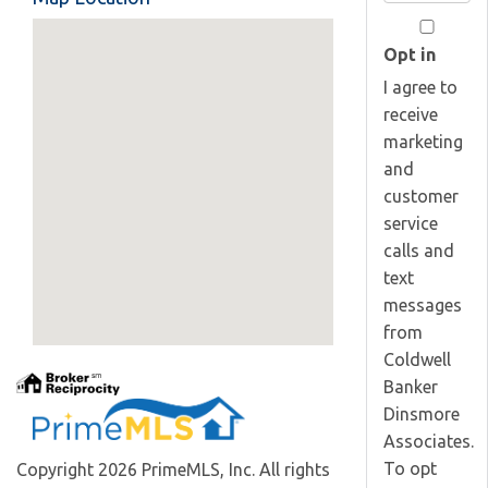
Your
Email
Opt in
I agree to
receive
marketing
and
customer
service
calls and
text
messages
from
Coldwell
Banker
Dinsmore
Associates.
To opt
Copyright 2026 PrimeMLS, Inc. All rights