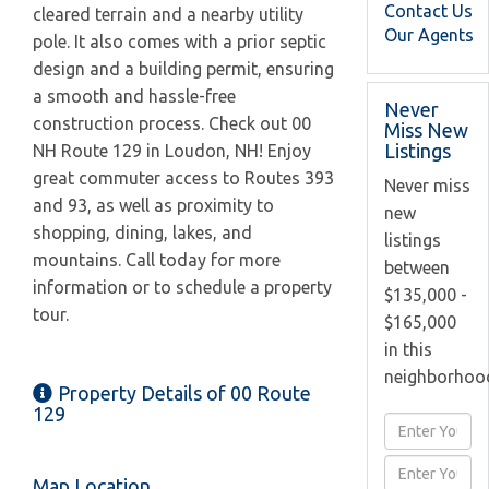
Contact Us
cleared terrain and a nearby utility
Our Agents
pole. It also comes with a prior septic
design and a building permit, ensuring
a smooth and hassle-free
Never
construction process. Check out 00
Miss New
Listings
NH Route 129 in Loudon, NH! Enjoy
great commuter access to Routes 393
Never miss
and 93, as well as proximity to
new
shopping, dining, lakes, and
listings
mountains. Call today for more
between
information or to schedule a property
$135,000 -
tour.
$165,000
in this
neighborhoo
Property Details of 00 Route
129
Enter
Full
Enter
Name
Map Location