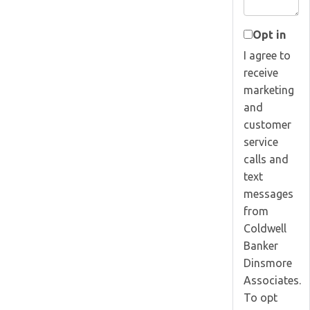
Opt in
I agree to
receive
marketing
and
customer
service
calls and
text
messages
from
Coldwell
Banker
Dinsmore
Associates.
To opt