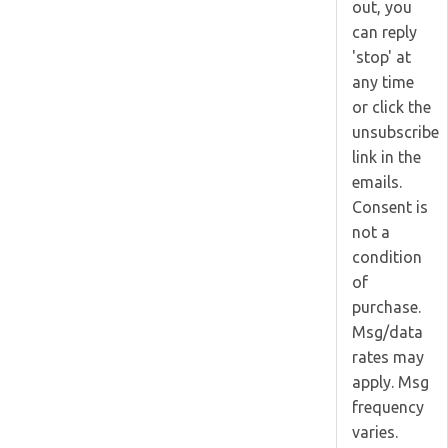
out, you
can reply
'stop' at
any time
or click the
unsubscribe
link in the
emails.
Consent is
not a
condition
of
purchase.
Msg/data
rates may
apply. Msg
frequency
varies.