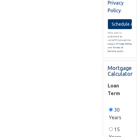
Privacy
Policy
.
This site is
protected by
reCAPTCHA and the
Google
Privacy Policy
and
Terms of
Service
apply.
Mortgage
Calculator
Loan
Term
30
Years
15
Years