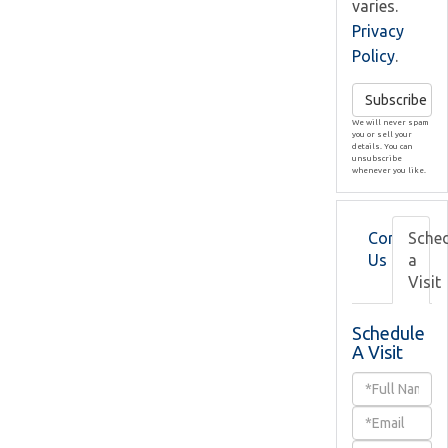
varies.
Privacy
Policy
.
Subscribe
We will never spam
you or sell your
details. You can
unsubscribe
whenever you like.
Contact
Sche
Us
a
Visit
Schedule
A Visit
Schedule
a