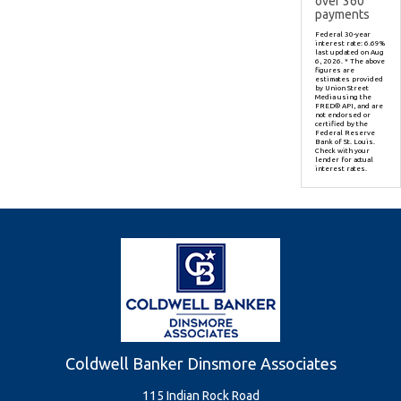
over
360
payments
Federal 30-year
interest rate:
6.69
%
last updated on
Aug
6, 2026.
* The above
figures are
estimates provided
by Union Street
Media using the
FRED® API, and are
not endorsed or
certified by the
Federal Reserve
Bank of St. Louis.
Check with your
lender for actual
interest rates.
Coldwell Banker Dinsmore Associates
115 Indian Rock Road