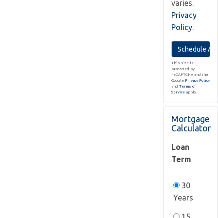
varies.
Privacy
Policy
.
This site is
protected by
reCAPTCHA and the
Google
Privacy Policy
and
Terms of
Service
apply.
Mortgage
Calculator
Loan
Term
30
Years
15