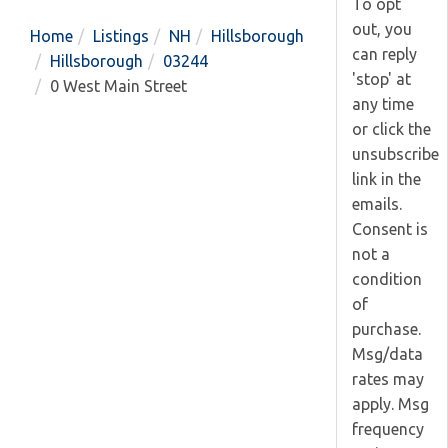
To opt
out, you
Home
Listings
NH
Hillsborough
can reply
Hillsborough
03244
'stop' at
0 West Main Street
any time
or click the
unsubscribe
link in the
emails.
Consent is
not a
condition
of
purchase.
Msg/data
rates may
apply. Msg
frequency