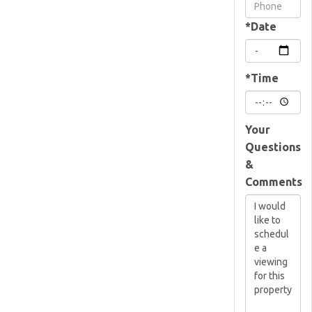
Visit
*Date
*Time
Your
Questions
&
Comments