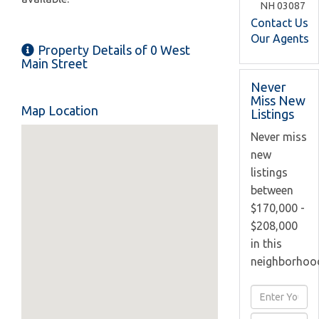
NH
03087
Contact Us
Our Agents
Property Details of 0 West
Main Street
Never
Miss New
Map Location
Listings
Never miss
new
listings
between
$170,000 -
$208,000
in this
neighborhoo
Enter
Full