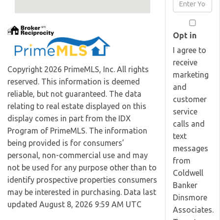
Enter
Name
Your
Email
Opt in
I agree to
receive
Copyright 2026 PrimeMLS, Inc. All rights
marketing
reserved. This information is deemed
and
reliable, but not guaranteed. The data
customer
relating to real estate displayed on this
service
display comes in part from the IDX
calls and
Program of PrimeMLS. The information
text
being provided is for consumers’
messages
personal, non-commercial use and may
from
not be used for any purpose other than to
Coldwell
identify prospective properties consumers
Banker
may be interested in purchasing. Data last
Dinsmore
updated August 8, 2026 9:59 AM UTC
Associates.