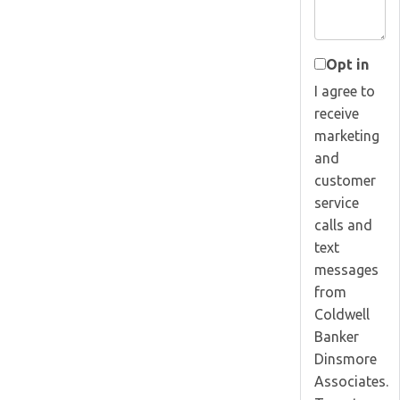
Opt in
I agree to
receive
marketing
and
customer
service
calls and
text
messages
from
Coldwell
Banker
Dinsmore
Associates.