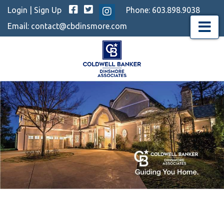
Facebook
Twitter
Login
|
Sign Up
Phone:
603.898.9038
Instagram
Email:
contact@cbdinsmore.com
Menu