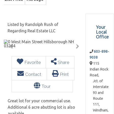
Listed by Randolph Rush of
Your
Regarding Real Estate LLC
Local
Office
603-898-
9038
Favorite
Share
115
Indian Rock
Contact
Print
Road,
Jct. of
Tour
Interstate
93 and
Route
Great lot for your commercial use.
111,
Additional 6 acre abutting lot is also
Windham,
available.