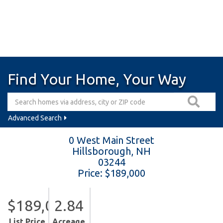
Find Your Home, Your Way
Advanced Search
0 West Main Street
Hillsborough,
NH
03244
Price: $189,000
$189,000
2.84
List Price
Acreage