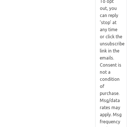
To opt
out, you
can reply
'stop' at
any time
or click the
unsubscribe
link in the
emails.
Consent is
not a
condition
of
purchase.
Msg/data
rates may
apply. Msg
frequency