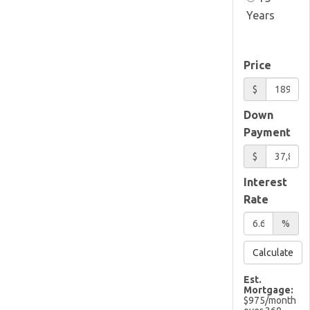
Years
Price
$
Down
Payment
$
Interest
Rate
%
Calculate
Est.
Mortgage:
$
975
/month