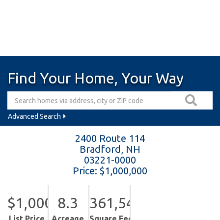
Find Your Home, Your Way
Advanced Search
2400 Route 114
Bradford,
NH
03221-0000
Price: $1,000,000
$1,000,000
8.3
361,548
List Price
Acreage
Square Feet