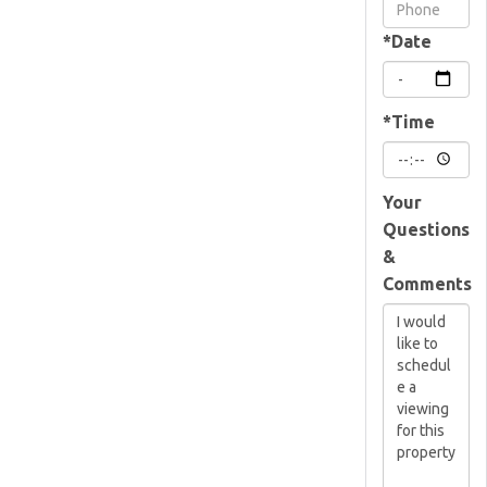
Visit
*Date
*Time
Your
Questions
&
Comments