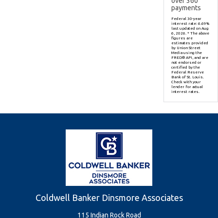
over
360
payments
Federal 30-year
interest rate:
6.69
%
last updated on
Aug
6, 2026.
* The above
figures are
estimates provided
by Union Street
Media using the
FRED® API, and are
not endorsed or
certified by the
Federal Reserve
Bank of St. Louis.
Check with your
lender for actual
interest rates.
Coldwell Banker Dinsmore Associates
115 Indian Rock Road