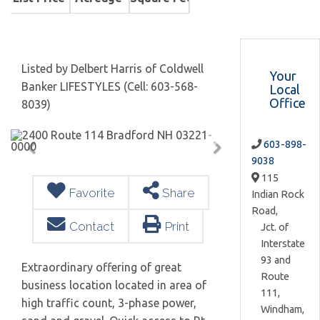
Listed by Delbert Harris of Coldwell
Your
Banker LIFESTYLES (Cell: 603-568-
Local
Office
8039)
603-898-
9038
115
Favorite
Share
Indian Rock
Road,
Contact
Print
Jct. of
Interstate
93 and
Extraordinary offering of great
Route
business location located in area of
111,
high traffic count, 3-phase power,
Windham,