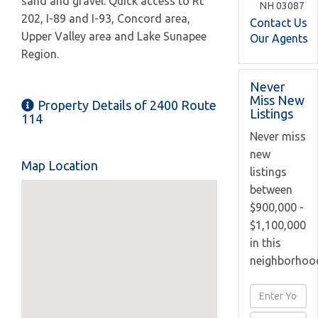
sand and gravel. Quick access to Rt
NH
03087
202, I-89 and I-93, Concord area,
Contact Us
Upper Valley area and Lake Sunapee
Our Agents
Region.
Never
Miss New
Property Details of 2400 Route
Listings
114
Never miss
new
Map Location
listings
between
$900,000 -
$1,100,000
in this
neighborhoo
Enter
Full