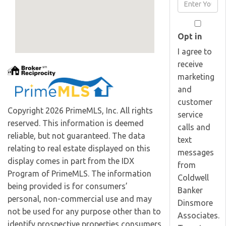
Enter
Name
Your
Email
Opt in
I agree to
receive
marketing
and
customer
Copyright 2026 PrimeMLS, Inc. All rights
service
reserved. This information is deemed
calls and
reliable, but not guaranteed. The data
text
relating to real estate displayed on this
messages
display comes in part from the IDX
from
Program of PrimeMLS. The information
Coldwell
being provided is for consumers’
Banker
personal, non-commercial use and may
Dinsmore
not be used for any purpose other than to
Associates.
identify prospective properties consumers