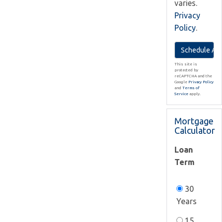
varies.
Privacy
Policy
.
This site is
protected by
reCAPTCHA and the
Google
Privacy Policy
and
Terms of
Service
apply.
Mortgage
Calculator
Loan
Term
30
Years
15