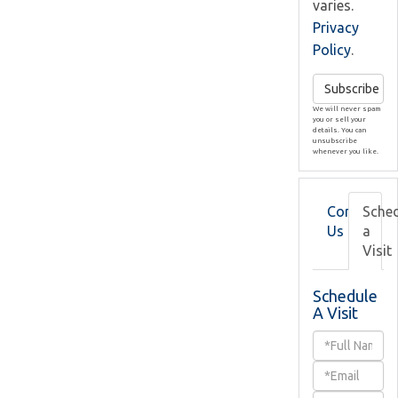
varies.
Privacy
Policy
.
Subscribe
We will never spam
you or sell your
details. You can
unsubscribe
whenever you like.
Contact
Sche
Us
a
Visit
Schedule
A Visit
Schedule
a