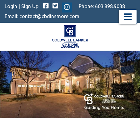
Facebook
Twitter
Login
|
Sign Up
Phone:
603.898.9038
Instagram
Email:
contact@cbdinsmore.com
Menu