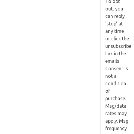
To opt
out, you
can reply
'stop' at
any time
or click the
unsubscribe
link in the
emails.
Consent is
not a
condition
of
purchase.
Msg/data
rates may
apply. Msg
frequency