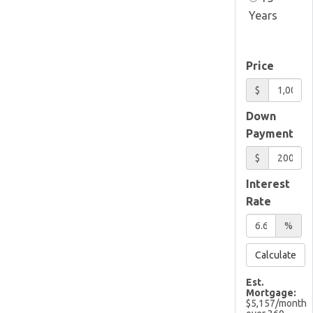
Years
Price
$
Down
Payment
$
Interest
Rate
%
Calculate
Est.
Mortgage:
$
5,157
/month