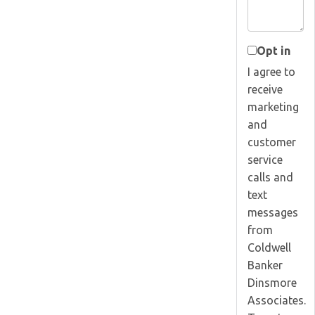
Opt in
I agree to
receive
marketing
and
customer
service
calls and
text
messages
from
Coldwell
Banker
Dinsmore
Associates.