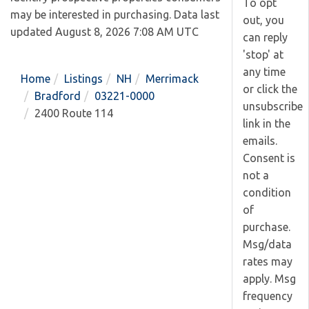
To opt
may be interested in purchasing. Data last
out, you
updated August 8, 2026 7:08 AM UTC
can reply
'stop' at
any time
Home
Listings
NH
Merrimack
or click the
Bradford
03221-0000
unsubscribe
2400 Route 114
link in the
emails.
Consent is
not a
condition
of
purchase.
Msg/data
rates may
apply. Msg
frequency