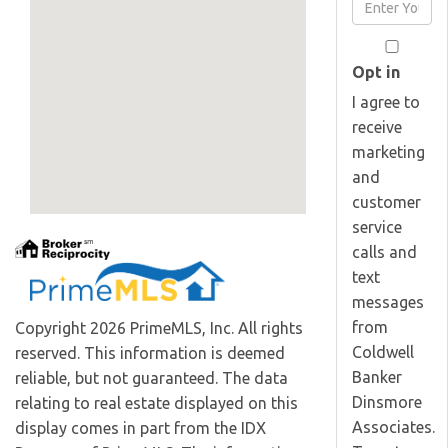
Enter
Name
Your
Email
Opt in
I agree to
receive
marketing
and
customer
service
calls and
text
messages
from
Copyright 2026 PrimeMLS, Inc. All rights
Coldwell
reserved. This information is deemed
Banker
reliable, but not guaranteed. The data
Dinsmore
relating to real estate displayed on this
Associates.
display comes in part from the IDX