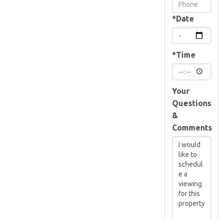
Visit
*Date
*Time
Your
Questions
&
Comments