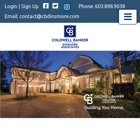
Facebook
Twitter
Login
|
Sign Up
Phone:
603.898.9038
Instagram
Email:
contact@cbdinsmore.com
Menu