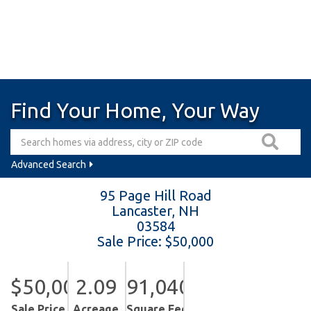
Find Your Home, Your Way
Advanced Search
95 Page Hill Road
Lancaster,
NH
03584
Sale Price: $50,000
$50,000
2.09
91,040
Sale Price
Acreage
Square Feet