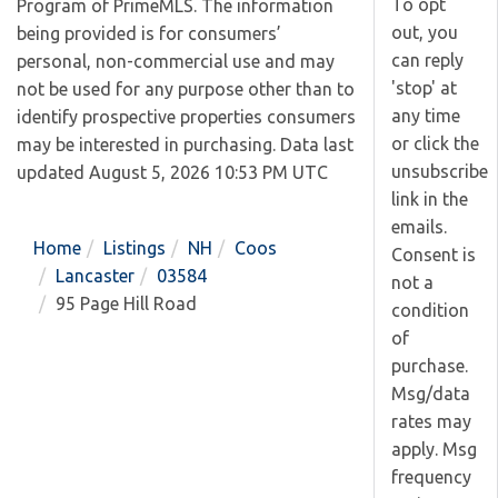
To opt
Program of PrimeMLS. The information
out, you
being provided is for consumers’
can reply
personal, non-commercial use and may
'stop' at
not be used for any purpose other than to
any time
identify prospective properties consumers
or click the
may be interested in purchasing. Data last
unsubscribe
updated August 5, 2026 10:53 PM UTC
link in the
emails.
Home
Listings
NH
Coos
Consent is
Lancaster
03584
not a
95 Page Hill Road
condition
of
purchase.
Msg/data
rates may
apply. Msg
frequency