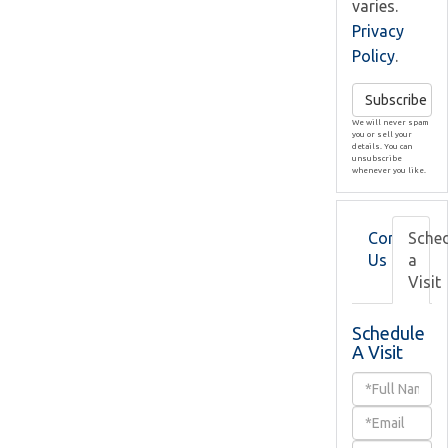
varies.
Privacy
Policy
.
Subscribe
We will never spam
you or sell your
details. You can
unsubscribe
whenever you like.
Contact
Sche
Us
a
Visit
Schedule
A Visit
Schedule
a