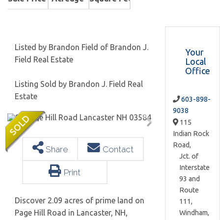
Listed by Brandon Field of Brandon J.
Your
Field Real Estate
Local
Office
Listing Sold by Brandon J. Field Real
Estate
603-898-
9038
115
Indian Rock
Road,
Share
Contact
Jct. of
Interstate
Print
93 and
Route
Discover 2.09 acres of prime land on
111,
Page Hill Road in Lancaster, NH,
Windham,