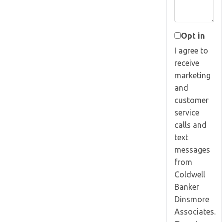
Opt in
I agree to
receive
marketing
and
customer
service
calls and
text
messages
from
Coldwell
Banker
Dinsmore
Associates.