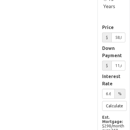
Years
Price
$
Down
Payment
$
Interest
Rate
%
Calculate
Est.
Mortgage:
$
298
/month