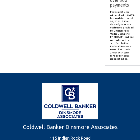
over
360
payments
Federal 30-year
interest rate:
6.66
%
last updated on
Jul
30, 2026.
* The
above figures are
estimates provided
by Union Street
Media using the
FRED® API, and are
not endorsed or
certified by the
Federal Reserve
Bank of St. Louis.
Check with your
lender for actual
interest rates.
Coldwell Banker Dinsmore Associates
115 Indian Rock Road