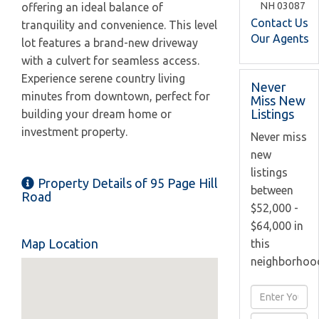
NH
03087
offering an ideal balance of
Contact Us
tranquility and convenience. This level
Our Agents
lot features a brand-new driveway
with a culvert for seamless access.
Experience serene country living
Never
minutes from downtown, perfect for
Miss New
Listings
building your dream home or
investment property.
Never miss
new
listings
Property Details of 95 Page Hill
between
Road
$52,000 -
$64,000 in
Map Location
this
neighborhoo
Enter
Full