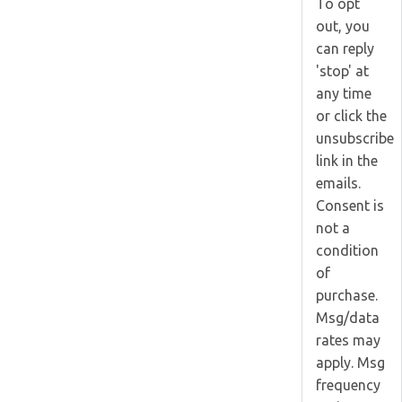
To opt
out, you
can reply
'stop' at
any time
or click the
unsubscribe
link in the
emails.
Consent is
not a
condition
of
purchase.
Msg/data
rates may
apply. Msg
frequency