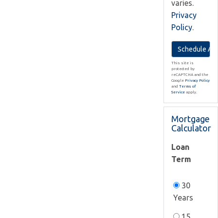
varies.
Privacy
Policy
.
This site is
protected by
reCAPTCHA and the
Google
Privacy Policy
and
Terms of
Service
apply.
Mortgage
Calculator
Loan
Term
30
Years
15