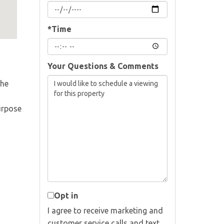
*Time
Your Questions & Comments
The
urpose
Opt in
I agree to receive marketing and
customer service calls and text