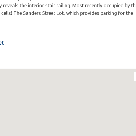
eveals the interior stair railing. Most recently occupied by th
cells! The Sanders Street Lot, which provides parking for the
et