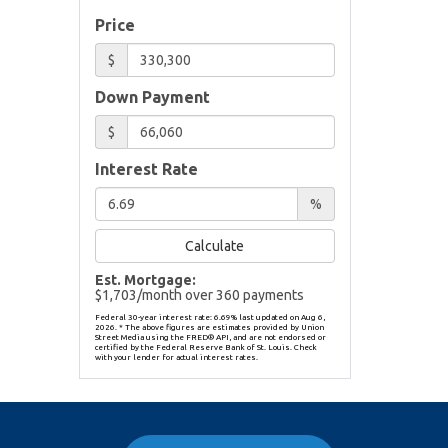
Price
$
Down Payment
$
Interest Rate
%
Calculate
Est. Mortgage:
$
1,703
/month over
360
payments
Federal 30-year interest rate:
6.69
% last updated on
Aug 6,
2026.
* The above figures are estimates provided by Union
Street Media using the FRED® API, and are not endorsed or
certified by the Federal Reserve Bank of St. Louis. Check
with your lender for actual interest rates.