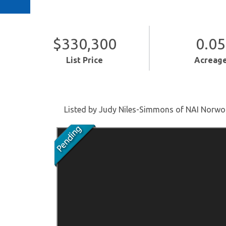
$330,300
0.05
List Price
Acreag
Listed by Judy Niles-Simmons of NAI Norw