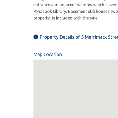
entrance and adjacent window which cleverly r
Penacook Library. Basement still houses two 
property, is included with the sale.
Property Details of 3 Merrimack Stre
Map Location