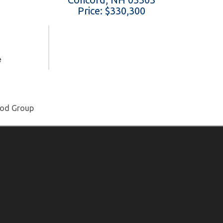
Price: $330,300
e
ood Group