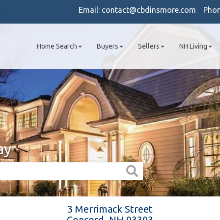
Email:
contact@cbdinsmore.com
Pho
Home Search
Buyers
Sellers
NH Living
ay
3 Merrimack Street
Concord,
NH
03303