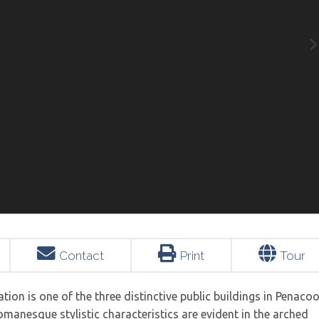
Contact
Print
Tour
tion is one of the three distinctive public buildings in Penaco
 Romanesque stylistic characteristics are evident in the arched