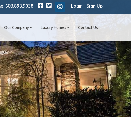
Facebook
Twitter
ne:
603.898.9038
Login
|
Sign Up
Instagram
Our Company
Luxury Homes
Contact Us