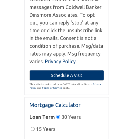
messages from Coldwell Banker
Dinsmore Associates. To opt
out, you can reply 'stop' at any
time or click the unsubscribe link
in the emails. Consent is not a
condition of purchase. Msg/data
rates may apply. Msg frequency
varies.
Privacy Policy
.
This site is protected by reCAPTCHA and the Google
Privacy
Policy
and
Terms of Service
apply.
Mortgage Calculator
Loan Term
30 Years
15 Years