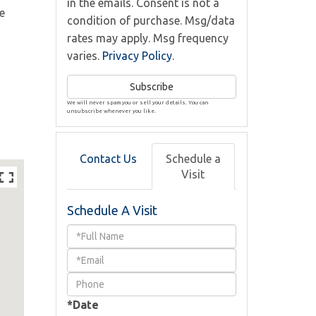
in the emails. Consent is not a
e
condition of purchase. Msg/data
rates may apply. Msg frequency
varies.
Privacy Policy
.
Subscribe
We will never spam you or sell your details. You can
unsubscribe whenever you like.
Contact Us
Schedule a
Visit
Schedule A Visit
Schedule
a
Visit
*Date