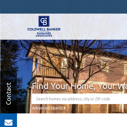
Find Your Home, Your W
Contact
Advanced Search