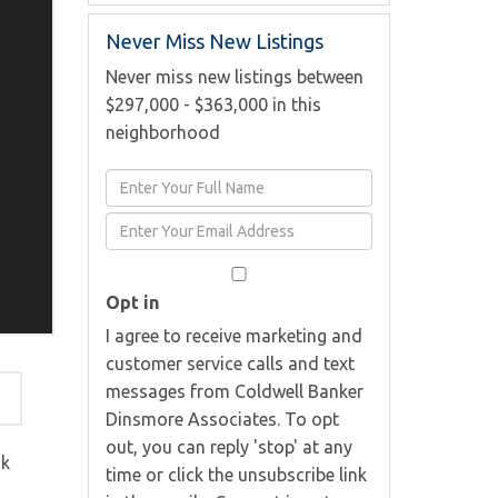
Never Miss New Listings
Never miss new listings between
$297,000 - $363,000 in this
neighborhood
Enter
Full
Enter
Name
Your
Email
Opt in
I agree to receive marketing and
customer service calls and text
messages from Coldwell Banker
Dinsmore Associates. To opt
out, you can reply 'stop' at any
ok
time or click the unsubscribe link