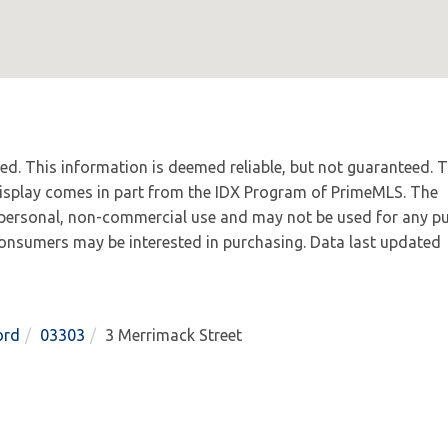
ved. This information is deemed reliable, but not guaranteed. 
 display comes in part from the IDX Program of PrimeMLS. The
 personal, non-commercial use and may not be used for any p
 consumers may be interested in purchasing. Data last updated
ord
03303
3 Merrimack Street