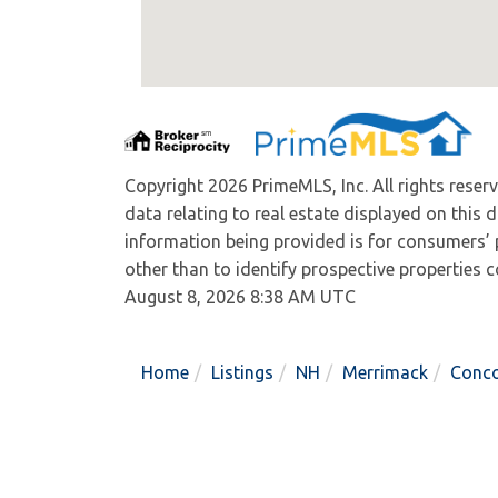
Copyright 2026 PrimeMLS, Inc. All rights reser
data relating to real estate displayed on this
information being provided is for consumers’
other than to identify prospective properties
August 8, 2026 8:38 AM UTC
Home
Listings
NH
Merrimack
Conc