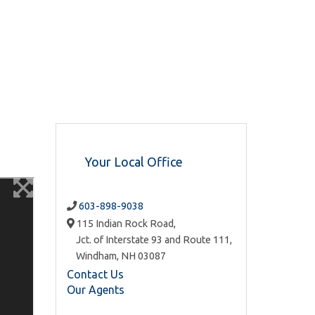
Your Local Office
603-898-9038
115 Indian Rock Road,
Jct. of Interstate 93 and Route 111,
Windham,
NH
03087
Contact Us
Our Agents