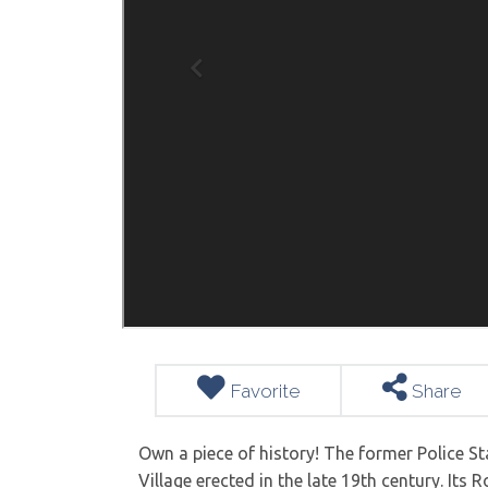
Favorite
Share
Own a piece of history! The former Police Sta
Village erected in the late 19th century. Its