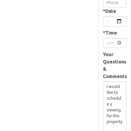
Visit
*Date
*Time
Your
Questions
&
Comments