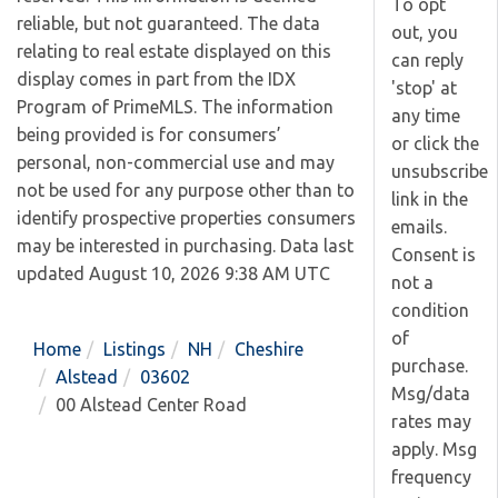
To opt
reliable, but not guaranteed. The data
out, you
relating to real estate displayed on this
can reply
display comes in part from the IDX
'stop' at
Program of PrimeMLS. The information
any time
being provided is for consumers’
or click the
personal, non-commercial use and may
unsubscribe
not be used for any purpose other than to
link in the
identify prospective properties consumers
emails.
may be interested in purchasing. Data last
Consent is
updated August 10, 2026 9:38 AM UTC
not a
condition
of
Home
Listings
NH
Cheshire
purchase.
Alstead
03602
Msg/data
00 Alstead Center Road
rates may
apply. Msg
frequency