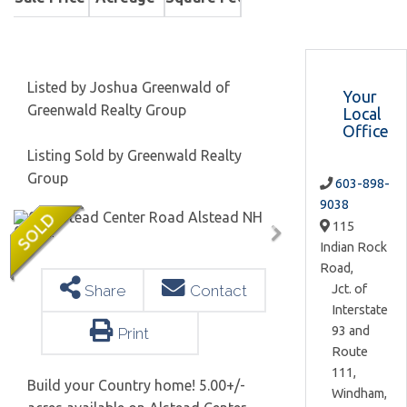
Listed by Joshua Greenwald of
Your
Greenwald Realty Group
Local
Office
Listing Sold by Greenwald Realty
Group
603-898-
9038
115
Indian Rock
Road,
Jct. of
Share
Contact
Interstate
93 and
Print
Route
111,
Build your Country home! 5.00+/-
Windham,