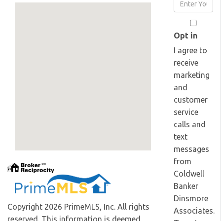
Enter
Name
Your
Email
Opt in
I agree to
receive
marketing
and
customer
service
calls and
text
messages
from
Coldwell
Banker
Dinsmore
Copyright 2026 PrimeMLS, Inc. All rights
Associates.
reserved. This information is deemed