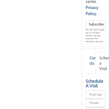
varies.
Privacy
Policy
.
Subscribe
We will never spam
you or sell your
details. You can
unsubscribe
whenever you like.
Contact
Sche
Us
a
Visit
Schedule
A Visit
Schedule
a