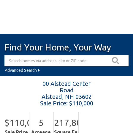
Find Your Home, Your Way
Advanced Search
00 Alstead Center
Road
Alstead,
NH
03602
Sale Price: $110,000
$110,000
5
217,800
Sale Price
Acreage
Square Feet