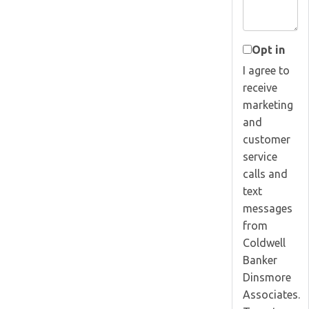
Opt in
I agree to
receive
marketing
and
customer
service
calls and
text
messages
from
Coldwell
Banker
Dinsmore
Associates.