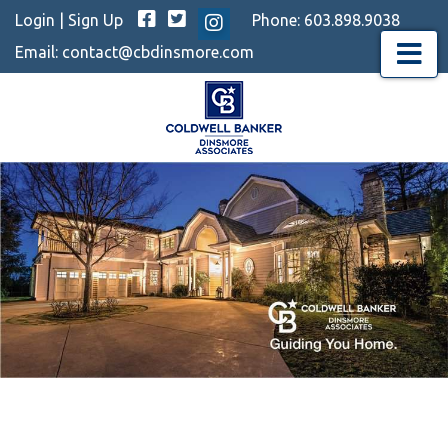
Facebook
Twitter
Login
|
Sign Up
Phone:
603.898.9038
Instagram
Email:
contact@cbdinsmore.com
Menu