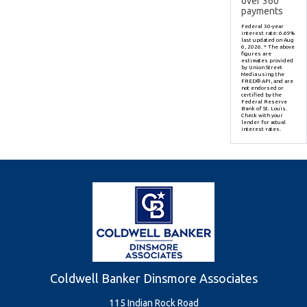
over
360
payments
Federal 30-year
interest rate:
6.69
%
last updated on
Aug
6, 2026.
* The above
figures are
estimates provided
by Union Street
Media using the
FRED® API, and are
not endorsed or
certified by the
Federal Reserve
Bank of St. Louis.
Check with your
lender for actual
interest rates.
Coldwell Banker Dinsmore Associates
115 Indian Rock Road