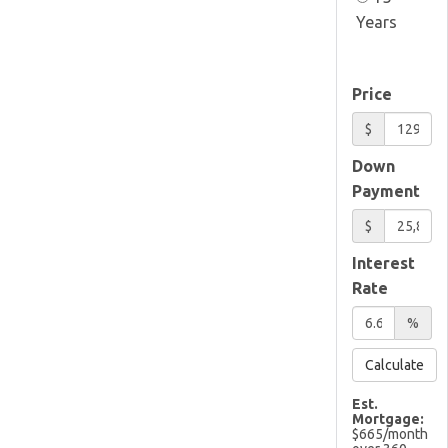
Years
Price
$
Down
Payment
$
Interest
Rate
%
Calculate
Est.
Mortgage:
$
665
/month