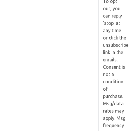
To opt
out, you
can reply
'stop' at
any time
or click the
unsubscribe
link in the
emails.
Consent is
not a
condition
of
purchase.
Msg/data
rates may
apply. Msg
frequency