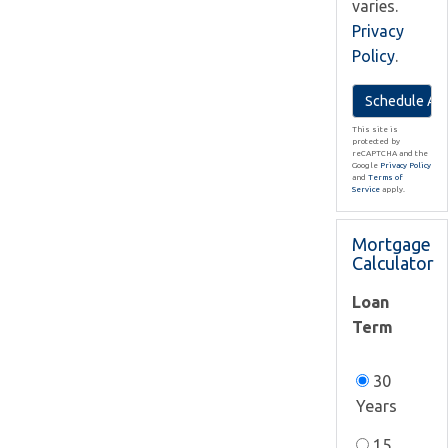
varies.
Privacy
Policy
.
This site is
protected by
reCAPTCHA and the
Google
Privacy Policy
and
Terms of
Service
apply.
Mortgage
Calculator
Loan
Term
30
Years
15