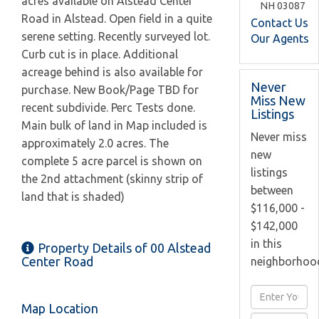
acres available on Alstead Center
NH
03087
Road in Alstead. Open field in a quite
Contact Us
serene setting. Recently surveyed lot.
Our Agents
Curb cut is in place. Additional
acreage behind is also available for
Never
purchase. New Book/Page TBD for
Miss New
recent subdivide. Perc Tests done.
Listings
Main bulk of land in Map included is
Never miss
approximately 2.0 acres. The
new
complete 5 acre parcel is shown on
listings
the 2nd attachment (skinny strip of
between
land that is shaded)
$116,000 -
$142,000
in this
Property Details of 00 Alstead
Center Road
neighborhoo
Enter
Map Location
Full