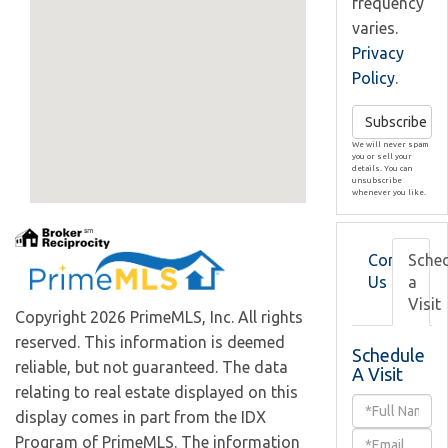
frequency
varies.
Privacy
Policy
.
Subscribe
We will never spam
you or sell your
details. You can
unsubscribe
whenever you like.
Contact
Sche
Us
a
Visit
Copyright 2026 PrimeMLS, Inc. All rights
reserved. This information is deemed
Schedule
reliable, but not guaranteed. The data
A Visit
relating to real estate displayed on this
Schedule
display comes in part from the IDX
a
Program of PrimeMLS. The information