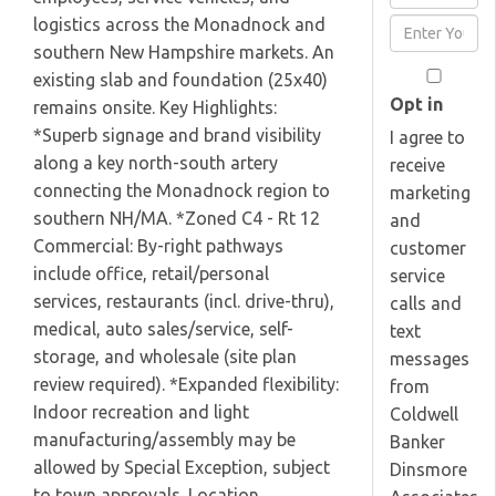
Full
logistics across the Monadnock and
Enter
Name
southern New Hampshire markets. An
Your
existing slab and foundation (25x40)
Email
Opt in
remains onsite. Key Highlights:
*Superb signage and brand visibility
I agree to
along a key north-south artery
receive
connecting the Monadnock region to
marketing
southern NH/MA. *Zoned C4 - Rt 12
and
Commercial: By-right pathways
customer
include office, retail/personal
service
services, restaurants (incl. drive-thru),
calls and
medical, auto sales/service, self-
text
storage, and wholesale (site plan
messages
review required). *Expanded flexibility:
from
Indoor recreation and light
Coldwell
manufacturing/assembly may be
Banker
allowed by Special Exception, subject
Dinsmore
to town approvals. Location