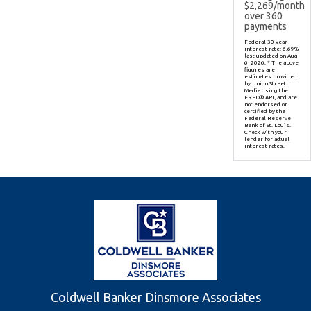
$
2,269
/month
over
360
payments
Federal 30-year
interest rate:
6.69
%
last updated on
Aug
6, 2026.
* The above
figures are
estimates provided
by Union Street
Media using the
FRED® API, and are
not endorsed or
certified by the
Federal Reserve
Bank of St. Louis.
Check with your
lender for actual
interest rates.
Coldwell Banker Dinsmore Associates