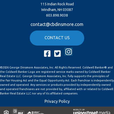
115 Indian Rock Road
Windham, NH 03087
603.898.9038
contact@cbdinsmore.com
CONTACT US
Instagram
Facebook
Twitter
©2026 George Dinsmore Associates, Inc. All Rights Reserved. Coldwell Banker® and
the Coldwell Banker Logo are registered service marks owned by Coldwell Banker
Real Estate LLC. George Dinsmore Associates, Inc. fully supports the principles of
the Fair Housing Act and the Equal Opportunity Act. Each franchise is independently
owned and operated. Any services or products provided by independently owned
and operated franchisees are not provided by, affiliated with or related to Coldwell
Banker Real Estate LLC nor any of its affiliated companies.
Privacy Policy