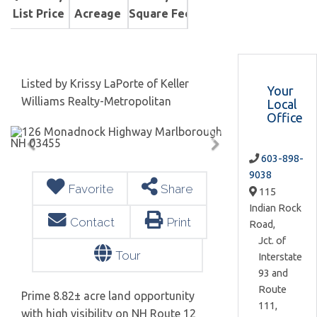
List Price
Acreage
Square Feet
Listed by Krissy LaPorte of Keller
Your
Williams Realty-Metropolitan
Local
Office
603-898-
9038
Favorite
Share
115
Indian Rock
Contact
Print
Road,
Jct. of
Tour
Interstate
93 and
Route
Prime 8.82± acre land opportunity
111,
with high visibility on NH Route 12