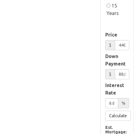
15
Years
Price
$
Down
Payment
$
Interest
Rate
%
Calculate
Est.
Mortgage: