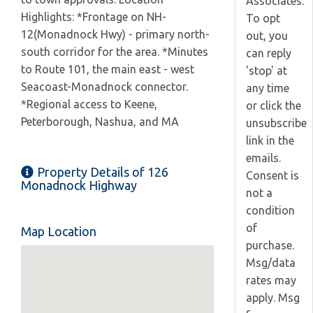
Associates.
Highlights: *Frontage on NH-
To opt
12(Monadnock Hwy) - primary north-
out, you
south corridor for the area. *Minutes
can reply
to Route 101, the main east - west
'stop' at
Seacoast-Monadnock connector.
any time
*Regional access to Keene,
or click the
Peterborough, Nashua, and MA
unsubscribe
link in the
emails.
Property Details of 126
Consent is
Monadnock Highway
not a
condition
of
Map Location
purchase.
Msg/data
rates may
apply. Msg