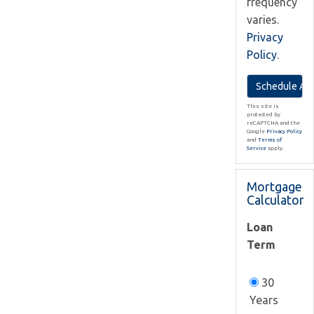
frequency
varies.
Privacy
Policy
.
This site is
protected by
reCAPTCHA and the
Google
Privacy Policy
and
Terms of
Service
apply.
Mortgage
Calculator
Loan
Term
30
Years