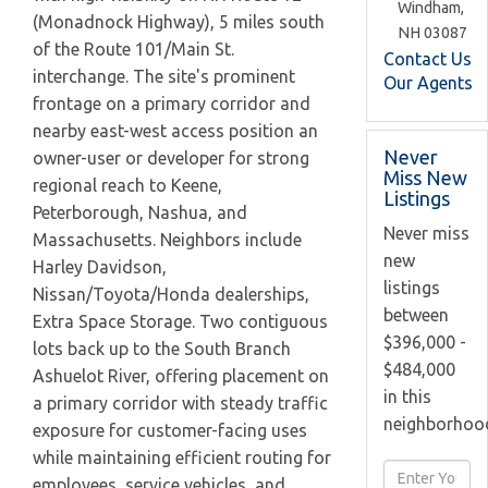
Windham,
(Monadnock Highway), 5 miles south
NH
03087
of the Route 101/Main St.
Contact Us
interchange. The site's prominent
Our Agents
frontage on a primary corridor and
nearby east-west access position an
Never
owner-user or developer for strong
Miss New
regional reach to Keene,
Listings
Peterborough, Nashua, and
Never miss
Massachusetts. Neighbors include
new
Harley Davidson,
listings
Nissan/Toyota/Honda dealerships,
between
Extra Space Storage. Two contiguous
$396,000 -
lots back up to the South Branch
$484,000
Ashuelot River, offering placement on
in this
a primary corridor with steady traffic
neighborhoo
exposure for customer-facing uses
while maintaining efficient routing for
Enter
employees, service vehicles, and