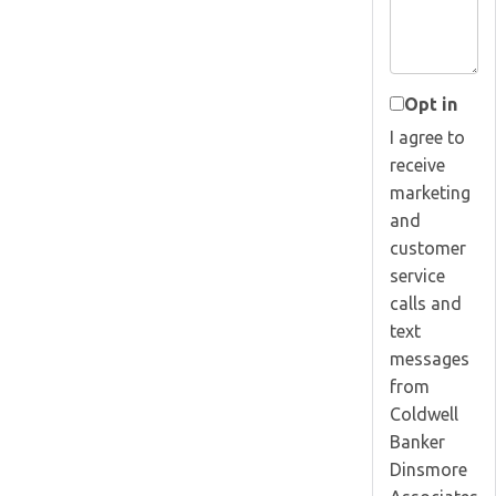
Opt in
I agree to
receive
marketing
and
customer
service
calls and
text
messages
from
Coldwell
Banker
Dinsmore