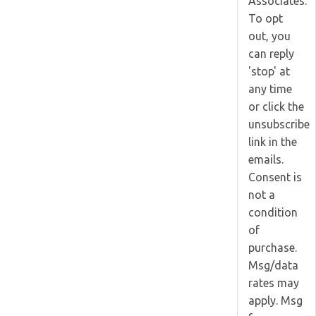
Associates.
To opt
out, you
can reply
'stop' at
any time
or click the
unsubscribe
link in the
emails.
Consent is
not a
condition
of
purchase.
Msg/data
rates may
apply. Msg