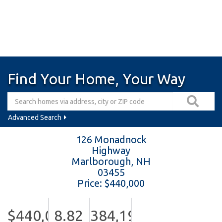
Find Your Home, Your Way
Advanced Search
126 Monadnock
Highway
Marlborough,
NH
03455
Price: $440,000
$440,000
8.82
384,199