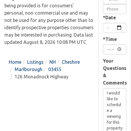
being provided is for consumers’
Visit
personal, non-commercial use and may
*Date
not be used for any purpose other than to
identify prospective properties consumers
may be interested in purchasing. Data last
*Time
updated August 8, 2026 10:08 PM UTC
Your
Home
Listings
NH
Cheshire
Questions
Marlborough
03455
&
126 Monadnock Highway
Comments