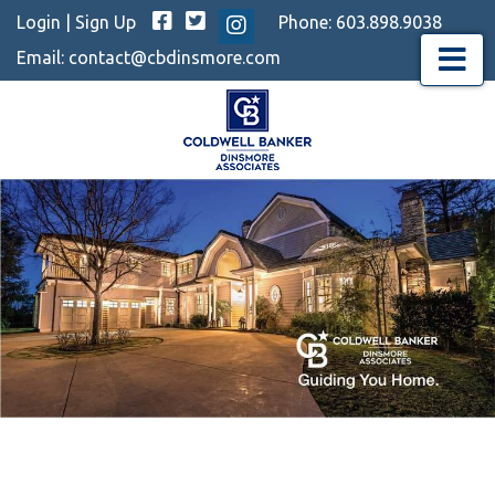
Facebook
Twitter
Login
|
Sign Up
Phone:
603.898.9038
Instagram
Email:
contact@cbdinsmore.com
Menu