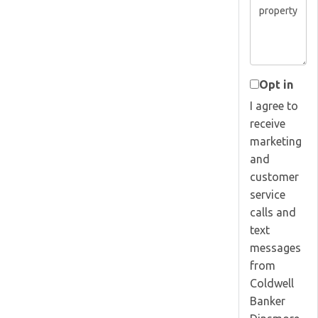
Opt in
I agree to
receive
marketing
and
customer
service
calls and
text
messages
from
Coldwell
Banker