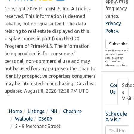
apply. Msg
frequency
Copyright 2026 PrimeMLS, Inc. All rights
varies.
reserved. This information is deemed
Privacy
reliable, but not guaranteed. The data
Policy
.
relating to real estate displayed on this
display comes in part from the IDX
Subscribe
Program of PrimeMLS. The information
We will never spam
being provided is for consumers’
you or sell your
details. You can
personal, non-commercial use and may
unsubscribe
whenever you like.
not be used for any purpose other than to
identify prospective properties consumers
may be interested in purchasing. Data last
Contact
Sche
updated August 8, 2026 12:38 PM UTC
Us
a
Visit
Home
Listings
NH
Cheshire
Schedule
Walpole
03609
A Visit
5 - 9 Merchant Street
Schedule