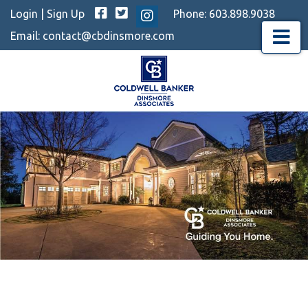
Facebook
Twitter
Login
|
Sign Up
Phone:
603.898.9038
Instagram
Email:
contact@cbdinsmore.com
Menu