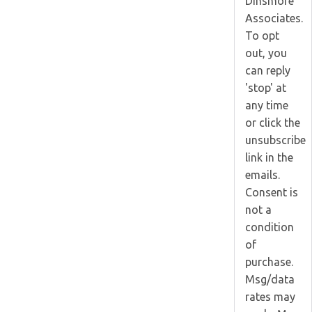
Dinsmore
Associates.
To opt
out, you
can reply
'stop' at
any time
or click the
unsubscribe
link in the
emails.
Consent is
not a
condition
of
purchase.
Msg/data
rates may