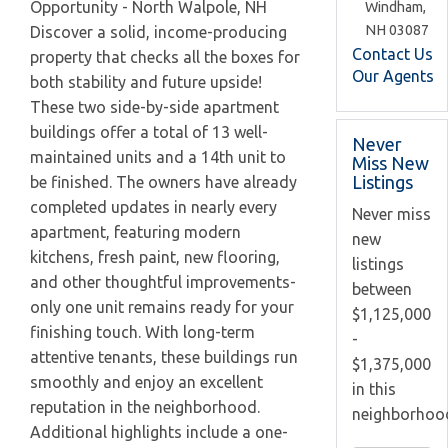
Opportunity - North Walpole, NH
Windham,
NH
03087
Discover a solid, income-producing
Contact Us
property that checks all the boxes for
Our Agents
both stability and future upside!
These two side-by-side apartment
buildings offer a total of 13 well-
Never
maintained units and a 14th unit to
Miss New
Listings
be finished. The owners have already
completed updates in nearly every
Never miss
apartment, featuring modern
new
kitchens, fresh paint, new flooring,
listings
and other thoughtful improvements-
between
only one unit remains ready for your
$1,125,000
finishing touch. With long-term
-
attentive tenants, these buildings run
$1,375,000
smoothly and enjoy an excellent
in this
reputation in the neighborhood.
neighborhoo
Additional highlights include a one-