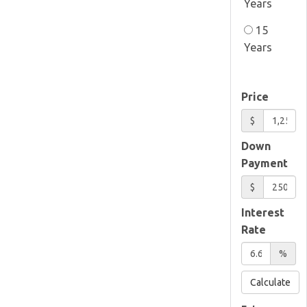
Years
15
Years
Price
$
Down
Payment
$
Interest
Rate
%
Calculate