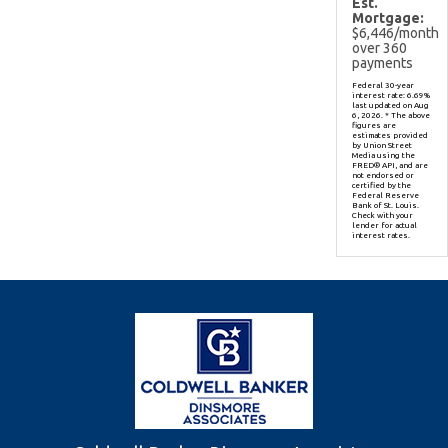
Est.
Mortgage:
$
6,446
/month
over
360
payments
Federal 30-year
interest rate:
6.69
%
last updated on
Aug
6, 2026.
* The above
figures are
estimates provided
by Union Street
Media using the
FRED® API, and are
not endorsed or
certified by the
Federal Reserve
Bank of St. Louis.
Check with your
lender for actual
interest rates.