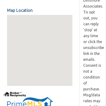
Dinsmore
Associates.
Map Location
To opt
out, you
can reply
'stop' at
any time
or click the
unsubscribe
link in the
emails.
Consent is
not a
condition
of
purchase.
Msg/data
rates may