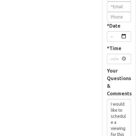
a
Visit
*Date
*Time
Your
Questions
&
Comments