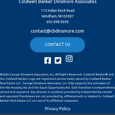
Coldwell Banker Dinsmore Associates
115 Indian Rock Road
Windham, NH 03087
603.898.9038
contact@cbdinsmore.com
CONTACT US
Instagram
Facebook
Twitter
©2026 George Dinsmore Associates, Inc. All Rights Reserved. Coldwell Banker® and
the Coldwell Banker Logo are registered service marks owned by Coldwell Banker
Real Estate LLC. George Dinsmore Associates, Inc. fully supports the principles of
the Fair Housing Act and the Equal Opportunity Act. Each franchise is independently
owned and operated. Any services or products provided by independently owned
and operated franchisees are not provided by, affiliated with or related to Coldwell
Banker Real Estate LLC nor any of its affiliated companies.
Privacy Policy