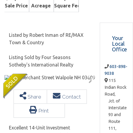
Sale Price
Acreage
Square Feet
Listed by Robert Inman of RE/MAX
Your
Town & Country
Local
Office
Listing Sold by Four Seasons
Sotheby's International Realty
603-898-
9038
115
Indian Rock
Road,
Share
Contact
Jct. of
Interstate
Print
93 and
Route
Excellent 14-Unit Investment
111,