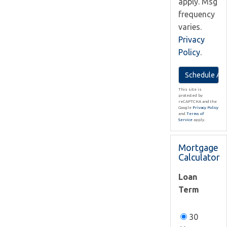
apply. Msg
frequency
varies.
Privacy
Policy
.
This site is
protected by
reCAPTCHA and the
Google
Privacy Policy
and
Terms of
Service
apply.
Mortgage
Calculator
Loan
Term
30