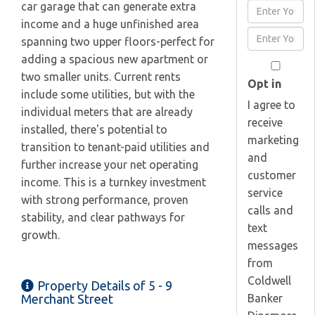
car garage that can generate extra
Enter
income and a huge unfinished area
Full
Enter
spanning two upper floors-perfect for
Name
Your
adding a spacious new apartment or
Email
two smaller units. Current rents
Opt in
include some utilities, but with the
I agree to
individual meters that are already
receive
installed, there's potential to
marketing
transition to tenant-paid utilities and
and
further increase your net operating
customer
income. This is a turnkey investment
service
with strong performance, proven
calls and
stability, and clear pathways for
text
growth.
messages
from
Coldwell
Property Details of 5 - 9
Banker
Merchant Street