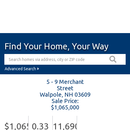
Find Your Home, Your Way
Advanced Search
5 - 9 Merchant
Street
Walpole,
NH
03609
Sale Price:
$1,065,000
$1,065,000
0.33
11,690