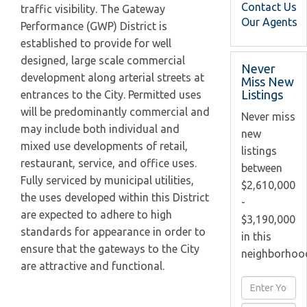
Contact Us
traffic visibility. The Gateway
Our Agents
Performance (GWP) District is
established to provide for well
designed, large scale commercial
Never
development along arterial streets at
Miss New
Listings
entrances to the City. Permitted uses
will be predominantly commercial and
Never miss
may include both individual and
new
mixed use developments of retail,
listings
restaurant, service, and office uses.
between
Fully serviced by municipal utilities,
$2,610,000
the uses developed within this District
-
are expected to adhere to high
$3,190,000
standards for appearance in order to
in this
ensure that the gateways to the City
neighborhoo
are attractive and functional.
Enter
Full