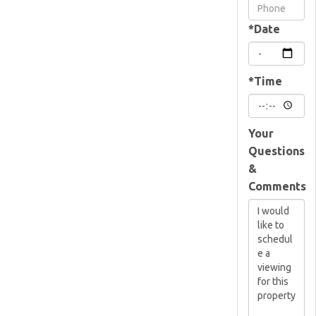
Visit
*Date
*Time
Your
Questions
&
Comments