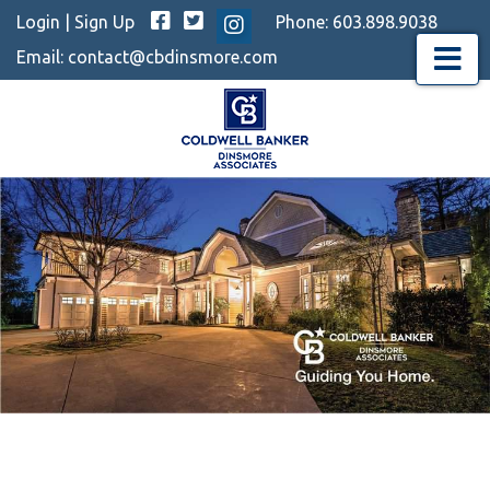
Facebook
Twitter
Login
|
Sign Up
Phone:
603.898.9038
Instagram
Email:
contact@cbdinsmore.com
Menu