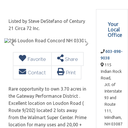
Listed by Steve DeStefano of Century
Your
21 Circa 72 Inc.
Local
Office
603-898-
9038
Favorite
Share
115
Indian Rock
Contact
Print
Road,
Jct. of
Rare opportunity to own 3.70 acres in
Interstate
the Gateway Performance District .
93 and
Excellent location on Loudon Road (
Route
Route 9/202) located 2 lots away
111,
from the Walmart Super Center. Prime
Windham,
NH
03087
location for many uses and 20,00 +