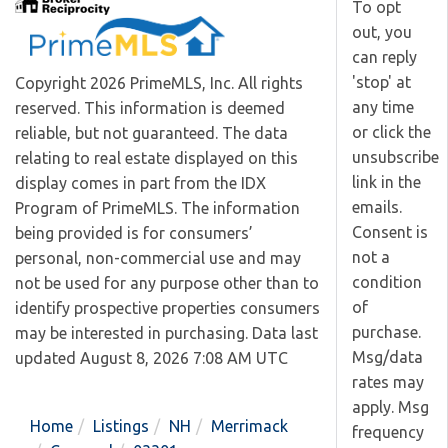
To opt
out, you
can reply
'stop' at
Copyright 2026 PrimeMLS, Inc. All rights
any time
reserved. This information is deemed
or click the
reliable, but not guaranteed. The data
unsubscribe
relating to real estate displayed on this
link in the
display comes in part from the IDX
emails.
Program of PrimeMLS. The information
Consent is
being provided is for consumers’
not a
personal, non-commercial use and may
condition
not be used for any purpose other than to
of
identify prospective properties consumers
purchase.
may be interested in purchasing. Data last
Msg/data
updated August 8, 2026 7:08 AM UTC
rates may
apply. Msg
Home
Listings
NH
Merrimack
frequency