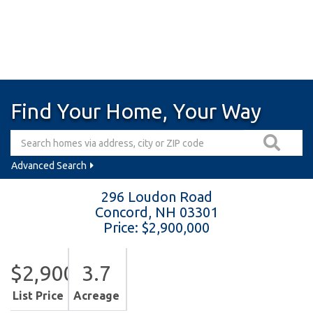
Find Your Home, Your Way
Advanced Search
296 Loudon Road
Concord,
NH
03301
Price: $2,900,000
$2,900,000
3.7
List Price
Acreage