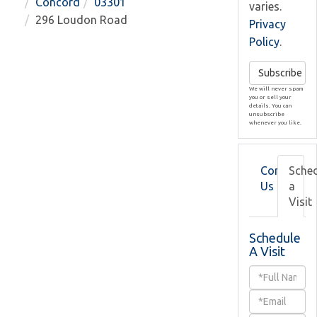
Concord
03301
varies.
296 Loudon Road
Privacy
Policy
.
Subscribe
We will never spam
you or sell your
details. You can
unsubscribe
whenever you like.
Contact
Sche
Us
a
Visit
Schedule
A Visit
Schedule
a