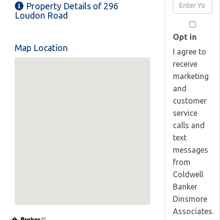
Enter
Property Details of 296
Name
Your
Loudon Road
Email
Opt in
Map Location
I agree to
receive
marketing
and
customer
service
calls and
text
messages
from
Coldwell
Banker
Dinsmore
Associates.