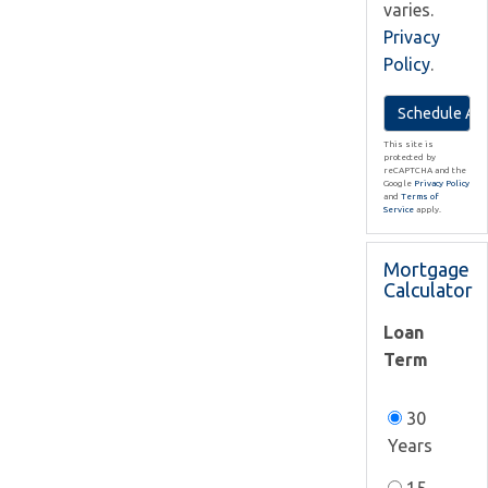
varies.
Privacy
Policy
.
This site is
protected by
reCAPTCHA and the
Google
Privacy Policy
and
Terms of
Service
apply.
Mortgage
Calculator
Loan
Term
30
Years
15