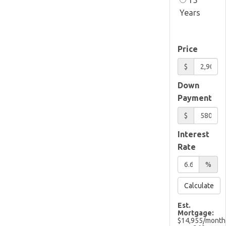
Years
Price
$
Down
Payment
$
Interest
Rate
%
Calculate
Est.
Mortgage:
$
14,955
/month