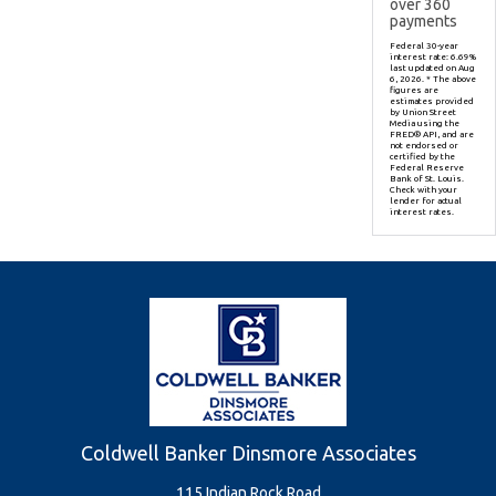
over
360
payments
Federal 30-year
interest rate:
6.69
%
last updated on
Aug
6, 2026.
* The above
figures are
estimates provided
by Union Street
Media using the
FRED® API, and are
not endorsed or
certified by the
Federal Reserve
Bank of St. Louis.
Check with your
lender for actual
interest rates.
Coldwell Banker Dinsmore Associates
115 Indian Rock Road