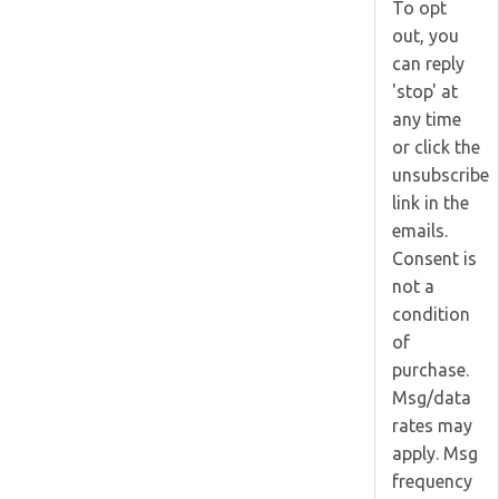
To opt
out, you
can reply
'stop' at
any time
or click the
unsubscribe
link in the
emails.
Consent is
not a
condition
of
purchase.
Msg/data
rates may
apply. Msg
frequency