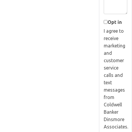
Opt in
I agree to
receive
marketing
and
customer
service
calls and
text
messages
from
Coldwell
Banker
Dinsmore
Associates.