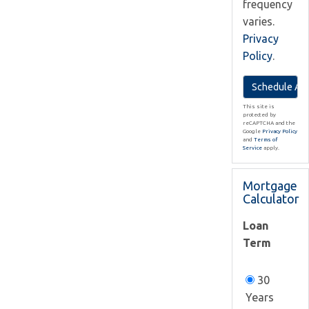
frequency
varies.
Privacy
Policy
.
This site is
protected by
reCAPTCHA and the
Google
Privacy Policy
and
Terms of
Service
apply.
Mortgage
Calculator
Loan
Term
30
Years