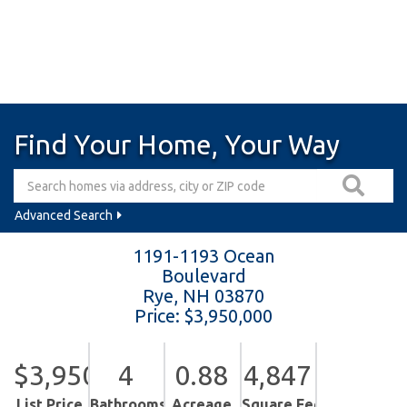
Find Your Home, Your Way
Advanced Search
1191-1193 Ocean
Boulevard
Rye,
NH
03870
Price: $3,950,000
$3,950,000
4
0.88
4,847
List Price
Bathrooms
Acreage
Square Feet