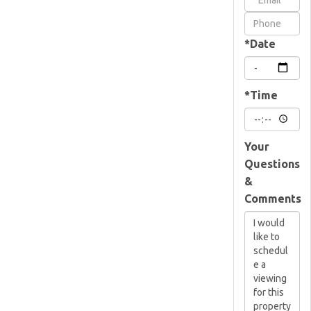
Visit
*Date
*Time
Your
Questions
&
Comments