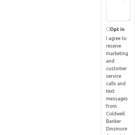
Opt in
I agree to
receive
marketing
and
customer
service
calls and
text
messages
from
Coldwell
Banker
Dinsmore