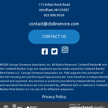
115 Indian Rock Road
Windham, NH 03087
603.898.9038
contact@cbdinsmore.com
CONTACT US
Instagram
Facebook
Twitter
©2026 George Dinsmore Associates, Inc. All Rights Reserved. Coldwell Banker® and
the Coldwell Banker Logo are registered service marks owned by Coldwell Banker
Real Estate LLC. George Dinsmore Associates, Inc. fully supports the principles of
the Fair Housing Act and the Equal Opportunity Act. Each franchise is independently
owned and operated. Any services or products provided by independently owned
and operated franchisees are not provided by, affiliated with or related to Coldwell
Banker Real Estate LLC nor any of its affiliated companies.
Privacy Policy