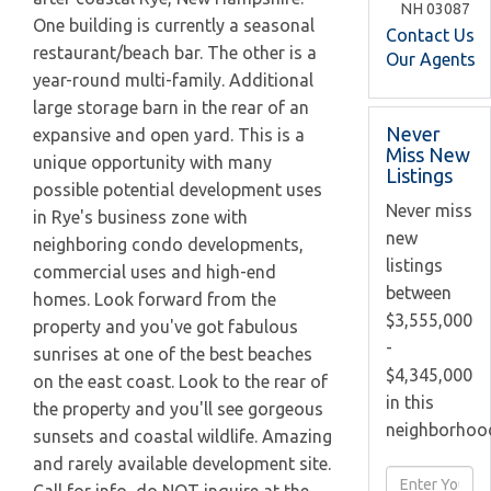
NH
03087
One building is currently a seasonal
Contact Us
restaurant/beach bar. The other is a
Our Agents
year-round multi-family. Additional
large storage barn in the rear of an
Never
expansive and open yard. This is a
Miss New
unique opportunity with many
Listings
possible potential development uses
Never miss
in Rye's business zone with
new
neighboring condo developments,
listings
commercial uses and high-end
between
homes. Look forward from the
$3,555,000
property and you've got fabulous
-
sunrises at one of the best beaches
$4,345,000
on the east coast. Look to the rear of
in this
the property and you'll see gorgeous
neighborhoo
sunsets and coastal wildlife. Amazing
and rarely available development site.
Enter