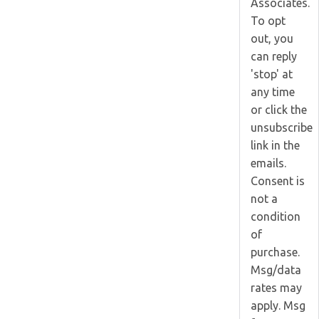
Associates.
To opt
out, you
can reply
'stop' at
any time
or click the
unsubscribe
link in the
emails.
Consent is
not a
condition
of
purchase.
Msg/data
rates may
apply. Msg