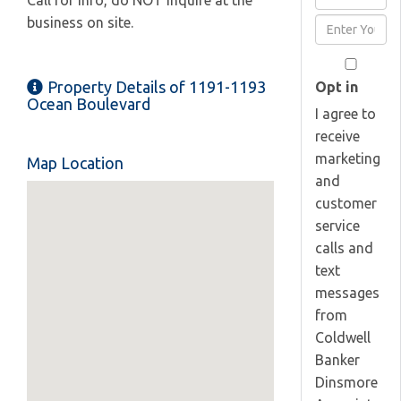
Call for info, do NOT inquire at the
Full
business on site.
Enter
Name
Your
Email
Property Details of 1191-1193
Opt in
Ocean Boulevard
I agree to
receive
marketing
Map Location
and
customer
service
calls and
text
messages
from
Coldwell
Banker
Dinsmore