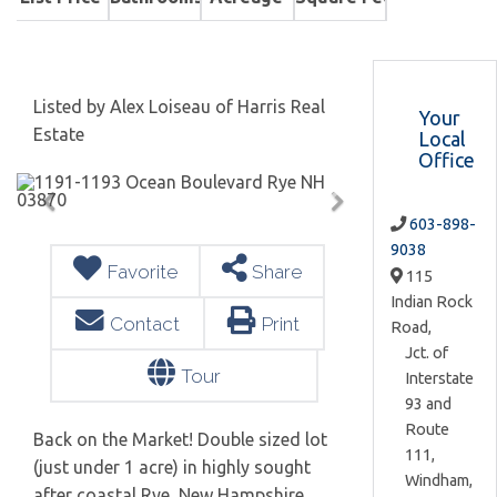
Listed by Alex Loiseau of Harris Real
Your
Estate
Local
Office
603-898-
9038
Favorite
Share
115
Indian Rock
Contact
Print
Road,
Jct. of
Tour
Interstate
93 and
Route
Back on the Market! Double sized lot
111,
(just under 1 acre) in highly sought
Windham,
after coastal Rye, New Hampshire.