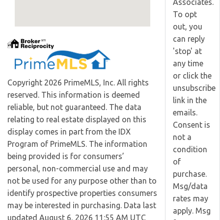
Associates.
To opt
out, you
can reply
'stop' at
any time
or click the
Copyright 2026 PrimeMLS, Inc. All rights
unsubscribe
reserved. This information is deemed
link in the
reliable, but not guaranteed. The data
emails.
relating to real estate displayed on this
Consent is
display comes in part from the IDX
not a
Program of PrimeMLS. The information
condition
being provided is for consumers’
of
personal, non-commercial use and may
purchase.
not be used for any purpose other than to
Msg/data
identify prospective properties consumers
rates may
may be interested in purchasing. Data last
apply. Msg
updated August 6, 2026 11:55 AM UTC