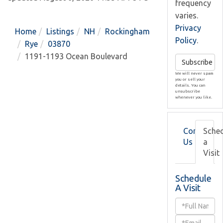
frequency
varies.
Privacy
Home
Listings
NH
Rockingham
Policy
.
Rye
03870
1191-1193 Ocean Boulevard
Subscribe
We will never spam
you or sell your
details. You can
unsubscribe
whenever you like.
Contact
Sche
Us
a
Visit
Schedule
A Visit
Schedule
a