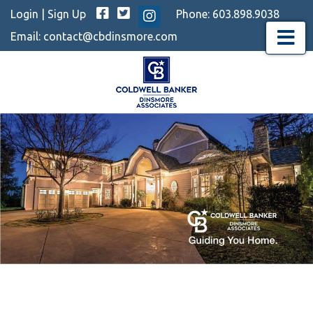
Facebook
Twitter
Login
|
Sign Up
Phone:
603.898.9038
Instagram
Email:
contact@cbdinsmore.com
Menu