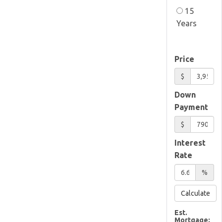
15
Years
Price
$
Down
Payment
$
Interest
Rate
%
Calculate
Est.
Mortgage: