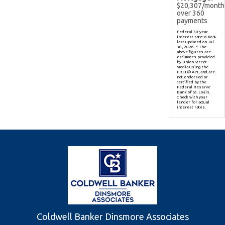
$
20,307
/month
over
360
payments
Federal 30-year
interest rate:
6.66
%
last updated on
Jul
30, 2026.
* The
above figures are
estimates provided
by Union Street
Media using the
FRED® API, and are
not endorsed or
certified by the
Federal Reserve
Bank of St. Louis.
Check with your
lender for actual
interest rates.
Coldwell Banker Dinsmore Associates