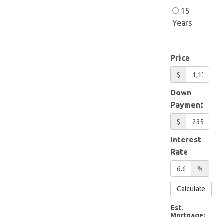
15
Years
Price
$
Down
Payment
$
Interest
Rate
%
Calculate
Est.
Mortgage: