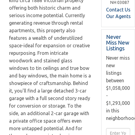
kind circa 1886 Victorian property
NH
03087
offering both historic charm and
Contact Us
serious income potential. Currently
Our Agents
generating revenue through rental
apartments, this property also
Never
features a wealth of underutilized
Miss New
space-ideal for expansion or creative
Listings
repurposing. From intricate
Never miss
woodwork and stained glass
new
windows to tin ceilings and true bow
listings
and bay windows, the main home is a
between
showpiece of craftsmanship. Behind
$1,058,000
it, you'll find a large detached 3-car
-
garage with a full second story ready
$1,293,000
for conversion or storage. To the
in this
side, an additional 2-car garage with
neighborhoo
a private office space offers even
more untapped potential. And for
Enter