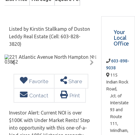
Listed by Kirstin Stallkamp of Duston
Your
Leddy Real Estate (Cell: 603-828-
Local
Office
3820)
603-898-
9038
115
Favorite
Share
Indian Rock
Road,
Contact
Print
Jct. of
Interstate
93 and
Investor Alert: Current NOI is over
Route
$100K with Under Market Rents! Step
111,
into opportunity with this one-of-a-
Windham,