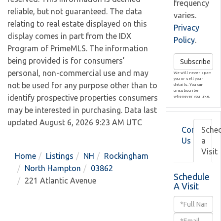
frequency
reliable, but not guaranteed. The data
varies.
relating to real estate displayed on this
Privacy
display comes in part from the IDX
Policy
.
Program of PrimeMLS. The information
being provided is for consumers’
Subscribe
personal, non-commercial use and may
We will never spam
you or sell your
not be used for any purpose other than to
details. You can
unsubscribe
identify prospective properties consumers
whenever you like.
may be interested in purchasing. Data last
updated August 6, 2026 9:23 AM UTC
Contact
Sche
Us
a
Visit
Home
Listings
NH
Rockingham
North Hampton
03862
Schedule
221 Atlantic Avenue
A Visit
Schedule
a