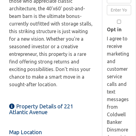
those who appreciate classic
Full
Enter
architecture, the 40'x60' post-and-
Name
Your
beam barn is the ultimate bonus-
Email
currently outfitted with storage stalls,
Opt in
this striking structure is just waiting
I agree to
for a new vision. Whether you're a
receive
seasoned investor or a creative
marketing
entrepreneur, this property is a rare
and
find offering strong returns and
customer
exciting possibilities. Don't miss your
service
chance to make a smart move in a
calls and
sought-after location.
text
messages
Property Details of 221
from
Atlantic Avenue
Coldwell
Banker
Dinsmore
Map Location