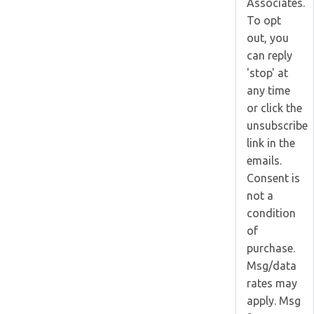
Associates.
To opt
out, you
can reply
'stop' at
any time
or click the
unsubscribe
link in the
emails.
Consent is
not a
condition
of
purchase.
Msg/data
rates may
apply. Msg