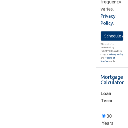
frequency
varies.
Privacy
Policy
.
This site is
protected by
reCAPTCHA and the
Google
Privacy Policy
and
Terms of
Service
apply.
Mortgage
Calculator
Loan
Term
30
Years