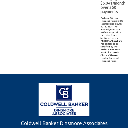
$
6,041
/month
over
360
payments
Federal 30-year
interest rate:
6.66
%
last updated on
Jul
30, 2026.
* The
above figures are
estimates provided
by Union Street
Media using the
FRED® API, and are
not endorsed or
certified by the
Federal Reserve
Bank of St. Louis.
Check with your
lender for actual
interest rates.
Coldwell Banker Dinsmore Associates