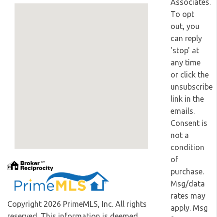
Associates.
To opt
out, you
can reply
'stop' at
any time
or click the
unsubscribe
link in the
emails.
Consent is
not a
condition
of
purchase.
Msg/data
rates may
Copyright 2026 PrimeMLS, Inc. All rights
apply. Msg
reserved. This information is deemed