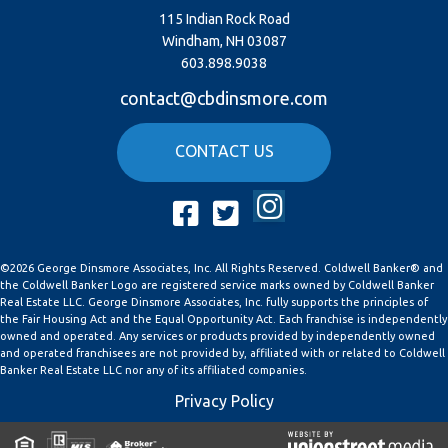
115 Indian Rock Road
Windham, NH 03087
603.898.9038
contact@cbdinsmore.com
CONTACT US
Instagram
Facebook
Twitter
©2026 George Dinsmore Associates, Inc. All Rights Reserved. Coldwell Banker® and
the Coldwell Banker Logo are registered service marks owned by Coldwell Banker
Real Estate LLC. George Dinsmore Associates, Inc. fully supports the principles of
the Fair Housing Act and the Equal Opportunity Act. Each franchise is independently
owned and operated. Any services or products provided by independently owned
and operated franchisees are not provided by, affiliated with or related to Coldwell
Banker Real Estate LLC nor any of its affiliated companies.
Privacy Policy