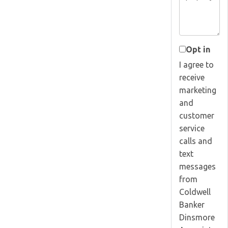
Opt in
I agree to
receive
marketing
and
customer
service
calls and
text
messages
from
Coldwell
Banker
Dinsmore