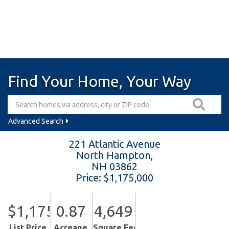
Find Your Home, Your Way
Advanced Search
221 Atlantic Avenue
North Hampton,
NH
03862
Price: $1,175,000
$1,175,000
0.87
4,649
List Price
Acreage
Square Feet