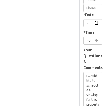
Visit
*Date
*Time
Your
Questions
&
Comments