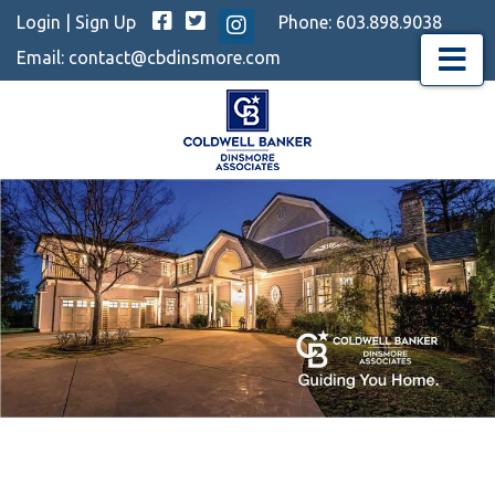
Facebook
Twitter
Login
|
Sign Up
Phone:
603.898.9038
Instagram
Email:
contact@cbdinsmore.com
Menu