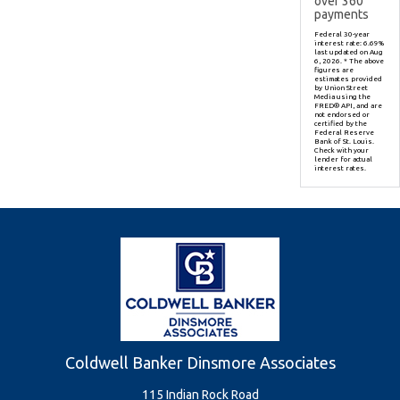
over
360
payments
Federal 30-year
interest rate:
6.69
%
last updated on
Aug
6, 2026.
* The above
figures are
estimates provided
by Union Street
Media using the
FRED® API, and are
not endorsed or
certified by the
Federal Reserve
Bank of St. Louis.
Check with your
lender for actual
interest rates.
Coldwell Banker Dinsmore Associates
115 Indian Rock Road