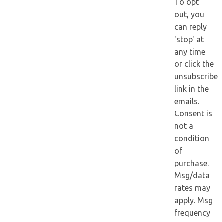
To opt
out, you
can reply
'stop' at
any time
or click the
unsubscribe
link in the
emails.
Consent is
not a
condition
of
purchase.
Msg/data
rates may
apply. Msg
frequency