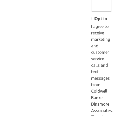
Opt in
I agree to
receive
marketing
and
customer
service
calls and
text
messages
from
Coldwell
Banker
Dinsmore
Associates.