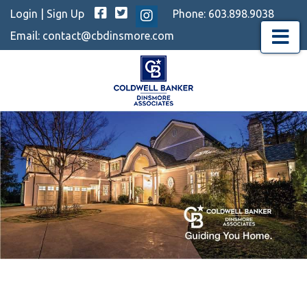
Facebook
Twitter
Login
|
Sign Up
Phone:
603.898.9038
Instagram
Email:
contact@cbdinsmore.com
Menu