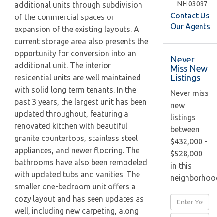
NH
03087
additional units through subdivision
Contact Us
of the commercial spaces or
Our Agents
expansion of the existing layouts. A
current storage area also presents the
opportunity for conversion into an
Never
additional unit. The interior
Miss New
Listings
residential units are well maintained
with solid long term tenants. In the
Never miss
past 3 years, the largest unit has been
new
updated throughout, featuring a
listings
renovated kitchen with beautiful
between
granite countertops, stainless steel
$432,000 -
appliances, and newer flooring. The
$528,000
bathrooms have also been remodeled
in this
with updated tubs and vanities. The
neighborhoo
smaller one-bedroom unit offers a
cozy layout and has seen updates as
Enter
well, including new carpeting, along
Full