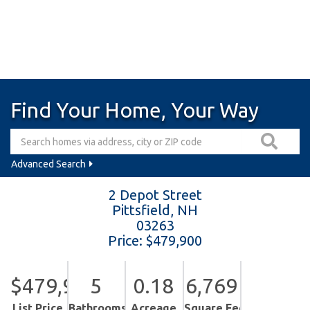
Find Your Home, Your Way
Advanced Search
2 Depot Street
Pittsfield,
NH
03263
Price: $479,900
$479,900
5
0.18
6,769
List Price
Bathrooms
Acreage
Square Feet