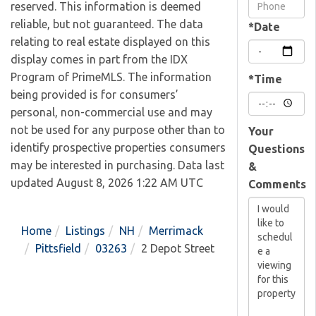
Visit
reserved. This information is deemed
reliable, but not guaranteed. The data
*Date
relating to real estate displayed on this
display comes in part from the IDX
Program of PrimeMLS. The information
*Time
being provided is for consumers’
personal, non-commercial use and may
not be used for any purpose other than to
Your
identify prospective properties consumers
Questions
may be interested in purchasing. Data last
&
updated August 8, 2026 1:22 AM UTC
Comments
Home
Listings
NH
Merrimack
Pittsfield
03263
2 Depot Street