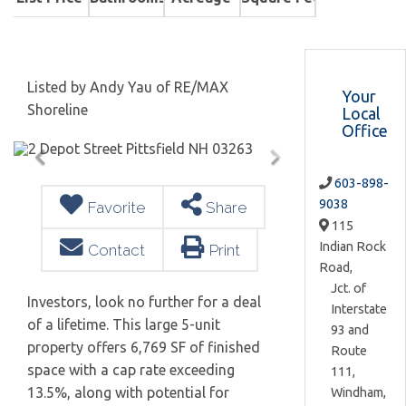
Listed by Andy Yau of RE/MAX
Your
Shoreline
Local
Office
603-898-
9038
Favorite
Share
115
Indian Rock
Contact
Print
Road,
Jct. of
Investors, look no further for a deal
Interstate
of a lifetime. This large 5-unit
93 and
property offers 6,769 SF of finished
Route
space with a cap rate exceeding
111,
13.5%, along with potential for
Windham,