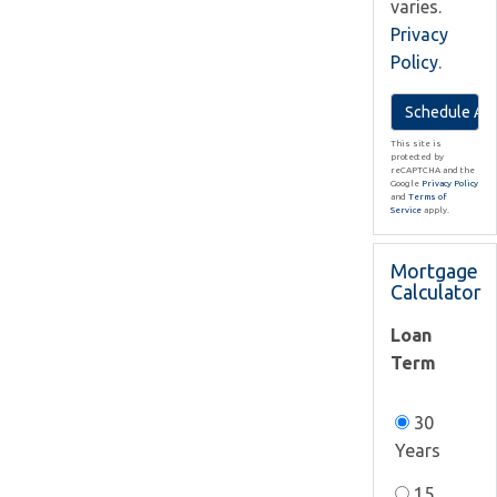
varies.
Privacy
Policy
.
This site is
protected by
reCAPTCHA and the
Google
Privacy Policy
and
Terms of
Service
apply.
Mortgage
Calculator
Loan
Term
30
Years
15