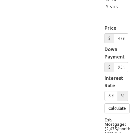
Years
Price
$
Down
Payment
$
Interest
Rate
%
Calculate
Est.
Mortgage:
$
2,475
/month