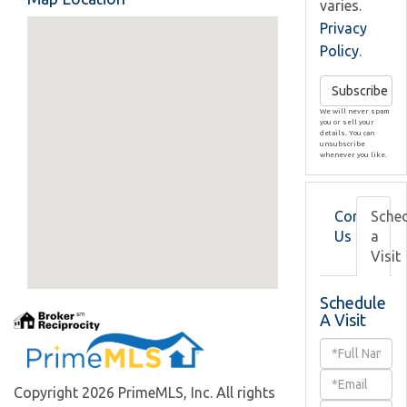
varies.
Privacy
Policy
.
Subscribe
We will never spam
you or sell your
details. You can
unsubscribe
whenever you like.
Contact
Sche
Us
a
Visit
Schedule
A Visit
Schedule
a
Copyright 2026 PrimeMLS, Inc. All rights