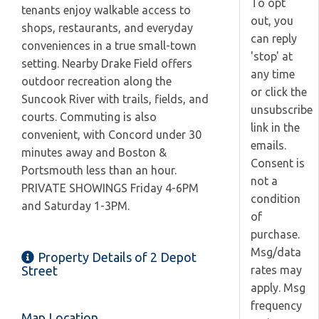
To opt
tenants enjoy walkable access to
out, you
shops, restaurants, and everyday
can reply
conveniences in a true small-town
'stop' at
setting. Nearby Drake Field offers
any time
outdoor recreation along the
or click the
Suncook River with trails, fields, and
unsubscribe
courts. Commuting is also
link in the
convenient, with Concord under 30
emails.
minutes away and Boston &
Consent is
Portsmouth less than an hour.
not a
PRIVATE SHOWINGS Friday 4-6PM
condition
and Saturday 1-3PM.
of
purchase.
Msg/data
Property Details of 2 Depot
rates may
Street
apply. Msg
frequency
Map Location