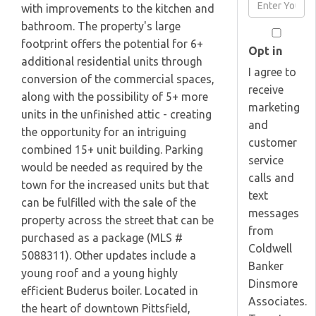
Enter
with improvements to the kitchen and
Name
Your
bathroom. The property's large
Email
footprint offers the potential for 6+
Opt in
additional residential units through
I agree to
conversion of the commercial spaces,
receive
along with the possibility of 5+ more
marketing
units in the unfinished attic - creating
and
the opportunity for an intriguing
customer
combined 15+ unit building. Parking
service
would be needed as required by the
calls and
town for the increased units but that
text
can be fulfilled with the sale of the
messages
property across the street that can be
from
purchased as a package (MLS #
Coldwell
5088311). Other updates include a
Banker
young roof and a young highly
Dinsmore
efficient Buderus boiler. Located in
Associates.
the heart of downtown Pittsfield,