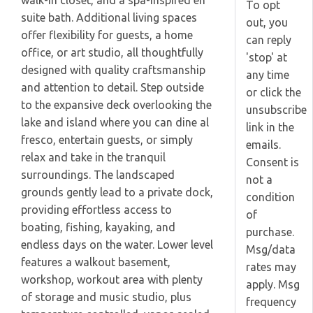
walk-in closet, and a spa-inspired en
To opt
suite bath. Additional living spaces
out, you
offer flexibility for guests, a home
can reply
office, or art studio, all thoughtfully
'stop' at
designed with quality craftsmanship
any time
and attention to detail. Step outside
or click the
to the expansive deck overlooking the
unsubscribe
lake and island where you can dine al
link in the
fresco, entertain guests, or simply
emails.
relax and take in the tranquil
Consent is
surroundings. The landscaped
not a
grounds gently lead to a private dock,
condition
providing effortless access to
of
boating, fishing, kayaking, and
purchase.
endless days on the water. Lower level
Msg/data
features a walkout basement,
rates may
workshop, workout area with plenty
apply. Msg
of storage and music studio, plus
frequency