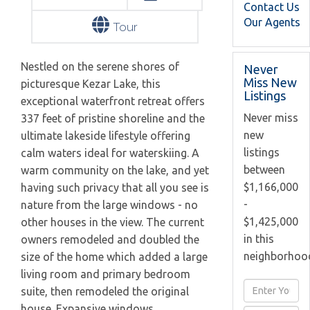
Contact Us
Our Agents
Tour
Nestled on the serene shores of
Never
Miss New
picturesque Kezar Lake, this
Listings
exceptional waterfront retreat offers
Never miss
337 feet of pristine shoreline and the
new
ultimate lakeside lifestyle offering
listings
calm waters ideal for waterskiing. A
between
warm community on the lake, and yet
$1,166,000
having such privacy that all you see is
-
nature from the large windows - no
$1,425,000
other houses in the view. The current
in this
owners remodeled and doubled the
neighborhoo
size of the home which added a large
living room and primary bedroom
Enter
suite, then remodeled the original
Full
house. Expansive windows