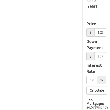
Years
Price
$
Down
Payment
$
Interest
Rate
%
Calculate
Est.
Mortgage:
$
6,678
/month