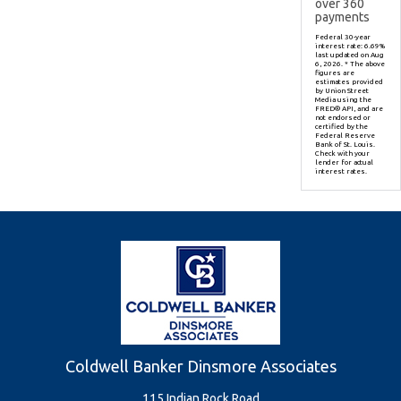
over
360
payments
Federal 30-year
interest rate:
6.69
%
last updated on
Aug
6, 2026.
* The above
figures are
estimates provided
by Union Street
Media using the
FRED® API, and are
not endorsed or
certified by the
Federal Reserve
Bank of St. Louis.
Check with your
lender for actual
interest rates.
Coldwell Banker Dinsmore Associates
115 Indian Rock Road