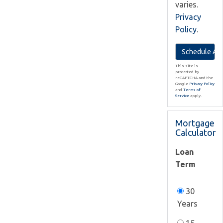
varies.
Privacy
Policy
.
This site is
protected by
reCAPTCHA and the
Google
Privacy Policy
and
Terms of
Service
apply.
Mortgage
Calculator
Loan
Term
30
Years
15