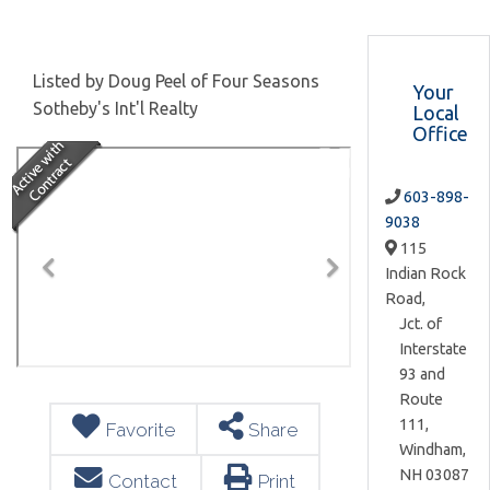
Listed by Doug Peel of Four Seasons
Your
Sotheby's Int'l Realty
Local
Office
603-898-
9038
115
Indian Rock
Road,
Jct. of
Interstate
93 and
Route
111,
Favorite
Share
Windham,
NH
03087
Contact
Print