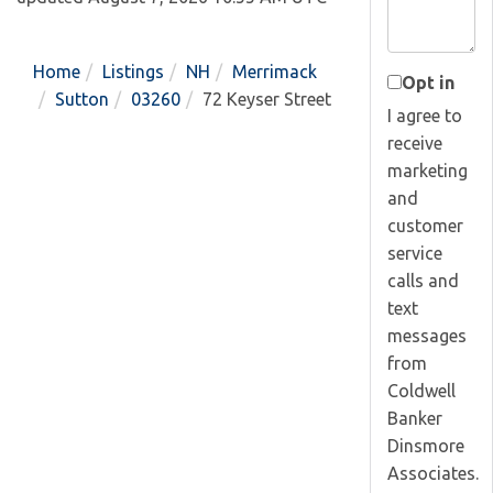
Home
Listings
NH
Merrimack
Opt in
Sutton
03260
72 Keyser Street
I agree to
receive
marketing
and
customer
service
calls and
text
messages
from
Coldwell
Banker
Dinsmore
Associates.