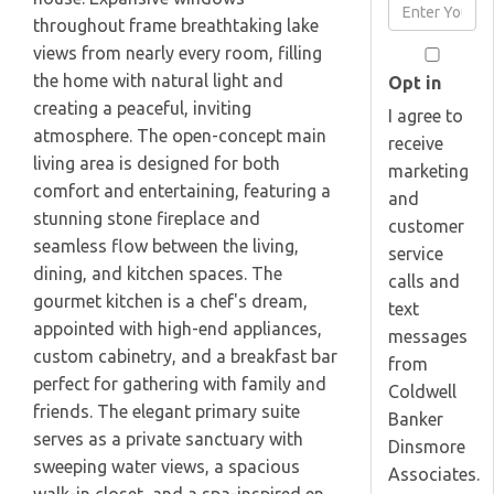
Enter
Name
throughout frame breathtaking lake
Your
views from nearly every room, filling
Email
the home with natural light and
Opt in
creating a peaceful, inviting
I agree to
atmosphere. The open-concept main
receive
living area is designed for both
marketing
comfort and entertaining, featuring a
and
stunning stone fireplace and
customer
seamless flow between the living,
service
dining, and kitchen spaces. The
calls and
gourmet kitchen is a chef's dream,
text
appointed with high-end appliances,
messages
custom cabinetry, and a breakfast bar
from
perfect for gathering with family and
Coldwell
friends. The elegant primary suite
Banker
serves as a private sanctuary with
Dinsmore
sweeping water views, a spacious
Associates.