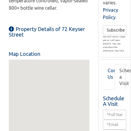
temperature controlled, vapor-sealed
varies.
800+ bottle wine cellar.
Privacy
Policy
.
Property Details of 72 Keyser
Subscribe
Street
We will never spam
you or sell your
details. You can
unsubscribe
whenever you like.
Map Location
Contact
Sche
Us
a
Visit
Schedule
A Visit
Schedule
a