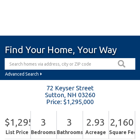
Find Your Home, Your Way
Advanced Search
72 Keyser Street
Sutton,
NH
03260
Price: $1,295,000
$1,295,000
3
3
2.93
2,160
List Price
Bedrooms
Bathrooms
Acreage
Square Feet