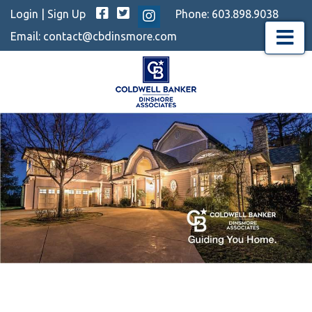
Facebook
Twitter
Login
|
Sign Up
Phone:
603.898.9038
Instagram
Email:
contact@cbdinsmore.com
Menu