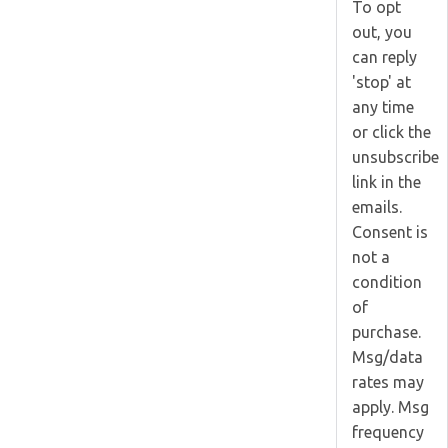
To opt
out, you
can reply
'stop' at
any time
or click the
unsubscribe
link in the
emails.
Consent is
not a
condition
of
purchase.
Msg/data
rates may
apply. Msg
frequency