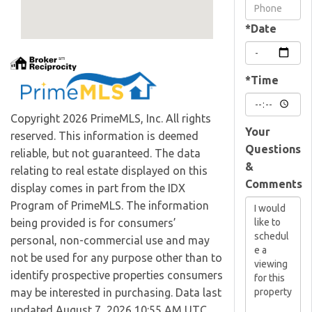
Visit
*Date
*Time
Copyright 2026 PrimeMLS, Inc. All rights
Your
reserved. This information is deemed
Questions
reliable, but not guaranteed. The data
&
relating to real estate displayed on this
Comments
display comes in part from the IDX
Program of PrimeMLS. The information
being provided is for consumers’
personal, non-commercial use and may
not be used for any purpose other than to
identify prospective properties consumers
may be interested in purchasing. Data last
updated August 7, 2026 10:55 AM UTC