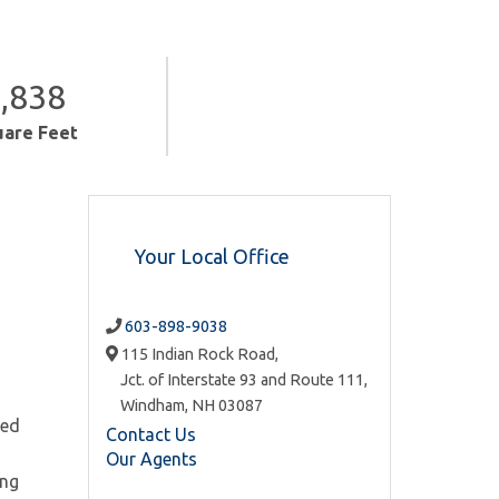
,838
uare Feet
Your Local Office
603-898-9038
115 Indian Rock Road,
Jct. of Interstate 93 and Route 111,
Windham,
NH
03087
ned
Contact Us
Our Agents
ong