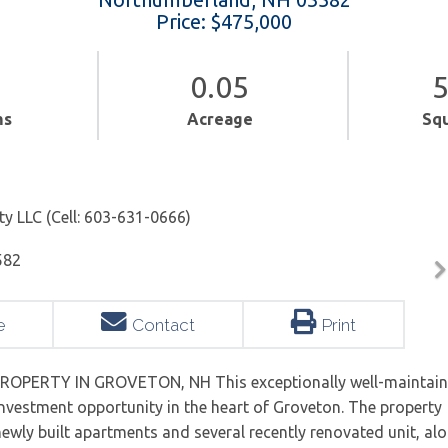
Price: $475,000
0.05
5
ms
Acreage
Sq
ty LLC (Cell: 603-631-0666)
e
Contact
Print
OPERTY IN GROVETON, NH This exceptionally well-maintai
investment opportunity in the heart of Groveton. The property
 newly built apartments and several recently renovated unit, al