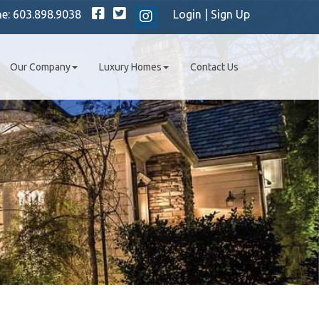
Facebook
Twitter
ne:
603.898.9038
Login
|
Sign Up
Instagram
Our Company
Luxury Homes
Contact Us