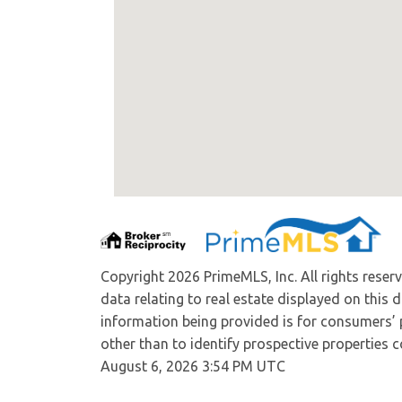
Copyright 2026 PrimeMLS, Inc. All rights reser
data relating to real estate displayed on this
information being provided is for consumers’
other than to identify prospective properties
August 6, 2026 3:54 PM UTC