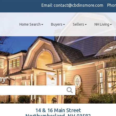
Email:
contact@cbdinsmore.com
Pho
Home Search
Buyers
Sellers
NH Living
ay
14 & 16 Main Street
Northumberland,
NH
03582