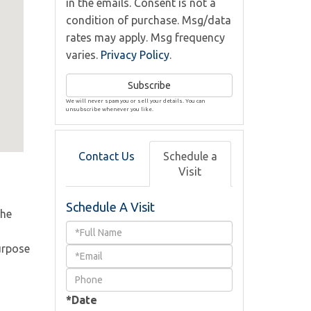
in the emails. Consent is not a
condition of purchase. Msg/data
rates may apply. Msg frequency
varies.
Privacy Policy
.
Subscribe
We will never spam you or sell your details. You can
unsubscribe whenever you like.
Contact Us
Schedule a
Visit
Schedule A Visit
The
Schedule
urpose
a
Visit
*Date