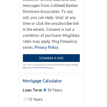
messages from Coldwell Banker
Dinsmore Associates. To opt
out, you can reply 'stop' at any
time or click the unsubscribe link
in the emails. Consent is not a
condition of purchase. Msg/data
rates may apply. Msg frequency
varies.
Privacy Policy
.
This site is protected by reCAPTCHA and the Google
Privacy
Policy
and
Terms of Service
apply.
Mortgage Calculator
Loan Term
30 Years
15 Years