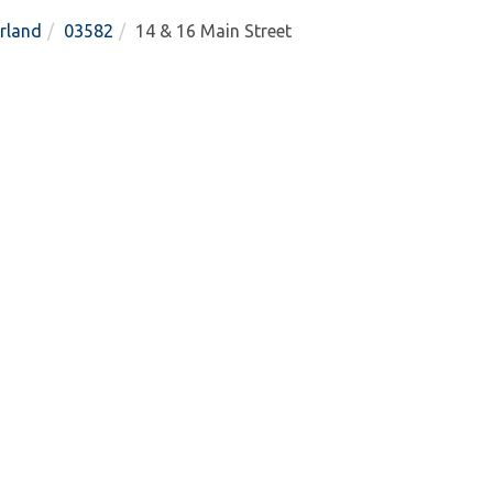
rland
03582
14 & 16 Main Street