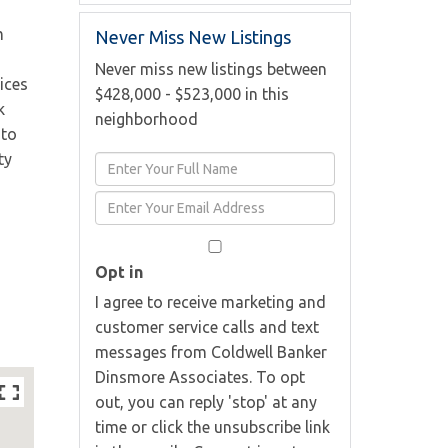
m
Never Miss New Listings
Never miss new listings between
ices
$428,000 - $523,000 in this
k
neighborhood
 to
ty
Enter
Full
Enter
Name
Your
Email
Opt in
I agree to receive marketing and
customer service calls and text
messages from Coldwell Banker
Dinsmore Associates. To opt
out, you can reply 'stop' at any
time or click the unsubscribe link