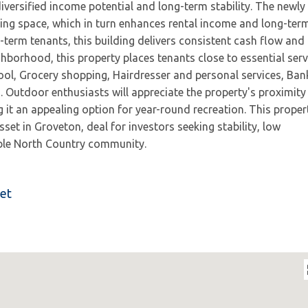
iversified income potential and long-term stability. The newly
ving space, which in turn enhances rental income and long-ter
g-term tenants, this building delivers consistent cash flow and
ghborhood, this property places tenants close to essential serv
ol, Grocery shopping, Hairdresser and personal services, Ban
. Outdoor enthusiasts will appreciate the property's proximity
t an appealing option for year-round recreation. This proper
et in Groveton, deal for investors seeking stability, low
able North Country community.
eet