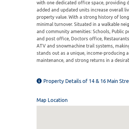
with one dedicated office space, providing d
added and updated units increase overall li
property value. With a strong history of lon
minimal turnover. Situated in a walkable nei
and community amenities: Schools, Public po
and post office, Doctors office, Restaurants
ATV and snowmachine trail systems, making i
stands out as a unique, income-producing ass
maintenance, and strong returns in a desir
Property Details of 14 & 16 Main Str
Map Location