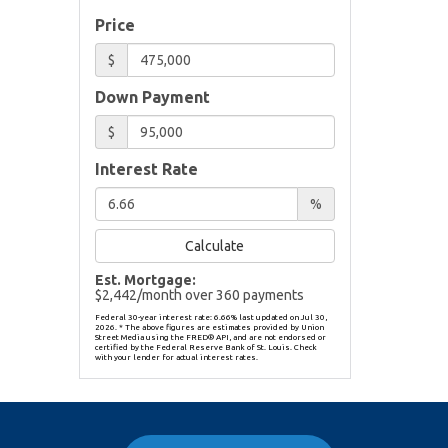
Price
$
Down Payment
$
Interest Rate
%
Calculate
Est. Mortgage:
$
2,442
/month over
360
payments
Federal 30-year interest rate:
6.66
% last updated on
Jul 30,
2026.
* The above figures are estimates provided by Union
Street Media using the FRED® API, and are not endorsed or
certified by the Federal Reserve Bank of St. Louis. Check
with your lender for actual interest rates.