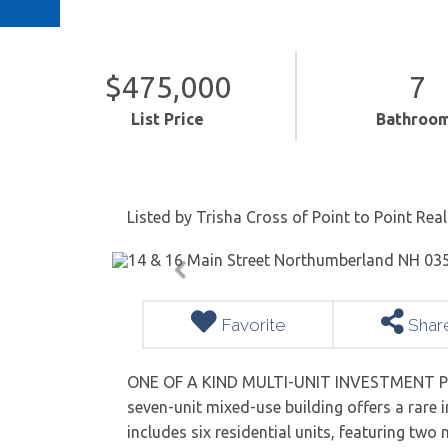
$475,000
7
List Price
Bathroo
Listed by Trisha Cross of Point to Point Real
Favorite
Shar
ONE OF A KIND MULTI-UNIT INVESTMENT PR
seven-unit mixed-use building offers a rare 
includes six residential units, featuring two