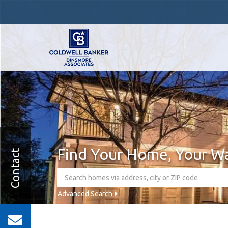
Find Your Home, Your W
Contact
Advanced Search