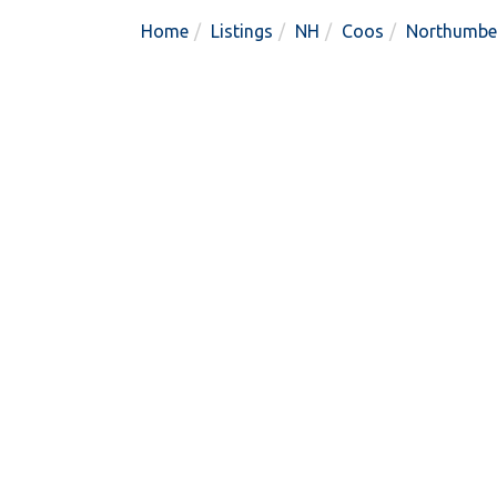
Home
Listings
NH
Coos
Northumbe