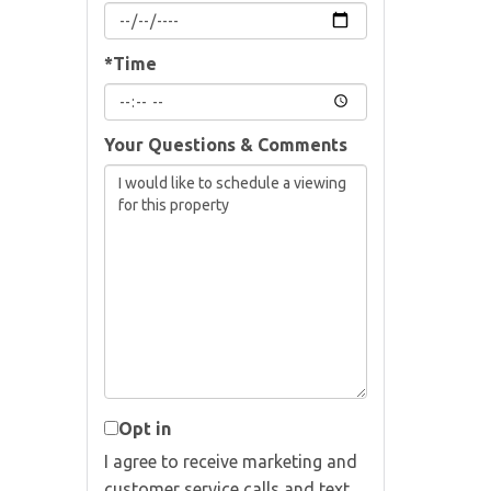
*Time
Your Questions & Comments
Opt in
I agree to receive marketing and
customer service calls and text