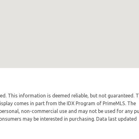
ved. This information is deemed reliable, but not guaranteed. 
 display comes in part from the IDX Program of PrimeMLS. The
 personal, non-commercial use and may not be used for any p
 consumers may be interested in purchasing. Data last updated