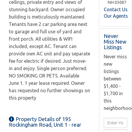
ceilings, private entry and views of
NH
03087
Contact Us
stunning backyard. Owner occupied
Our Agents
building is meticulously maintained.
Tenants have 2 car parking area next
to garage and full use of yard and
Never
front porch. All utilities & WIFI
Miss New
included, except AC. Tenant can
Listings
provide own AC unit and pay separate
Never miss
fee for electric if desired. Just move-
new
in and enjoy. Single person preferred.
listings
NO SMOKING OR PETS. Available
between
June 1. 1 year lease required. Owner
$1,400 -
has requested no further showings on
$1,700 in
this property
this
neighborhoo
Property Details of 195
Enter
Rockingham Road, Unit 1 - rear
Full