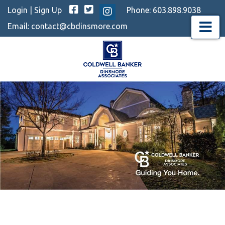
Facebook
Twitter
Login
|
Sign Up
Phone:
603.898.9038
Instagram
Email:
contact@cbdinsmore.com
Menu