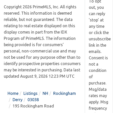
To opt
Copyright 2026 PrimeMLS, Inc. All rights
out, you
reserved. This information is deemed
can reply
reliable, but not guaranteed. The data
'stop' at
relating to real estate displayed on this
any time
display comes in part from the IDX
or click the
Program of PrimeMLS. The information
unsubscribe
being provided is for consumers’
link in the
personal, non-commercial use and may
emails.
not be used for any purpose other than to
Consent is
identify prospective properties consumers
not a
may be interested in purchasing. Data last
condition
updated August 9, 2026 12:23 PM UTC
of
purchase.
Msg/data
Home
Listings
NH
Rockingham
rates may
Derry
03038
apply. Msg
195 Rockingham Road
frequency