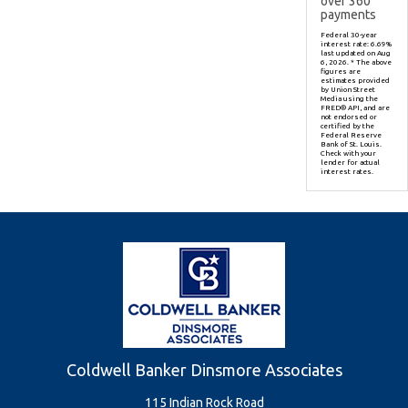
over
360
payments
Federal 30-year
interest rate:
6.69
%
last updated on
Aug
6, 2026.
* The above
figures are
estimates provided
by Union Street
Media using the
FRED® API, and are
not endorsed or
certified by the
Federal Reserve
Bank of St. Louis.
Check with your
lender for actual
interest rates.
Coldwell Banker Dinsmore Associates
115 Indian Rock Road