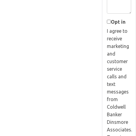
Opt in
I agree to
receive
marketing
and
customer
service
calls and
text
messages
from
Coldwell
Banker
Dinsmore
Associates.