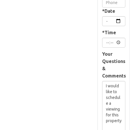
Visit
*Date
*Time
Your
Questions
&
Comments