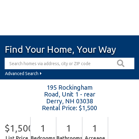
Find Your Home, Your Way
Advanced Search
195 Rockingham
Road, Unit 1 - rear
Derry,
NH
03038
Rental Price: $1,500
$1,500
1
1
1
List Price
Bedrooms
Bathrooms
Acreage