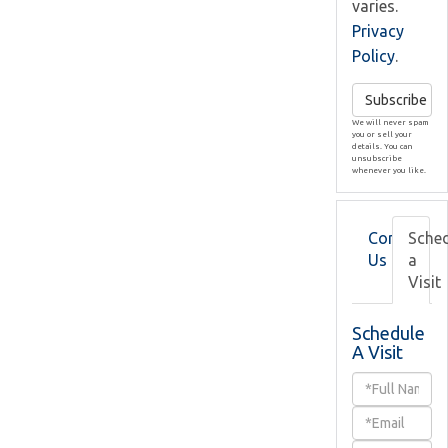
varies.
Privacy
Policy
.
Subscribe
We will never spam
you or sell your
details. You can
unsubscribe
whenever you like.
Contact
Sche
Us
a
Visit
Schedule
A Visit
Schedule
a