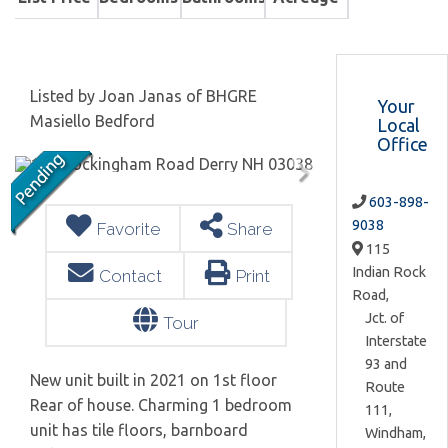
Listed by Joan Janas of BHGRE
Your
Masiello Bedford
Local
Office
603-898-
9038
Favorite
Share
115
Indian Rock
Contact
Print
Road,
Jct. of
Tour
Interstate
93 and
New unit built in 2021 on 1st floor
Route
Rear of house. Charming 1 bedroom
111,
unit has tile floors, barnboard
Windham,