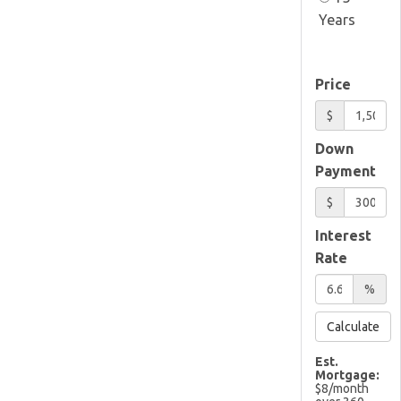
Years
Price
$
Down
Payment
$
Interest
Rate
%
Calculate
Est.
Mortgage:
$
8
/month