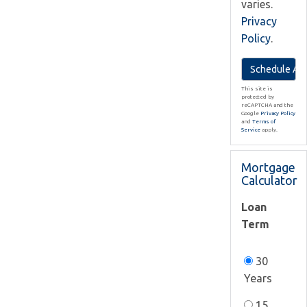
varies.
Privacy
Policy
.
This site is
protected by
reCAPTCHA and the
Google
Privacy Policy
and
Terms of
Service
apply.
Mortgage
Calculator
Loan
Term
30
Years
15