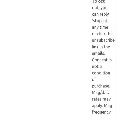
To opt
out, you
can reply
'stop' at
any time
or click the
unsubscribe
link in the
emails.
Consent is
not a
condition
of
purchase.
Msg/data
rates may
apply. Msg
frequency