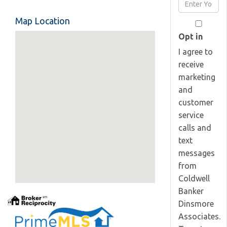
Enter
Name
Your
Map Location
Email
Opt in
I agree to
receive
marketing
and
customer
service
calls and
text
messages
from
Coldwell
Banker
Dinsmore
Associates.