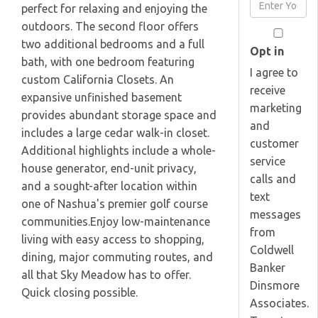
Enter
perfect for relaxing and enjoying the
Name
Your
outdoors. The second floor offers
Email
two additional bedrooms and a full
Opt in
bath, with one bedroom featuring
I agree to
custom California Closets. An
receive
expansive unfinished basement
marketing
provides abundant storage space and
and
includes a large cedar walk-in closet.
customer
Additional highlights include a whole-
service
house generator, end-unit privacy,
calls and
and a sought-after location within
text
one of Nashua's premier golf course
messages
communities.Enjoy low-maintenance
from
living with easy access to shopping,
Coldwell
dining, major commuting routes, and
Banker
all that Sky Meadow has to offer.
Dinsmore
Quick closing possible.
Associates.