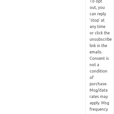
To opt
out, you
can reply
'stop' at
any time
or click the
unsubscribe
link in the
emails.
Consent is
not a
condition
of
purchase.
Msg/data
rates may
apply. Msg
frequency