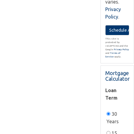
varies.
Privacy
Policy
.
This site is
protected by
reCAPTCHA and the
Google
Privacy Policy
and
Terms of
Service
apply.
Mortgage
Calculator
Loan
Term
30
Years
15