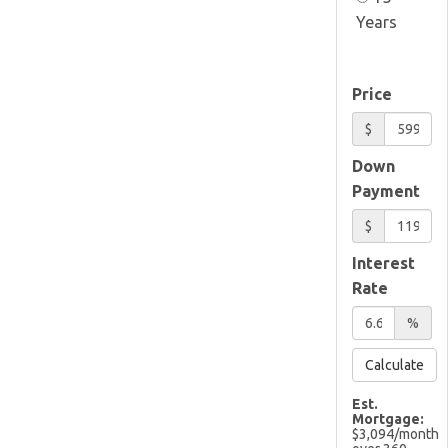
Years
Price
$
Down
Payment
$
Interest
Rate
%
Calculate
Est.
Mortgage:
$
3,094
/month