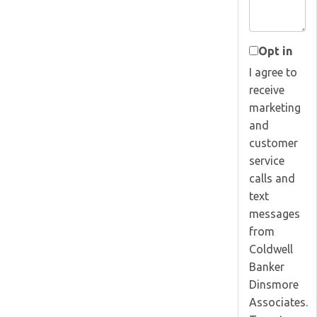
Opt in
I agree to
receive
marketing
and
customer
service
calls and
text
messages
from
Coldwell
Banker
Dinsmore
Associates.