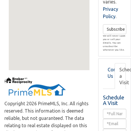
varies.
Privacy
Policy
.
Subscribe
We will never spam
you or sell your
details. You can
unsubscribe
whenever you like.
Contact
Sche
Us
a
Visit
Schedule
A Visit
Copyright 2026 PrimeMLS, Inc. All rights
reserved. This information is deemed
Schedule
reliable, but not guaranteed. The data
a
relating to real estate displayed on this