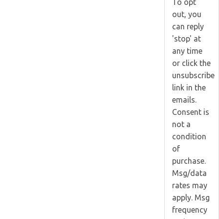
To opt
out, you
can reply
'stop' at
any time
or click the
unsubscribe
link in the
emails.
Consent is
not a
condition
of
purchase.
Msg/data
rates may
apply. Msg
frequency