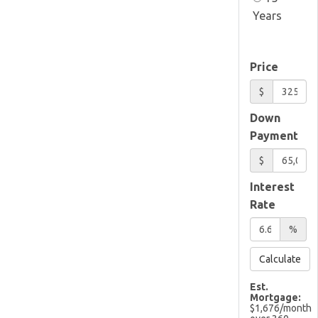
Years
Price
$
Down
Payment
$
Interest
Rate
%
Calculate
Est.
Mortgage:
$
1,676
/month