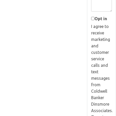
Opt in
I agree to
receive
marketing
and
customer
service
calls and
text
messages
from
Coldwell
Banker
Dinsmore
Associates.