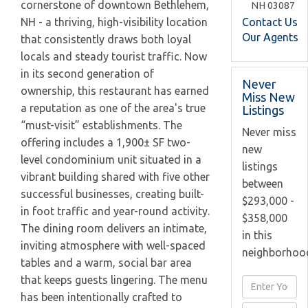
cornerstone of downtown Bethlehem,
NH
03087
Contact Us
NH - a thriving, high-visibility location
Our Agents
that consistently draws both loyal
locals and steady tourist traffic. Now
in its second generation of
Never
ownership, this restaurant has earned
Miss New
a reputation as one of the area's true
Listings
“must-visit” establishments. The
Never miss
offering includes a 1,900± SF two-
new
level condominium unit situated in a
listings
vibrant building shared with five other
between
successful businesses, creating built-
$293,000 -
in foot traffic and year-round activity.
$358,000
The dining room delivers an intimate,
in this
inviting atmosphere with well-spaced
neighborhoo
tables and a warm, social bar area
that keeps guests lingering. The menu
Enter
has been intentionally crafted to
Full