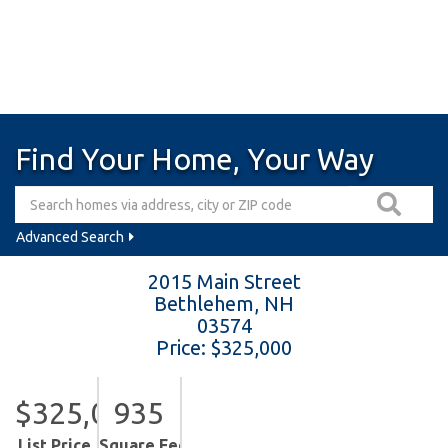
Find Your Home, Your Way
Advanced Search
2015 Main Street
Bethlehem,
NH
03574
Price: $325,000
$325,000
935
List Price
Square Feet