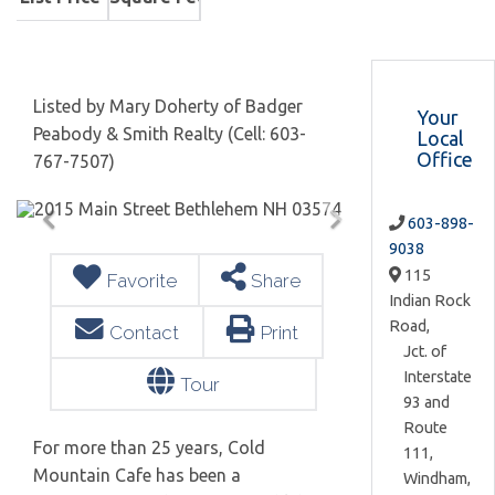
Listed by Mary Doherty of Badger
Your
Peabody & Smith Realty (Cell: 603-
Local
Office
767-7507)
603-898-
9038
115
Favorite
Share
Indian Rock
Road,
Contact
Print
Jct. of
Interstate
Tour
93 and
Route
For more than 25 years, Cold
111,
Mountain Cafe has been a
Windham,