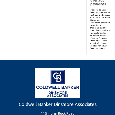
over
360
payments
Federal 30-year
interest rate:
6.69
%
last updated on
Aug
6, 2026.
* The above
figures are
estimates provided
by Union Street
Media using the
FRED® API, and are
not endorsed or
certified by the
Federal Reserve
Bank of St. Louis.
Check with your
lender for actual
interest rates.
Coldwell Banker Dinsmore Associates
115 Indian Rock Road