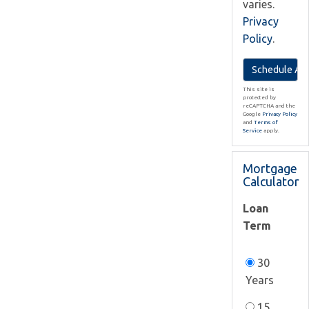
varies.
Privacy
Policy
.
This site is
protected by
reCAPTCHA and the
Google
Privacy Policy
and
Terms of
Service
apply.
Mortgage
Calculator
Loan
Term
30
Years
15