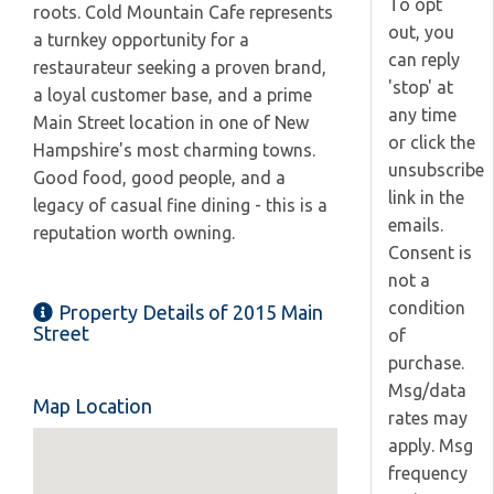
To opt
roots. Cold Mountain Cafe represents
out, you
a turnkey opportunity for a
can reply
restaurateur seeking a proven brand,
'stop' at
a loyal customer base, and a prime
any time
Main Street location in one of New
or click the
Hampshire's most charming towns.
unsubscribe
Good food, good people, and a
link in the
legacy of casual fine dining - this is a
emails.
reputation worth owning.
Consent is
not a
condition
Property Details of 2015 Main
Street
of
purchase.
Msg/data
Map Location
rates may
apply. Msg
frequency