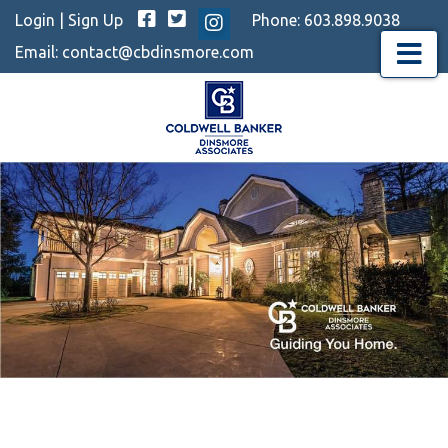
Facebook
Twitter
Login
|
Sign Up
Phone:
603.898.9038
Instagram
Email:
contact@cbdinsmore.com
Menu