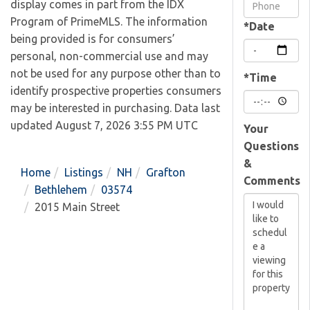
Visit
display comes in part from the IDX
Program of PrimeMLS. The information
*Date
being provided is for consumers’
personal, non-commercial use and may
not be used for any purpose other than to
*Time
identify prospective properties consumers
may be interested in purchasing. Data last
updated August 7, 2026 3:55 PM UTC
Your
Questions
&
Home
Listings
NH
Grafton
Comments
Bethlehem
03574
2015 Main Street