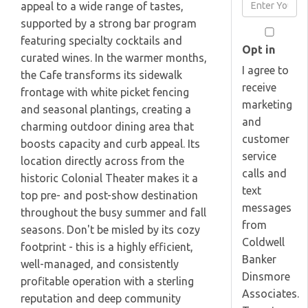
Enter
appeal to a wide range of tastes,
Name
Your
supported by a strong bar program
Email
featuring specialty cocktails and
Opt in
curated wines. In the warmer months,
I agree to
the Cafe transforms its sidewalk
receive
frontage with white picket fencing
marketing
and seasonal plantings, creating a
and
charming outdoor dining area that
customer
boosts capacity and curb appeal. Its
service
location directly across from the
calls and
historic Colonial Theater makes it a
text
top pre- and post-show destination
messages
throughout the busy summer and fall
from
seasons. Don't be misled by its cozy
Coldwell
footprint - this is a highly efficient,
Banker
well-managed, and consistently
Dinsmore
profitable operation with a sterling
Associates.
reputation and deep community