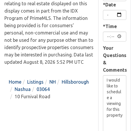
relating to real estate displayed on this
*Date
display comes in part from the IDX
Program of PrimeMLS. The information
being provided is for consumers’
*Time
personal, non-commercial use and may
not be used for any purpose other than to
identify prospective properties consumers
Your
may be interested in purchasing. Data last
Questions
updated August 8, 2026 5:52 PM UTC
&
Comments
Home
Listings
NH
Hillsborough
Nashua
03064
10 Furnival Road