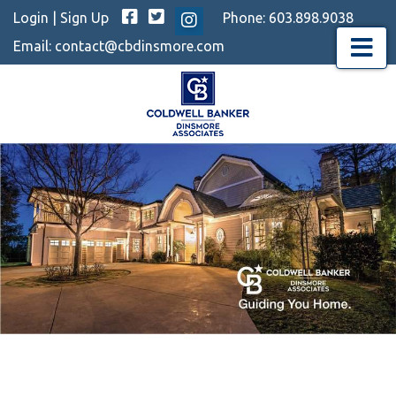
Facebook
Twitter
Login
|
Sign Up
Phone:
603.898.9038
Instagram
Email:
contact@cbdinsmore.com
Menu