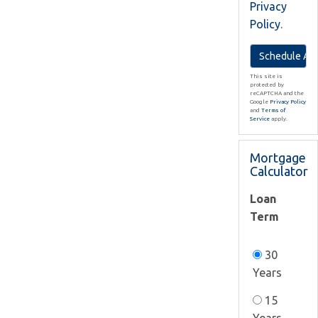
Privacy
Policy
.
This site is
protected by
reCAPTCHA and the
Google
Privacy Policy
and
Terms of
Service
apply.
Mortgage
Calculator
Loan
Term
30
Years
15
Years