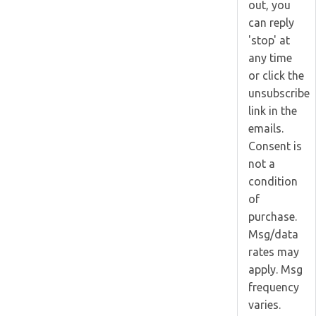
out, you
can reply
'stop' at
any time
or click the
unsubscribe
link in the
emails.
Consent is
not a
condition
of
purchase.
Msg/data
rates may
apply. Msg
frequency
varies.