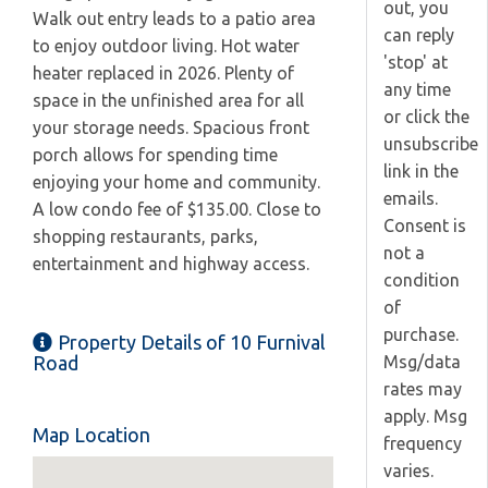
out, you
Walk out entry leads to a patio area
can reply
to enjoy outdoor living. Hot water
'stop' at
heater replaced in 2026. Plenty of
any time
space in the unfinished area for all
or click the
your storage needs. Spacious front
unsubscribe
porch allows for spending time
link in the
enjoying your home and community.
emails.
A low condo fee of $135.00. Close to
Consent is
shopping restaurants, parks,
not a
entertainment and highway access.
condition
of
purchase.
Property Details of 10 Furnival
Msg/data
Road
rates may
apply. Msg
Map Location
frequency
varies.