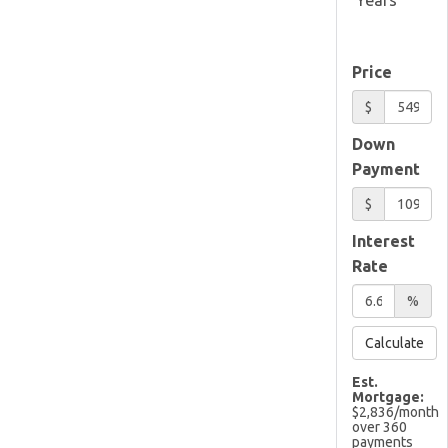
Price
$
Down
Payment
$
Interest
Rate
%
Calculate
Est.
Mortgage:
$
2,836
/month
over
360
payments