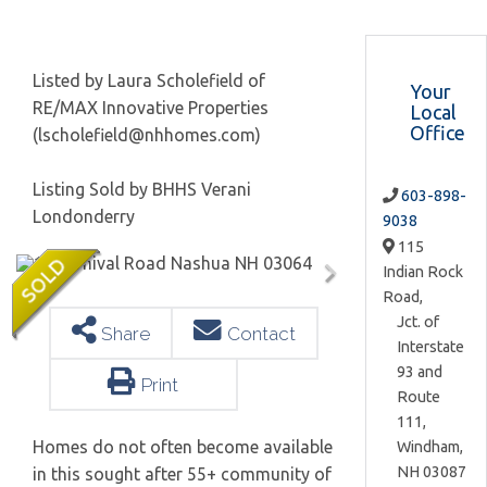
Listed by Laura Scholefield of
Your
RE/MAX Innovative Properties
Local
Office
(lscholefield@nhhomes.com)
Listing Sold by BHHS Verani
603-898-
Londonderry
9038
115
Indian Rock
Road,
Jct. of
Share
Contact
Interstate
93 and
Print
Route
111,
Homes do not often become available
Windham,
NH
03087
in this sought after 55+ community of