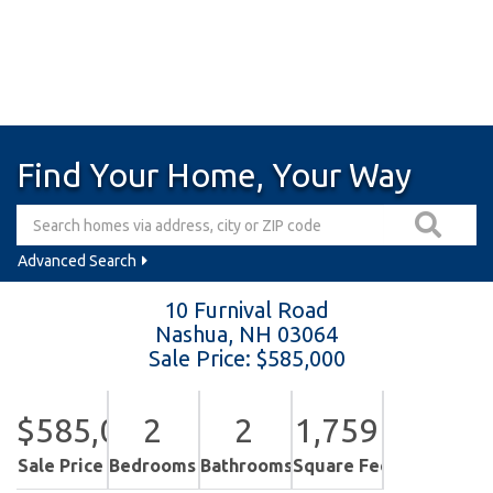
Find Your Home, Your Way
Advanced Search
10 Furnival Road
Nashua,
NH
03064
Sale Price: $585,000
$585,000
2
2
1,759
Sale Price
Bedrooms
Bathrooms
Square Feet