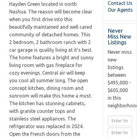
Contact Us
Hayden Green located in north
Our Agents
Nashua. The reason will become clear
when you first drive into this
beautifully maintained and well cared
Never
community of detached homes. This
Miss New
Listings
2 bedroom, 2 bathroom ranch with 2
car garage is quality living at it's best.
Never miss
The home features a bright and sunny
new
living room with gas fireplace for
listings
cozy evenings. Central air will keep
between
you cool all summer long. The open
$495,000 -
concept kitchen, dining room and
$605,000
sunroom will make this home a must.
in this
The kitchen has stunning cabinets,
neighborhoo
with granite counter tops and
stainless steel appliances. The
Enter
refrigerator was replaced in 2024.
Full
Enter
Open the French doors from the
Name