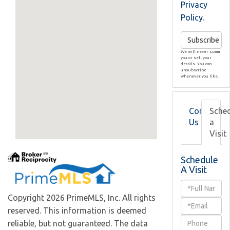
Privacy
Policy
.
Subscribe
We will never spam
you or sell your
details. You can
unsubscribe
whenever you like.
Contact
Sche
Us
a
Visit
Schedule
A Visit
Schedule
Copyright 2026 PrimeMLS, Inc. All rights
a
reserved. This information is deemed
Visit
reliable, but not guaranteed. The data