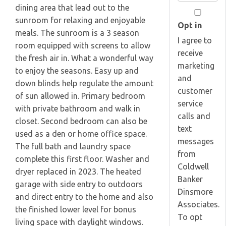
Your
dining area that lead out to the
Email
sunroom for relaxing and enjoyable
Opt in
meals. The sunroom is a 3 season
I agree to
room equipped with screens to allow
receive
the fresh air in. What a wonderful way
marketing
to enjoy the seasons. Easy up and
and
down blinds help regulate the amount
customer
of sun allowed in. Primary bedroom
service
with private bathroom and walk in
calls and
closet. Second bedroom can also be
text
used as a den or home office space.
messages
The full bath and laundry space
from
complete this first floor. Washer and
Coldwell
dryer replaced in 2023. The heated
Banker
garage with side entry to outdoors
Dinsmore
and direct entry to the home and also
Associates.
the finished lower level for bonus
To opt
living space with daylight windows.