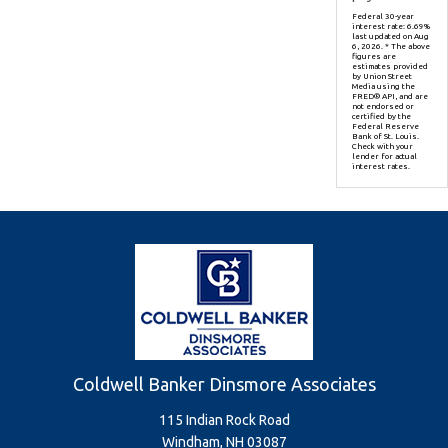
Federal 30-year
interest rate:
6.69
%
last updated on
Aug
6, 2026.
* The above
figures are
estimates provided
by Union Street
Media using the
FRED® API, and are
not endorsed or
certified by the
Federal Reserve
Bank of St. Louis.
Check with your
lender for actual
interest rates.
Coldwell Banker Dinsmore Associates
115 Indian Rock Road
Windham, NH 03087