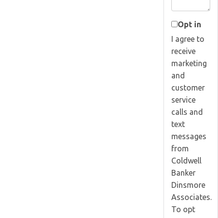
Opt in
I agree to
receive
marketing
and
customer
service
calls and
text
messages
from
Coldwell
Banker
Dinsmore
Associates.
To opt