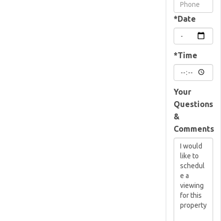
Visit
*Date
*Time
Your
Questions
&
Comments