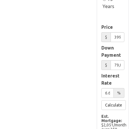
Years
Price
$
Down
Payment
$
Interest
Rate
%
Calculate
Est.
Mortgage:
$
2,051
/month