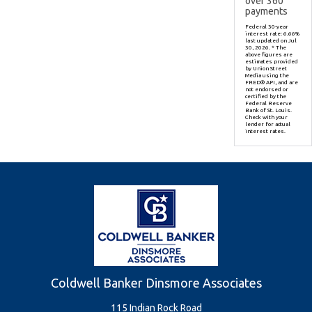
over
360
payments
Federal 30-year
interest rate:
6.66
%
last updated on
Jul
30, 2026.
* The
above figures are
estimates provided
by Union Street
Media using the
FRED® API, and are
not endorsed or
certified by the
Federal Reserve
Bank of St. Louis.
Check with your
lender for actual
interest rates.
Coldwell Banker Dinsmore Associates
115 Indian Rock Road