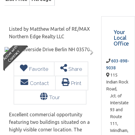
Listed by Matthew Martel of RE/MAX
Your
Northern Edge Realty LLC
Local
Office
603-898-
9038
Favorite
Share
115
Indian Rock
Contact
Print
Road,
Jct. of
Tour
Interstate
93 and
Excellent commercial opportunity
Route
featuring two buildings situated on a
111,
highly visible corner location. The
Windham,