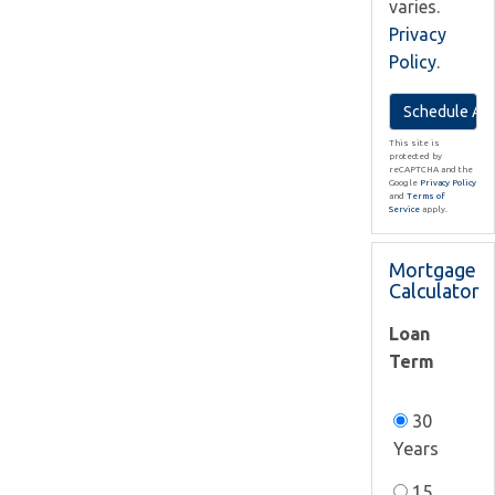
varies.
Privacy
Policy
.
This site is
protected by
reCAPTCHA and the
Google
Privacy Policy
and
Terms of
Service
apply.
Mortgage
Calculator
Loan
Term
30
Years
15