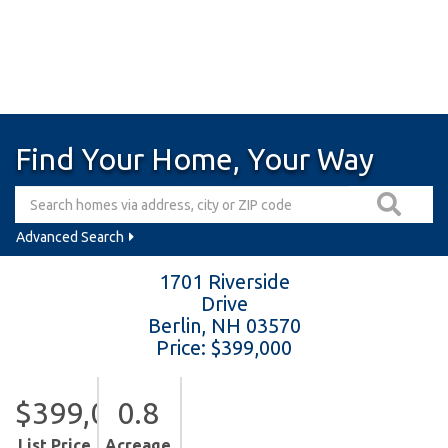
Find Your Home, Your Way
Advanced Search
1701 Riverside
Drive
Berlin,
NH
03570
Price: $399,000
$399,000
0.8
List Price
Acreage