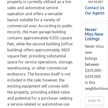
property is currently utilized as a tire
NH
03087
Contact Us
sales and automotive service
Our Agents
operation and offers a versatile
layout suitable for a variety of
commercial uses. According to public
Never
records, the main garage building
Miss New
contains approximately 9,032 square
Listings
feet, while the second building (office
Never miss
building) offers approximately 3820
new
square feet, providing substantial
listings
space for service operations, storage,
between
warehousing, or other commercial
$359,000 -
endeavors. The business itself is not
$439,000
included in the sale; however, the
in this
existing equipment will convey with
neighborhoo
the property, providing added value
and potential for a purchaser seeking
Enter
a service-related or automotive use.
Full