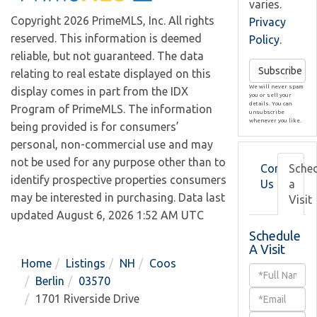
varies.
Copyright 2026 PrimeMLS, Inc. All rights
Privacy
reserved. This information is deemed
Policy
.
reliable, but not guaranteed. The data
Subscribe
relating to real estate displayed on this
We will never spam
display comes in part from the IDX
you or sell your
details. You can
Program of PrimeMLS. The information
unsubscribe
whenever you like.
being provided is for consumers’
personal, non-commercial use and may
not be used for any purpose other than to
Contact
Sche
identify prospective properties consumers
Us
a
may be interested in purchasing. Data last
Visit
updated August 6, 2026 1:52 AM UTC
Schedule
A Visit
Home
Listings
NH
Coos
Schedule
Berlin
03570
a
1701 Riverside Drive