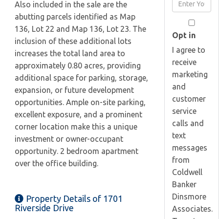
Enter
Also included in the sale are the
Name
Your
abutting parcels identified as Map
Email
136, Lot 22 and Map 136, Lot 23. The
Opt in
inclusion of these additional lots
I agree to
increases the total land area to
receive
approximately 0.80 acres, providing
marketing
additional space for parking, storage,
and
expansion, or future development
customer
opportunities. Ample on-site parking,
service
excellent exposure, and a prominent
calls and
corner location make this a unique
text
investment or owner-occupant
messages
opportunity. 2 bedroom apartment
from
over the office building.
Coldwell
Banker
Dinsmore
Property Details of 1701
Riverside Drive
Associates.