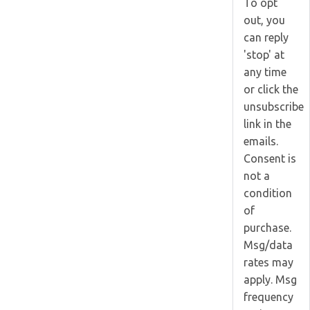
To opt
out, you
can reply
'stop' at
any time
or click the
unsubscribe
link in the
emails.
Consent is
not a
condition
of
purchase.
Msg/data
rates may
apply. Msg
frequency