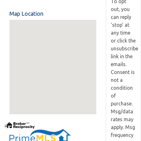
To opt
out, you
Map Location
can reply
'stop' at
any time
or click the
unsubscribe
link in the
emails.
Consent is
not a
condition
of
purchase.
Msg/data
rates may
apply. Msg
frequency