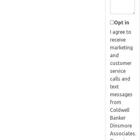
Opt in
I agree to
receive
marketing
and
customer
service
calls and
text
messages
from
Coldwell
Banker
Dinsmore
Associates.