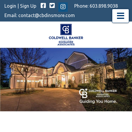
Facebook
Twitter
Login
|
Sign Up
Phone:
603.898.9038
Instagram
Email:
contact@cbdinsmore.com
Menu