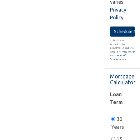
varies.
Privacy
Policy
.
This site is
protected by
reCAPTCHA and the
Google
Privacy Policy
and
Terms of
Service
apply.
Mortgage
Calculator
Loan
Term
30
Years
15