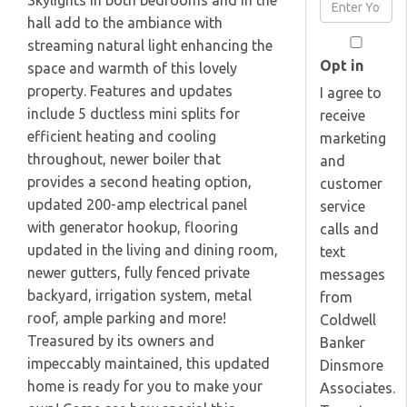
Skylights in both bedrooms and in the
Enter
Name
hall add to the ambiance with
Your
streaming natural light enhancing the
Email
Opt in
space and warmth of this lovely
property. Features and updates
I agree to
include 5 ductless mini splits for
receive
efficient heating and cooling
marketing
throughout, newer boiler that
and
provides a second heating option,
customer
updated 200-amp electrical panel
service
with generator hookup, flooring
calls and
updated in the living and dining room,
text
newer gutters, fully fenced private
messages
backyard, irrigation system, metal
from
roof, ample parking and more!
Coldwell
Treasured by its owners and
Banker
impeccably maintained, this updated
Dinsmore
home is ready for you to make your
Associates.