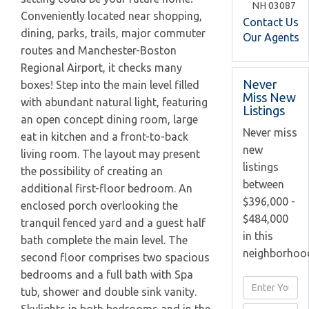
NH
03087
Conveniently located near shopping,
Contact Us
dining, parks, trails, major commuter
Our Agents
routes and Manchester-Boston
Regional Airport, it checks many
Never
boxes! Step into the main level filled
Miss New
with abundant natural light, featuring
Listings
an open concept dining room, large
Never miss
eat in kitchen and a front-to-back
new
living room. The layout may present
listings
the possibility of creating an
between
additional first-floor bedroom. An
$396,000 -
enclosed porch overlooking the
$484,000
tranquil fenced yard and a guest half
in this
bath complete the main level. The
neighborhoo
second floor comprises two spacious
bedrooms and a full bath with Spa
Enter
tub, shower and double sink vanity.
Full