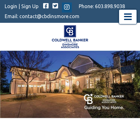
Facebook
Twitter
Login
|
Sign Up
Phone:
603.898.9038
Instagram
Email:
contact@cbdinsmore.com
Menu