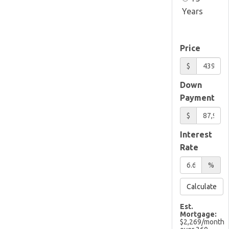
Years
Price
$
Down
Payment
$
Interest
Rate
%
Calculate
Est.
Mortgage:
$
2,269
/month