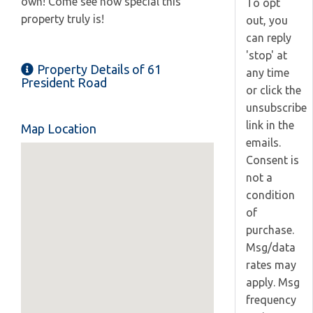
own! Come see how special this
To opt
property truly is!
out, you
can reply
'stop' at
Property Details of 61
any time
President Road
or click the
unsubscribe
link in the
Map Location
emails.
Consent is
not a
condition
of
purchase.
Msg/data
rates may
apply. Msg
frequency