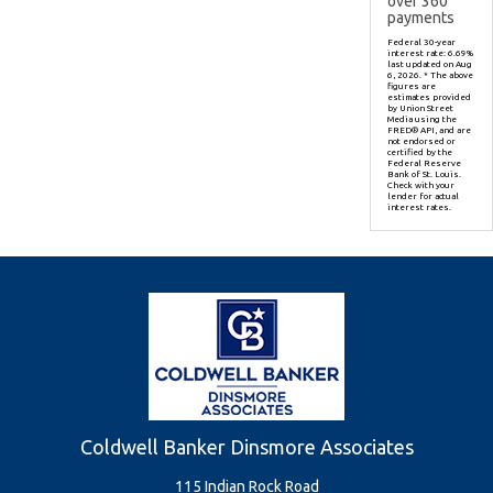
over
360
payments
Federal 30-year
interest rate:
6.69
%
last updated on
Aug
6, 2026.
* The above
figures are
estimates provided
by Union Street
Media using the
FRED® API, and are
not endorsed or
certified by the
Federal Reserve
Bank of St. Louis.
Check with your
lender for actual
interest rates.
Coldwell Banker Dinsmore Associates
115 Indian Rock Road