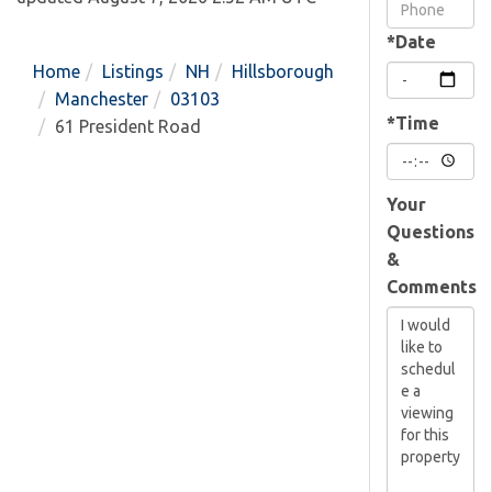
Visit
*Date
Home
Listings
NH
Hillsborough
Manchester
03103
*Time
61 President Road
Your
Questions
&
Comments