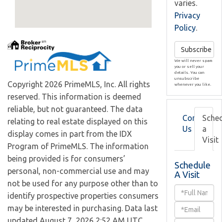
varies.
Privacy
Policy
.
Subscribe
We will never spam
you or sell your
details. You can
unsubscribe
Copyright 2026 PrimeMLS, Inc. All rights
whenever you like.
reserved. This information is deemed
reliable, but not guaranteed. The data
Contact
Sche
relating to real estate displayed on this
Us
a
display comes in part from the IDX
Visit
Program of PrimeMLS. The information
being provided is for consumers’
Schedule
personal, non-commercial use and may
A Visit
not be used for any purpose other than to
Schedule
identify prospective properties consumers
a
may be interested in purchasing. Data last
updated August 7, 2026 2:52 AM UTC