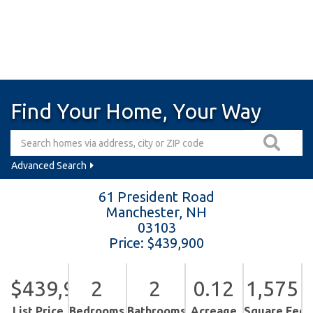
Find Your Home, Your Way
Advanced Search
61 President Road
Manchester,
NH
03103
Price: $439,900
$439,900
2
2
0.12
1,575
List Price
Bedrooms
Bathrooms
Acreage
Square Feet