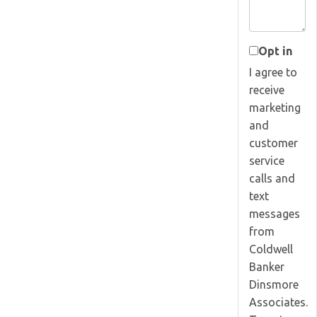
Opt in
I agree to
receive
marketing
and
customer
service
calls and
text
messages
from
Coldwell
Banker
Dinsmore
Associates.