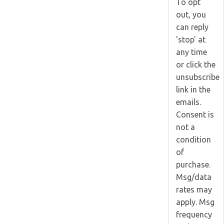
To opt
out, you
can reply
'stop' at
any time
or click the
unsubscribe
link in the
emails.
Consent is
not a
condition
of
purchase.
Msg/data
rates may
apply. Msg
frequency