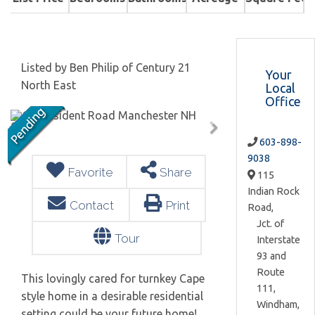
Listed by Ben Philip of Century 21
Your
North East
Local
Office
603-898-
9038
Favorite
Share
115
Indian Rock
Contact
Print
Road,
Jct. of
Tour
Interstate
93 and
Route
This lovingly cared for turnkey Cape
111,
style home in a desirable residential
Windham,
setting could be your future home!