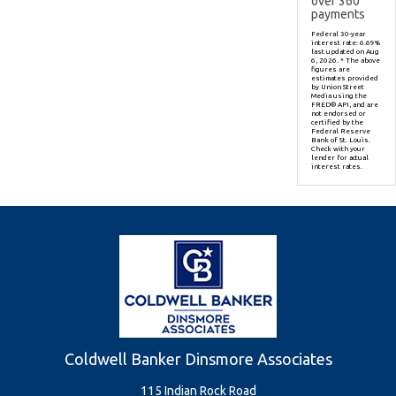
over
360
payments
Federal 30-year
interest rate:
6.69
%
last updated on
Aug
6, 2026.
* The above
figures are
estimates provided
by Union Street
Media using the
FRED® API, and are
not endorsed or
certified by the
Federal Reserve
Bank of St. Louis.
Check with your
lender for actual
interest rates.
Coldwell Banker Dinsmore Associates
115 Indian Rock Road