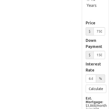
Years
Price
$
Down
Payment
$
Interest
Rate
%
Calculate
Est.
Mortgage:
$
3,868
/month