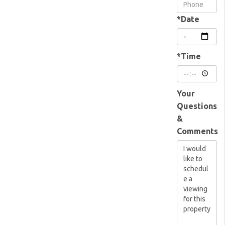
Visit
*Date
*Time
Your
Questions
&
Comments