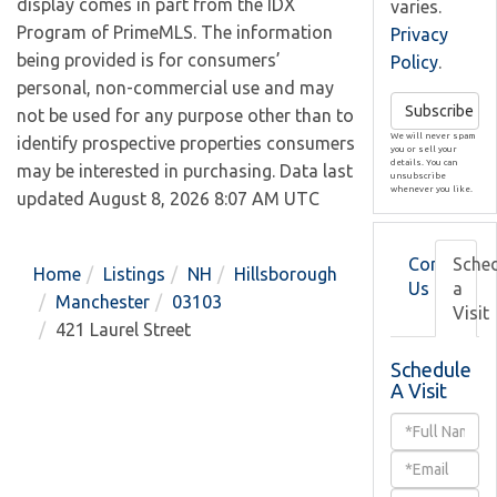
display comes in part from the IDX
varies.
Program of PrimeMLS. The information
Privacy
being provided is for consumers’
Policy
.
personal, non-commercial use and may
Subscribe
not be used for any purpose other than to
We will never spam
identify prospective properties consumers
you or sell your
details. You can
may be interested in purchasing. Data last
unsubscribe
whenever you like.
updated August 8, 2026 8:07 AM UTC
Contact
Sche
Home
Listings
NH
Hillsborough
Us
a
Manchester
03103
Visit
421 Laurel Street
Schedule
A Visit
Schedule
a