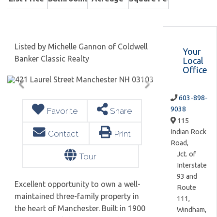
Listed by Michelle Gannon of Coldwell
Your
Banker Classic Realty
Local
Office
603-898-
9038
Favorite
Share
115
Indian Rock
Contact
Print
Road,
Jct. of
Tour
Interstate
93 and
Excellent opportunity to own a well-
Route
maintained three-family property in
111,
the heart of Manchester. Built in 1900
Windham,