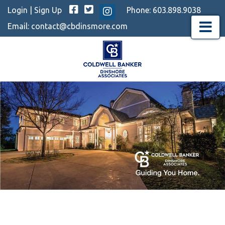
Facebook
Twitter
Login
|
Sign Up
Phone:
603.898.9038
Instagram
Email:
contact@cbdinsmore.com
Menu