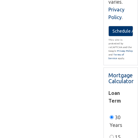
varies.
Privacy
Policy
.
This site is
protected by
reCAPTCHA and the
Google
Privacy Policy
and
Terms of
Service
apply.
Mortgage
Calculator
Loan
Term
30
Years
15