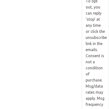
To opt
out, you
can reply
'stop' at
any time
or click the
unsubscribe
link in the
emails.
Consent is
not a
condition
of
purchase.
Msg/data
rates may
apply. Msg
frequency