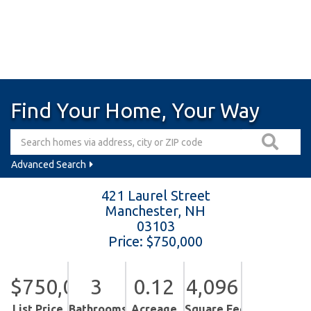
Find Your Home, Your Way
Advanced Search
421 Laurel Street
Manchester,
NH
03103
Price: $750,000
$750,000
3
0.12
4,096
List Price
Bathrooms
Acreage
Square Feet