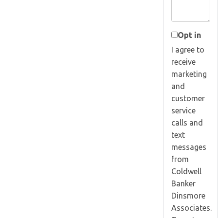
Opt in
I agree to
receive
marketing
and
customer
service
calls and
text
messages
from
Coldwell
Banker
Dinsmore
Associates.