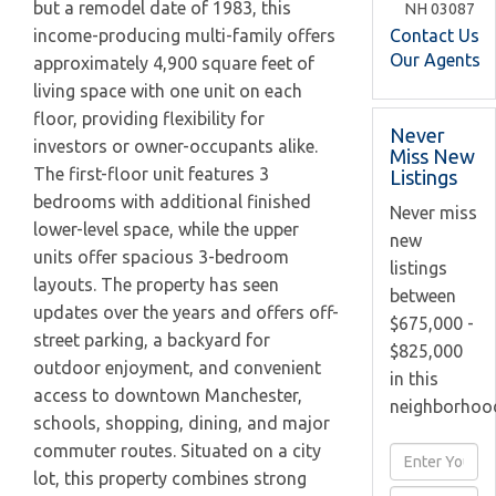
but a remodel date of 1983, this
NH
03087
Contact Us
income-producing multi-family offers
Our Agents
approximately 4,900 square feet of
living space with one unit on each
floor, providing flexibility for
Never
investors or owner-occupants alike.
Miss New
The first-floor unit features 3
Listings
bedrooms with additional finished
Never miss
lower-level space, while the upper
new
units offer spacious 3-bedroom
listings
layouts. The property has seen
between
updates over the years and offers off-
$675,000 -
street parking, a backyard for
$825,000
outdoor enjoyment, and convenient
in this
access to downtown Manchester,
neighborhoo
schools, shopping, dining, and major
commuter routes. Situated on a city
Enter
lot, this property combines strong
Full