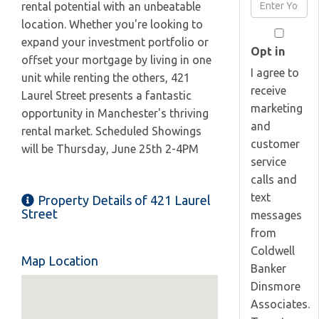
Enter
rental potential with an unbeatable
Name
Your
location. Whether you're looking to
Email
expand your investment portfolio or
Opt in
offset your mortgage by living in one
I agree to
unit while renting the others, 421
receive
Laurel Street presents a fantastic
marketing
opportunity in Manchester's thriving
and
rental market. Scheduled Showings
customer
will be Thursday, June 25th 2-4PM
service
calls and
text
Property Details of 421 Laurel
Street
messages
from
Coldwell
Map Location
Banker
Dinsmore
Associates.