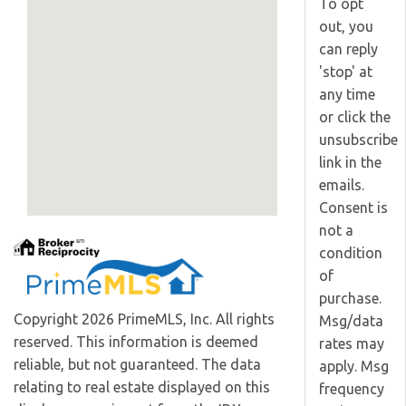
To opt
out, you
can reply
'stop' at
any time
or click the
unsubscribe
link in the
emails.
Consent is
not a
condition
of
purchase.
Copyright 2026 PrimeMLS, Inc. All rights
Msg/data
reserved. This information is deemed
rates may
reliable, but not guaranteed. The data
apply. Msg
relating to real estate displayed on this
frequency