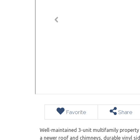
Favorite
Share
Well-maintained 3-unit multifamily propert
a newer roof and chimneys, durable vinyl sid