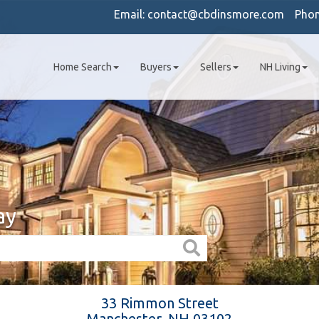
Email:
contact@cbdinsmore.com
Pho
Home Search
Buyers
Sellers
NH Living
ay
33 Rimmon Street
Manchester,
NH
03102