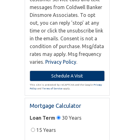
messages from Coldwell Banker
Dinsmore Associates. To opt
out, you can reply 'stop' at any
time or click the unsubscribe link
in the emails. Consent is not a
condition of purchase. Msg/data
rates may apply. Msg frequency
varies.
Privacy Policy
.
This site is protected by reCAPTCHA and the Google
Privacy
Policy
and
Terms of Service
apply.
Mortgage Calculator
Loan Term
30 Years
15 Years