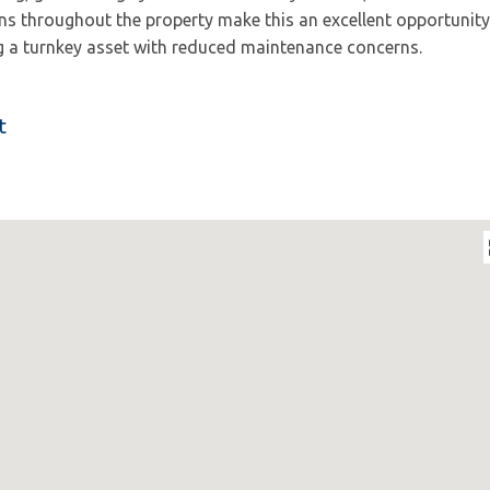
ns throughout the property make this an excellent opportunity
 a turnkey asset with reduced maintenance concerns.
t