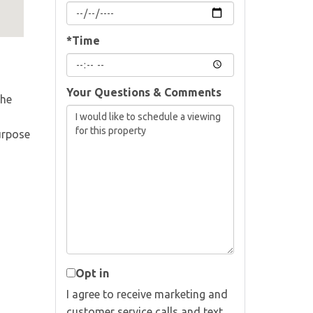
*Time
Your Questions & Comments
The
urpose
Opt in
I agree to receive marketing and
customer service calls and text