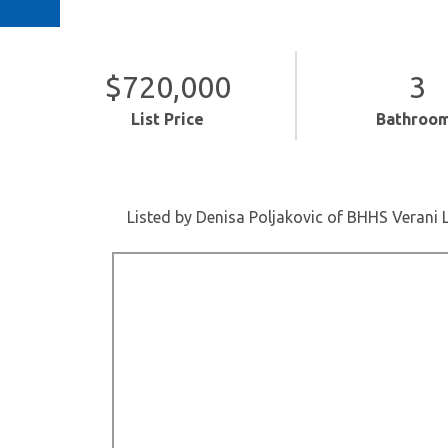
$720,000
3
List Price
Bathroo
Listed by Denisa Poljakovic of BHHS Verani