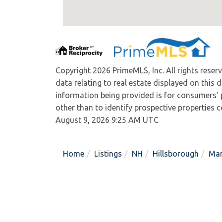
Copyright 2026 PrimeMLS, Inc. All rights reser
data relating to real estate displayed on this
information being provided is for consumers’
other than to identify prospective properties
August 9, 2026 9:25 AM UTC
Home
Listings
NH
Hillsborough
Man