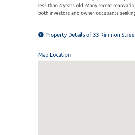
less than 4 years old. Many recent renovatio
both investors and owner-occupants seeking
Property Details of 33 Rimmon Stree
Map Location