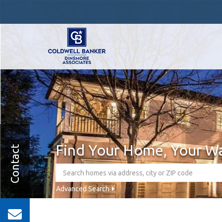
Find Your Home, Your W
Contact
Advanced Search