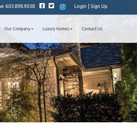
Facebook
Twitter
ne:
603.898.9038
Login
|
Sign Up
Instagram
Our Company
Luxury Homes
Contact Us