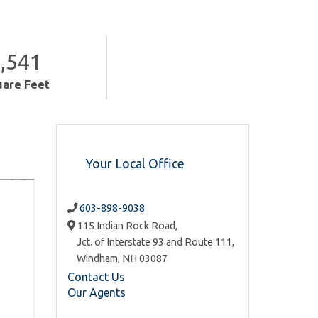
,541
uare Feet
Your Local Office
603-898-9038
115 Indian Rock Road,
Jct. of Interstate 93 and Route 111,
Windham,
NH
03087
Contact Us
Our Agents