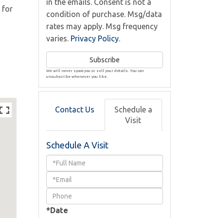
in the emails. Consent is not a
 for
condition of purchase. Msg/data
rates may apply. Msg frequency
varies.
Privacy Policy
.
Subscribe
We will never spam you or sell your details. You can
unsubscribe whenever you like.
Contact Us
Schedule a
Visit
Schedule A Visit
Schedule
a
Visit
*Date