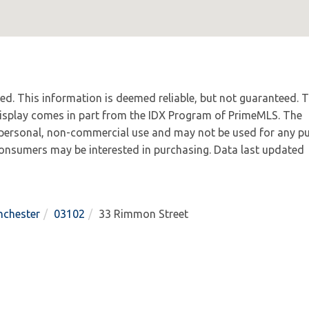
ved. This information is deemed reliable, but not guaranteed. 
 display comes in part from the IDX Program of PrimeMLS. The
 personal, non-commercial use and may not be used for any p
 consumers may be interested in purchasing. Data last updated
chester
03102
33 Rimmon Street