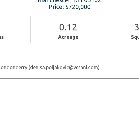
Price: $720,000
0.12
3
ms
Acreage
Sq
 Londonderry (denisa.poljakovic@verani.com)