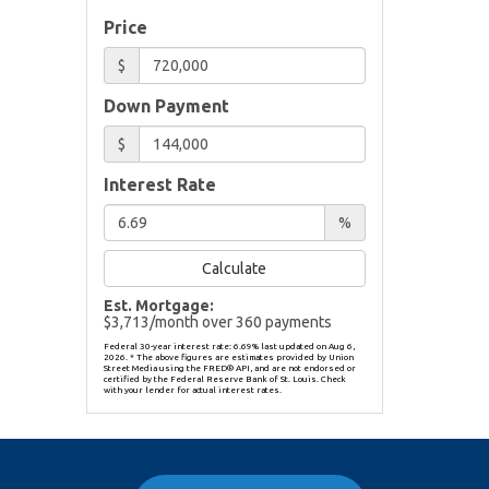
Price
$
Down Payment
$
Interest Rate
%
Calculate
Est. Mortgage:
$
3,713
/month over
360
payments
Federal 30-year interest rate:
6.69
% last updated on
Aug 6,
2026.
* The above figures are estimates provided by Union
Street Media using the FRED® API, and are not endorsed or
certified by the Federal Reserve Bank of St. Louis. Check
with your lender for actual interest rates.