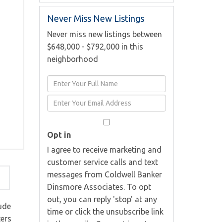
Never Miss New Listings
Never miss new listings between
$648,000 - $792,000 in this
neighborhood
Enter
Full
Enter
Name
Your
Email
Opt in
I agree to receive marketing and
customer service calls and text
messages from Coldwell Banker
Dinsmore Associates. To opt
out, you can reply 'stop' at any
ude
time or click the unsubscribe link
ters