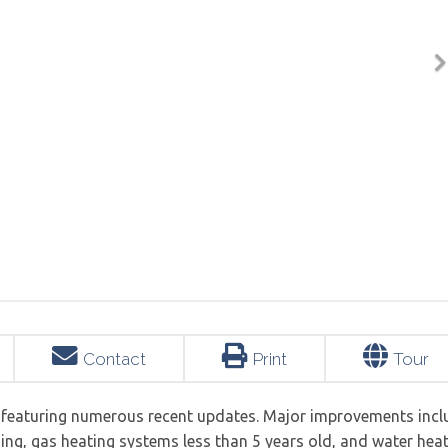
Contact
Print
Tour
y featuring numerous recent updates. Major improvements incl
ing, gas heating systems less than 5 years old, and water hea