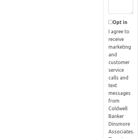
Opt in
I agree to
receive
marketing
and
customer
service
calls and
text
messages
from
Coldwell
Banker
Dinsmore
Associates.