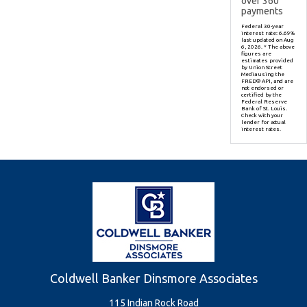
over
360
payments
Federal 30-year
interest rate:
6.69
%
last updated on
Aug
6, 2026.
* The above
figures are
estimates provided
by Union Street
Media using the
FRED® API, and are
not endorsed or
certified by the
Federal Reserve
Bank of St. Louis.
Check with your
lender for actual
interest rates.
Coldwell Banker Dinsmore Associates
115 Indian Rock Road