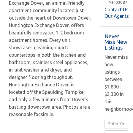
NH
03087
Exchange Dover, an animal-friendly
Contact Us
apartment community located just
Our Agents
outside the heart of Downtown Dover.
Huntington Exchange Dover, offers
beautifully renovated 1-2 bedroom
Never
apartment homes. Every unit
Miss New
Listings
showcases gleaming quartz
countertops in both the kitchen and
Never miss
bathroom, stainless steel appliances,
new
in-unit washer and dryer, and
listings
designer flooring throughout.
between
Huntington Exchange Dover, is
$1,800 -
located off the Spaulding Turnpike,
$2,300 in
and only a few minutes from Dover's
this
bustling downtown area. Photos are a
neighborhoo
reasonable facsimile.
Enter
Full