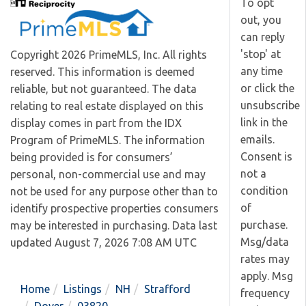
To opt
out, you
can reply
'stop' at
Copyright 2026 PrimeMLS, Inc. All rights
any time
reserved. This information is deemed
or click the
reliable, but not guaranteed. The data
unsubscribe
relating to real estate displayed on this
link in the
display comes in part from the IDX
emails.
Program of PrimeMLS. The information
Consent is
being provided is for consumers’
not a
personal, non-commercial use and may
condition
not be used for any purpose other than to
of
identify prospective properties consumers
purchase.
may be interested in purchasing. Data last
Msg/data
updated August 7, 2026 7:08 AM UTC
rates may
apply. Msg
Home
Listings
NH
Strafford
frequency