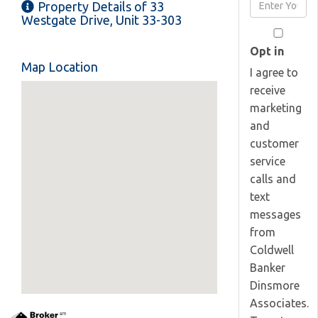
Enter
Property Details of 33
Name
Your
Westgate Drive, Unit 33-303
Email
Opt in
Map Location
I agree to
receive
marketing
and
customer
service
calls and
text
messages
from
Coldwell
Banker
Dinsmore
Associates.