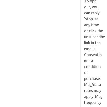
To opt
out, you
can reply
'stop' at
any time
or click the
unsubscribe
link in the
emails.
Consent is
not a
condition
of
purchase.
Msg/data
rates may
apply. Msg
frequency