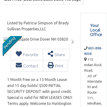
Listed by Patricia Simpson of Brady
Your
Sullivan Properties,LLC
Local
Office
603-898-
9038
Favorite
Share
115
Indian Rock
Contact
Print
Road,
Jct. of
1 Month Free on a 13 Month Lease
Interstate
and 15 day holds! $500 INITIAL
93 and
SECURITY DEPOSIT with good credit.
Route
Special is valid for NEW LEASES ONLY.
111,
Terms apply. Welcome to Huntington
Windham,