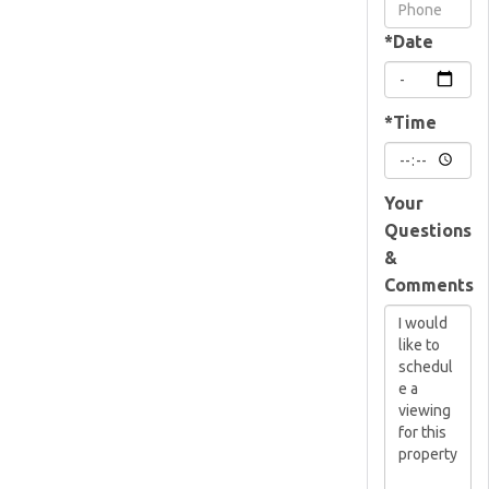
Visit
*Date
*Time
Your
Questions
&
Comments