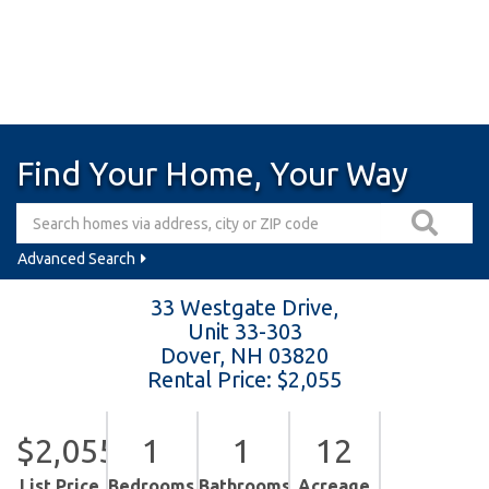
Find Your Home, Your Way
Advanced Search
33 Westgate Drive,
Unit 33-303
Dover,
NH
03820
Rental Price: $2,055
$2,055
1
1
12
List Price
Bedrooms
Bathrooms
Acreage