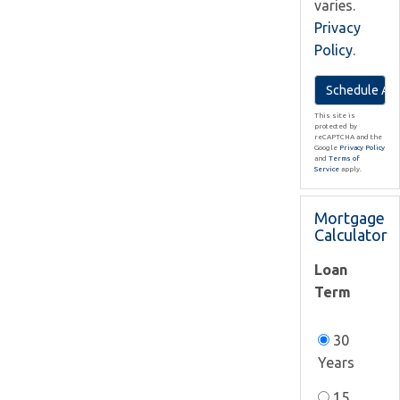
varies.
Privacy
Policy
.
This site is
protected by
reCAPTCHA and the
Google
Privacy Policy
and
Terms of
Service
apply.
Mortgage
Calculator
Loan
Term
30
Years
15