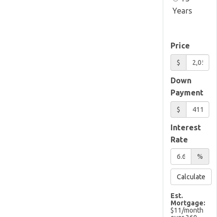
Years
Price
$
Down
Payment
$
Interest
Rate
%
Calculate
Est.
Mortgage:
$
11
/month