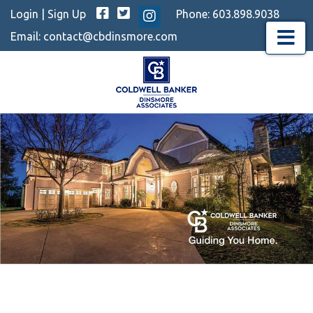
Facebook
Twitter
Login
|
Sign Up
Phone:
603.898.9038
Instagram
Email:
contact@cbdinsmore.com
Menu