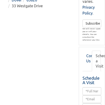
Dover
03820
varies.
33 Westgate Drive
Privacy
Policy
.
Subscribe
We will never spam
you or sell your
details. You can
unsubscribe
whenever you like.
Contact
Sche
Us
a
Visit
Schedule
A Visit
Schedule
a