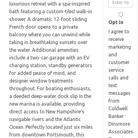
Enter
luxurious retreat with a spa-inspired
Name
Your
bath featuring a custom-tiled walk-in
Email
shower. A dramatic 12-foot sliding
Opt in
French door opens to a private
I agree to
balcony where you can unwind while
receive
taking in breathtaking sunsets over
marketing
the water. Additional amenities
and
include a two-car garage with an EV
customer
charging station, standby generators
service
for added peace of mind, and
calls and
designer window treatments
text
throughout. For boating enthusiasts,
messages
a deeded deep-water dock slip in the
from
new marina is available, providing
Coldwell
direct access to New Hampshire's
Banker
navigable rivers and the Atlantic
Dinsmore
Ocean. Perfectly located just six miles
Associates.
from downtown Portsmouth, this