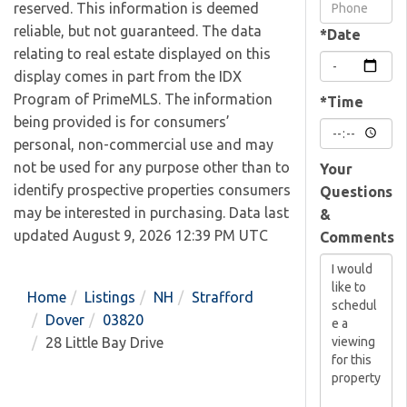
Visit
reserved. This information is deemed
reliable, but not guaranteed. The data
*Date
relating to real estate displayed on this
display comes in part from the IDX
Program of PrimeMLS. The information
*Time
being provided is for consumers’
personal, non-commercial use and may
not be used for any purpose other than to
Your
identify prospective properties consumers
Questions
may be interested in purchasing. Data last
&
updated August 9, 2026 12:39 PM UTC
Comments
Home
Listings
NH
Strafford
Dover
03820
28 Little Bay Drive