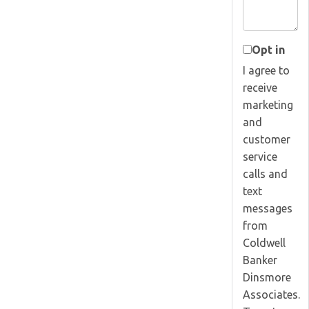
Opt in
I agree to
receive
marketing
and
customer
service
calls and
text
messages
from
Coldwell
Banker
Dinsmore
Associates.