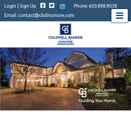
Facebook
Twitter
Login
|
Sign Up
Phone:
603.898.9038
Instagram
Email:
contact@cbdinsmore.com
Menu