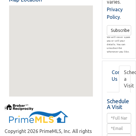
varies.
Privacy
Policy
.
Subscribe
We will never spam
you or sell your
details. You can
unsubscribe
whenever you like.
Contact
Sche
Us
a
Visit
Schedule
A Visit
Schedule
a
Copyright 2026 PrimeMLS, Inc. All rights