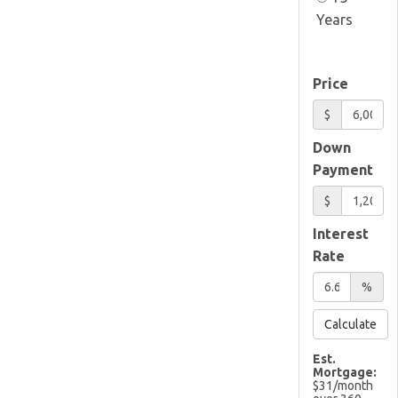
Years
Price
$
Down
Payment
$
Interest
Rate
%
Calculate
Est.
Mortgage:
$
31
/month