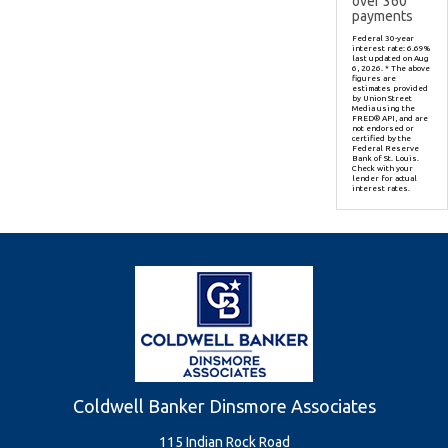
over
360
payments
Federal 30-year
interest rate:
6.69
%
last updated on
Aug
6, 2026.
* The above
figures are
estimates provided
by Union Street
Media using the
FRED® API, and are
not endorsed or
certified by the
Federal Reserve
Bank of St. Louis.
Check with your
lender for actual
interest rates.
Coldwell Banker Dinsmore Associates
115 Indian Rock Road