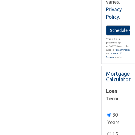
varies.
Privacy
Policy
.
This site is
protected by
reCAPTCHA and the
Google
Privacy Policy
and
Terms of
Service
apply.
Mortgage
Calculator
Loan
Term
30
Years
15