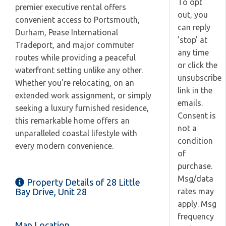
To opt
premier executive rental offers
out, you
convenient access to Portsmouth,
can reply
Durham, Pease International
'stop' at
Tradeport, and major commuter
any time
routes while providing a peaceful
or click the
waterfront setting unlike any other.
unsubscribe
Whether you're relocating, on an
link in the
extended work assignment, or simply
emails.
seeking a luxury furnished residence,
Consent is
this remarkable home offers an
not a
unparalleled coastal lifestyle with
condition
every modern convenience.
of
purchase.
Msg/data
Property Details of 28 Little
rates may
Bay Drive, Unit 28
apply. Msg
frequency
Map Location