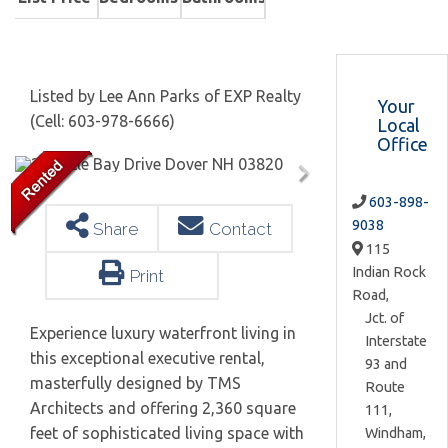
Listed by Lee Ann Parks of EXP Realty
Your
(Cell: 603-978-6666)
Local
Office
603-898-
9038
Share
Contact
115
Indian Rock
Print
Road,
Jct. of
Experience luxury waterfront living in
Interstate
this exceptional executive rental,
93 and
masterfully designed by TMS
Route
Architects and offering 2,360 square
111,
feet of sophisticated living space with
Windham,