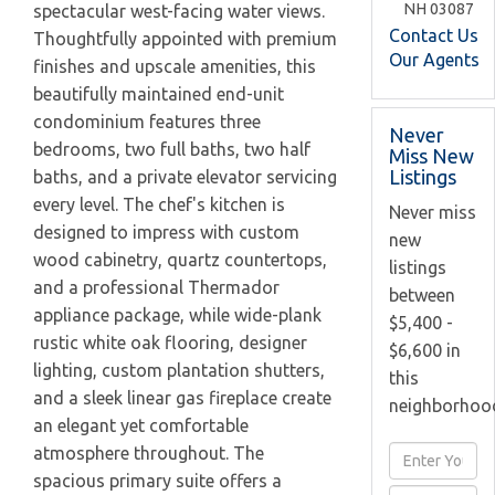
NH
03087
spectacular west-facing water views.
Contact Us
Thoughtfully appointed with premium
Our Agents
finishes and upscale amenities, this
beautifully maintained end-unit
condominium features three
Never
bedrooms, two full baths, two half
Miss New
Listings
baths, and a private elevator servicing
every level. The chef's kitchen is
Never miss
designed to impress with custom
new
wood cabinetry, quartz countertops,
listings
and a professional Thermador
between
appliance package, while wide-plank
$5,400 -
rustic white oak flooring, designer
$6,600 in
lighting, custom plantation shutters,
this
and a sleek linear gas fireplace create
neighborhoo
an elegant yet comfortable
atmosphere throughout. The
Enter
spacious primary suite offers a
Full