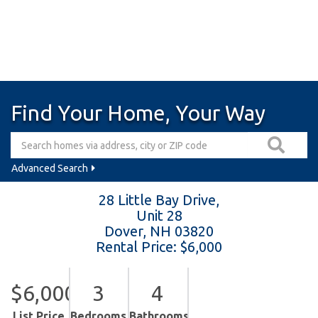
Find Your Home, Your Way
Advanced Search
28 Little Bay Drive,
Unit 28
Dover,
NH
03820
Rental Price: $6,000
$6,000
3
4
List Price
Bedrooms
Bathrooms