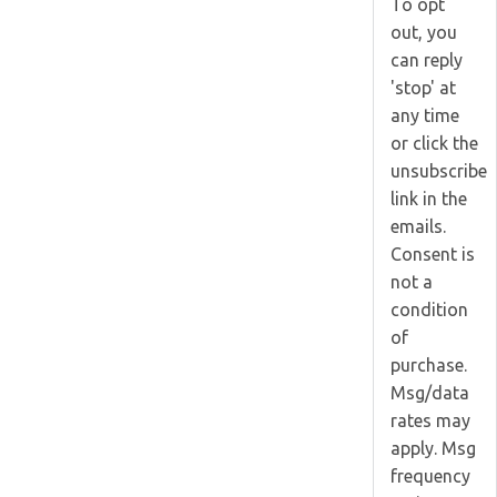
To opt
out, you
can reply
'stop' at
any time
or click the
unsubscribe
link in the
emails.
Consent is
not a
condition
of
purchase.
Msg/data
rates may
apply. Msg
frequency