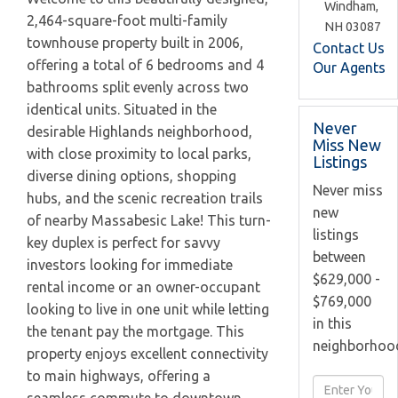
Windham,
2,464-square-foot multi-family
NH
03087
townhouse property built in 2006,
Contact Us
offering a total of 6 bedrooms and 4
Our Agents
bathrooms split evenly across two
identical units. Situated in the
Never
desirable Highlands neighborhood,
Miss New
with close proximity to local parks,
Listings
diverse dining options, shopping
Never miss
hubs, and the scenic recreation trails
new
of nearby Massabesic Lake! This turn-
listings
key duplex is perfect for savvy
between
investors looking for immediate
$629,000 -
rental income or an owner-occupant
$769,000
looking to live in one unit while letting
in this
the tenant pay the mortgage. This
neighborhoo
property enjoys excellent connectivity
to main highways, offering a
Enter