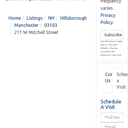
frequency
varies.
Privacy
Home
Listings
NH
Hillsborough
Policy
.
Manchester
03103
211 W Mitchell Street
Subscribe
We will never spam
you or sell your
details. You can
unsubscribe
whenever you like.
Contact
Sche
Us
a
Visit
Schedule
A Visit
Schedule
a