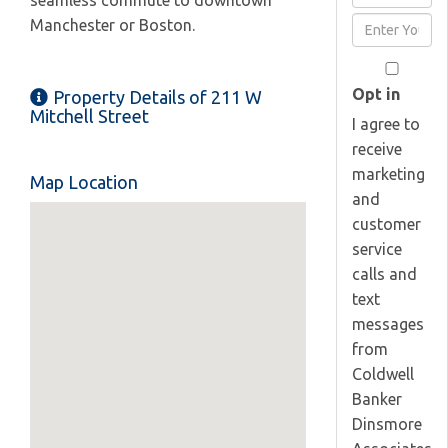
seamless commute to downtown
Full
Enter
Manchester or Boston.
Name
Your
Email
Opt in
Property Details of 211 W
Mitchell Street
I agree to
receive
marketing
Map Location
and
customer
service
calls and
text
messages
from
Coldwell
Banker
Dinsmore