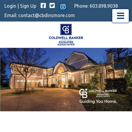
Facebook
Twitter
Login
|
Sign Up
Phone:
603.898.9038
Instagram
Email:
contact@cbdinsmore.com
Menu