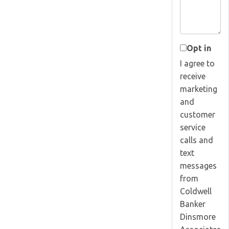
Opt in
I agree to
receive
marketing
and
customer
service
calls and
text
messages
from
Coldwell
Banker
Dinsmore