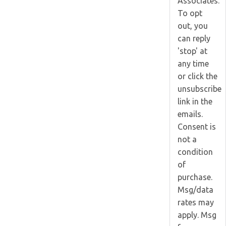
Associates.
To opt
out, you
can reply
'stop' at
any time
or click the
unsubscribe
link in the
emails.
Consent is
not a
condition
of
purchase.
Msg/data
rates may
apply. Msg