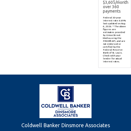
$
3,605
/month
over
360
payments
Federal 30-year
interest rate:
6.69
%
last updated on
Aug
6, 2026.
* The above
figures are
estimates provided
by Union Street
Media using the
FRED® API, and are
not endorsed or
certified by the
Federal Reserve
Bank of St. Louis.
Check with your
lender for actual
interest rates.
Coldwell Banker Dinsmore Associates