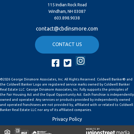
115 Indian Rock Road
Windham, NH 03087
603.898.9038
contact@cbdinsmore.com
CONTACT US
Instagram
Facebook
Twitter
©2026 George Dinsmore Associates, Inc. All Rights Reserved. Coldwell Banker® and
the Coldwell Banker Logo are registered service marks owned by Coldwell Banker
Real Estate LLC. George Dinsmore Associates, Inc. fully supports the principles of
the Fair Housing Act and the Equal Opportunity Act. Each franchise is independently
owned and operated. Any services or products provided by independently owned
and operated franchisees are not provided by, affiliated with or related to Coldwell
Banker Real Estate LLC nor any of its affiliated companies.
Privacy Policy