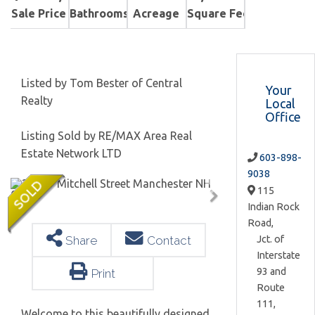
Sale Price
Bathrooms
Acreage
Square Feet
Listed by Tom Bester of Central
Your
Realty
Local
Office
Listing Sold by RE/MAX Area Real
Estate Network LTD
603-898-
9038
115
Indian Rock
Road,
Jct. of
Share
Contact
Interstate
93 and
Print
Route
111,
Welcome to this beautifully designed,