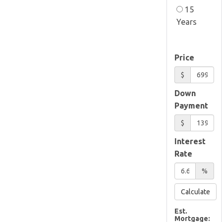
15
Years
Price
$
Down
Payment
$
Interest
Rate
%
Calculate
Est.
Mortgage: