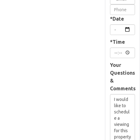
Visit
*Date
*Time
Your
Questions
&
Comments