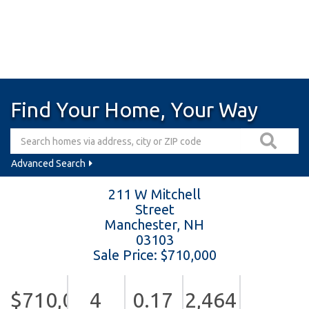
Find Your Home, Your Way
Advanced Search
211 W Mitchell
Street
Manchester,
NH
03103
Sale Price: $710,000
$710,000
4
0.17
2,464