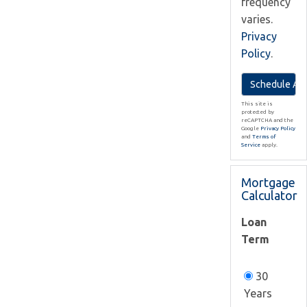
frequency
varies.
Privacy
Policy
.
This site is
protected by
reCAPTCHA and the
Google
Privacy Policy
and
Terms of
Service
apply.
Mortgage
Calculator
Loan
Term
30
Years