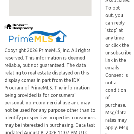
Associates.
To opt
out, you
can reply
'stop' at
any time
or click the
Copyright 2026 PrimeMLS, Inc. All rights
unsubscribe
reserved. This information is deemed
link in the
reliable, but not guaranteed. The data
emails.
relating to real estate displayed on this
Consent is
display comes in part from the IDX
not a
Program of PrimeMLS. The information
condition
being provided is for consumers’
of
personal, non-commercial use and may
purchase.
not be used for any purpose other than to
Msg/data
identify prospective properties consumers
rates may
may be interested in purchasing. Data last
apply. Msg
updated August 8, 2026 11:07 PM UTC