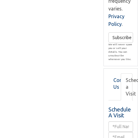
frequency
varies.
Privacy
Policy
.
Subscribe
We will never spam
you or sell your
details. You can
unsubscribe
whenever you like.
Contact
Sche
Us
a
Visit
Schedule
A Visit
Schedule
a