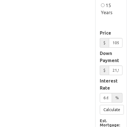
15
Years
Price
$
Down
Payment
$
Interest
Rate
%
Calculate
Est.
Mortgage: