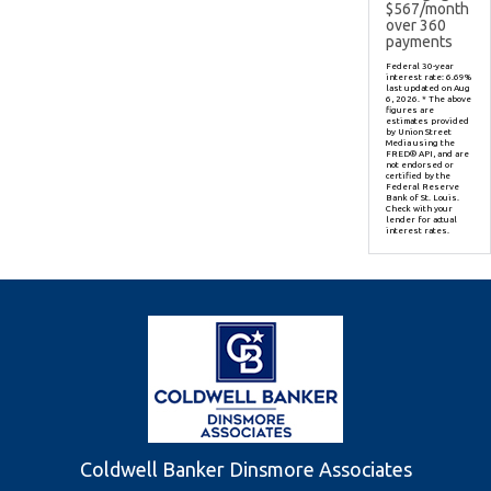
$
567
/month
over
360
payments
Federal 30-year
interest rate:
6.69
%
last updated on
Aug
6, 2026.
* The above
figures are
estimates provided
by Union Street
Media using the
FRED® API, and are
not endorsed or
certified by the
Federal Reserve
Bank of St. Louis.
Check with your
lender for actual
interest rates.
Coldwell Banker Dinsmore Associates