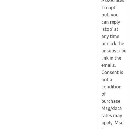
Associates.
To opt
out, you
can reply
'stop' at
any time
or click the
unsubscribe
link in the
emails.
Consent is
not a
condition
of
purchase.
Msg/data
rates may
apply. Msg