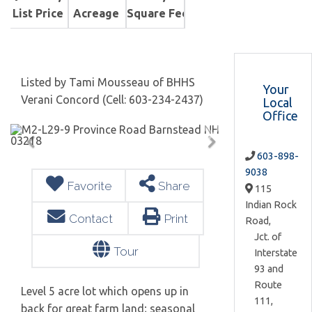
List Price
Acreage
Square Feet
Listed by Tami Mousseau of BHHS
Your
Verani Concord (Cell: 603-234-2437)
Local
Office
603-898-
9038
Favorite
Share
115
Indian Rock
Contact
Print
Road,
Jct. of
Tour
Interstate
93 and
Route
Level 5 acre lot which opens up in
111,
back for great farm land; seasonal