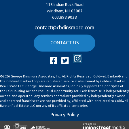
115 Indian Rock Road
Windham, NH 03087
603.898.9038
contact@cbdinsmore.com
CONTACT US
Instagram
Facebook
Twitter
©2026 George Dinsmore Associates, Inc. All Rights Reserved. Coldwell Banker® and
the Coldwell Banker Logo are registered service marks owned by Coldwell Banker
Real Estate LLC. George Dinsmore Associates, Inc. fully supports the principles of
the Fair Housing Act and the Equal Opportunity Act. Each franchise is independently
owned and operated. Any services or products provided by independently owned
and operated franchisees are not provided by, affiliated with or related to Coldwell
Banker Real Estate LLC nor any of its affiliated companies.
Privacy Policy