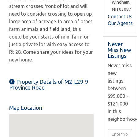
Windham,
stream crosses front of lot and will
NH
03087
need to consider crossing to open up
Contact Us
large area of acreage. In area of other
Our Agents
farm animals and field land, this
could be your starts of mini farm or
Never
just a private lot with easy access to
Miss New
Rt 28. Come share your ideas for your
Listings
new home.
Never miss
new
listings
Property Details of M2-L29-9
Province Road
between
$99,000 -
$121,000
Map Location
in this
neighborhoo
Enter