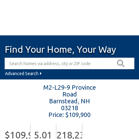
Find Your Home, Your Way
Advanced Search
M2-L29-9 Province
Road
Barnstead,
NH
03218
Price: $109,900
$109,900
5.01
218,236