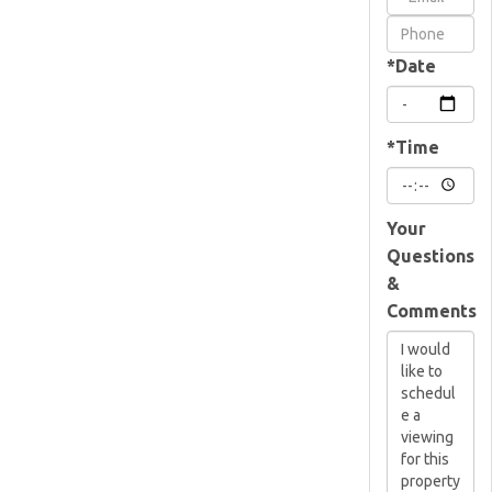
Visit
*Date
*Time
Your
Questions
&
Comments