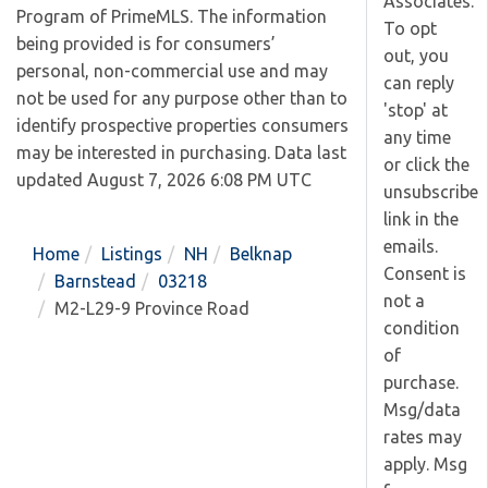
Associates.
Program of PrimeMLS. The information
To opt
being provided is for consumers’
out, you
personal, non-commercial use and may
can reply
not be used for any purpose other than to
'stop' at
identify prospective properties consumers
any time
may be interested in purchasing. Data last
or click the
updated August 7, 2026 6:08 PM UTC
unsubscribe
link in the
emails.
Home
Listings
NH
Belknap
Consent is
Barnstead
03218
not a
M2-L29-9 Province Road
condition
of
purchase.
Msg/data
rates may
apply. Msg