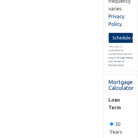
frequency
varies.
Privacy
Policy
.
This site is
protected by
reCAPTCHA and the
Google
Privacy Policy
and
Terms of
Service
apply.
Mortgage
Calculator
Loan
Term
30
Years