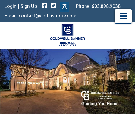
Facebook
Twitter
Login
|
Sign Up
Phone:
603.898.9038
Instagram
Email:
contact@cbdinsmore.com
Menu