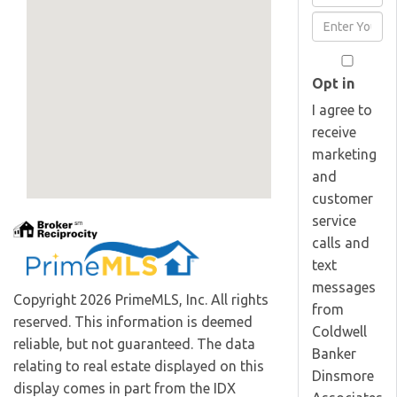
Full
Enter
Name
Your
Email
Opt in
I agree to
receive
marketing
and
customer
service
calls and
text
messages
Copyright 2026 PrimeMLS, Inc. All rights
from
reserved. This information is deemed
Coldwell
reliable, but not guaranteed. The data
Banker
relating to real estate displayed on this
Dinsmore
display comes in part from the IDX