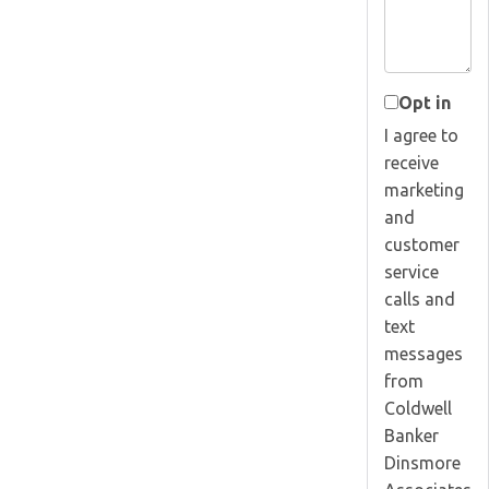
Opt in
I agree to
receive
marketing
and
customer
service
calls and
text
messages
from
Coldwell
Banker
Dinsmore