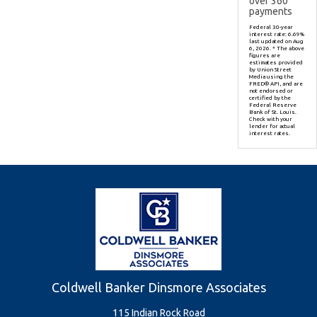
over
360
payments
Federal 30-year
interest rate:
6.69
%
last updated on
Aug
6, 2026.
* The above
figures are
estimates provided
by Union Street
Media using the
FRED® API, and are
not endorsed or
certified by the
Federal Reserve
Bank of St. Louis.
Check with your
lender for actual
interest rates.
Coldwell Banker Dinsmore Associates
115 Indian Rock Road