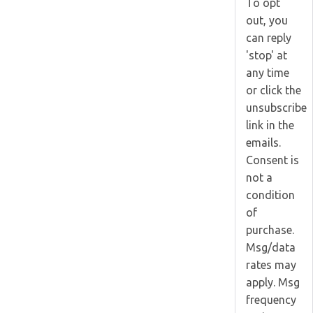
To opt
out, you
can reply
'stop' at
any time
or click the
unsubscribe
link in the
emails.
Consent is
not a
condition
of
purchase.
Msg/data
rates may
apply. Msg
frequency