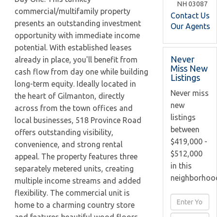
NH
03087
commercial/multifamily property
Contact Us
presents an outstanding investment
Our Agents
opportunity with immediate income
potential. With established leases
Never
already in place, you'll benefit from
Miss New
cash flow from day one while building
Listings
long-term equity. Ideally located in
Never miss
the heart of Gilmanton, directly
new
across from the town offices and
listings
local businesses, 518 Province Road
between
offers outstanding visibility,
$419,000 -
convenience, and strong rental
$512,000
appeal. The property features three
in this
separately metered units, creating
neighborhoo
multiple income streams and added
flexibility. The commercial unit is
Enter
home to a charming country store
Full