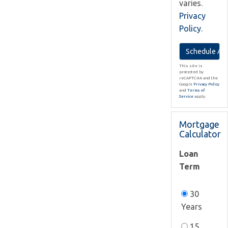
varies.
Privacy
Policy
.
This site is
protected by
reCAPTCHA and the
Google
Privacy Policy
and
Terms of
Service
apply.
Mortgage
Calculator
Loan
Term
30
Years
15