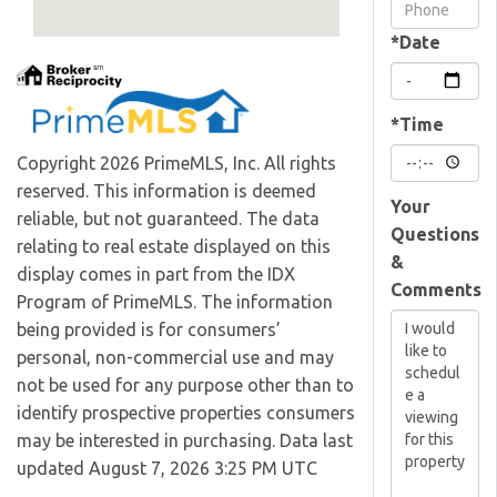
Visit
*Date
*Time
Copyright 2026 PrimeMLS, Inc. All rights
reserved. This information is deemed
Your
reliable, but not guaranteed. The data
Questions
relating to real estate displayed on this
&
display comes in part from the IDX
Comments
Program of PrimeMLS. The information
being provided is for consumers’
personal, non-commercial use and may
not be used for any purpose other than to
identify prospective properties consumers
may be interested in purchasing. Data last
updated August 7, 2026 3:25 PM UTC