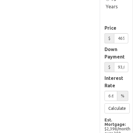
Years
Price
$
Down
Payment
$
Interest
Rate
%
Calculate
Est.
Mortgage:
$
2,398
/month