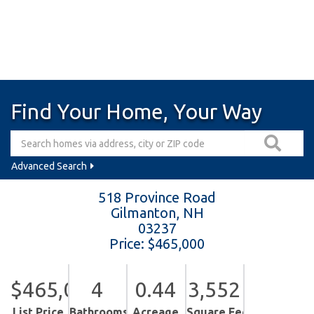
Find Your Home, Your Way
Advanced Search
518 Province Road
Gilmanton,
NH
03237
Price: $465,000
$465,000
4
0.44
3,552
List Price
Bathrooms
Acreage
Square Feet