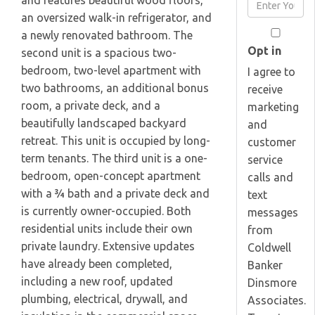
and features beautiful wood floors,
Enter
Name
an oversized walk-in refrigerator, and
Your
a newly renovated bathroom. The
Email
Opt in
second unit is a spacious two-
bedroom, two-level apartment with
I agree to
two bathrooms, an additional bonus
receive
room, a private deck, and a
marketing
beautifully landscaped backyard
and
retreat. This unit is occupied by long-
customer
term tenants. The third unit is a one-
service
bedroom, open-concept apartment
calls and
with a ¾ bath and a private deck and
text
is currently owner-occupied. Both
messages
residential units include their own
from
private laundry. Extensive updates
Coldwell
have already been completed,
Banker
including a new roof, updated
Dinsmore
plumbing, electrical, drywall, and
Associates.