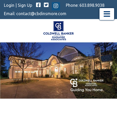
Facebook
Twitter
Login
|
Sign Up
Phone:
603.898.9038
Instagram
Email:
contact@cbdinsmore.com
Menu