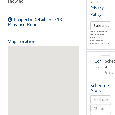
showing.
varies.
Privacy
Policy
.
Property Details of 518
Province Road
Subscribe
We will never spam
you or sell your
details. You can
Map Location
unsubscribe
whenever you like.
Contact
Sche
Us
a
Visit
Schedule
A Visit
Schedule
a