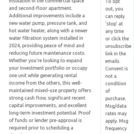
insulation in the commercial space
To opt
and second-floor apartment.
out, you
Additional improvements include a
can reply
new water pump, pressure tank, and
'stop' at
hot water heater, along with a newer
any time
water filtration system installed in
or click the
2024, providing peace of mind and
unsubscribe
reducing future maintenance costs.
link in the
Whether you're looking to expand
emails.
your investment portfolio or occupy
Consent is
one unit while generating rental
not a
income from the others, this well-
condition
maintained mixed-use property offers
of
strong cash flow, significant recent
purchase.
capital improvements, and excellent
Msg/data
long-term investment potential. Proof
rates may
of funds or lender pre-approval is
apply. Msg
required prior to scheduling a
frequency