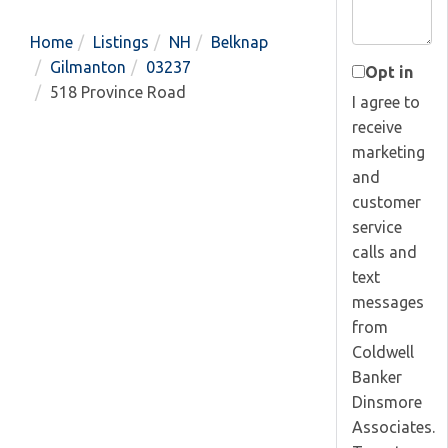
Home
Listings
NH
Belknap
Gilmanton
03237
Opt in
518 Province Road
I agree to
receive
marketing
and
customer
service
calls and
text
messages
from
Coldwell
Banker
Dinsmore
Associates.