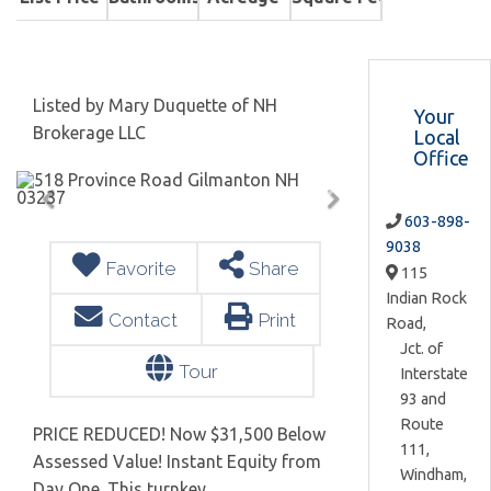
Listed by Mary Duquette of NH
Your
Brokerage LLC
Local
Office
603-898-
9038
Favorite
Share
115
Indian Rock
Contact
Print
Road,
Jct. of
Tour
Interstate
93 and
Route
PRICE REDUCED! Now $31,500 Below
111,
Assessed Value! Instant Equity from
Windham,
Day One. This turnkey