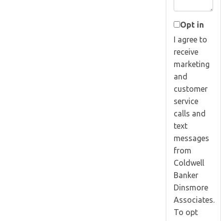
Opt in
I agree to
receive
marketing
and
customer
service
calls and
text
messages
from
Coldwell
Banker
Dinsmore
Associates.
To opt