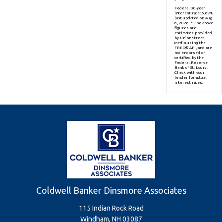
Federal 30-year
interest rate:
6.69
%
last updated on
Aug
6, 2026.
* The above
figures are
estimates provided
by Union Street
Media using the
FRED® API, and are
not endorsed or
certified by the
Federal Reserve
Bank of St. Louis.
Check with your
lender for actual
interest rates.
Coldwell Banker Dinsmore Associates
115 Indian Rock Road
Windham, NH 03087