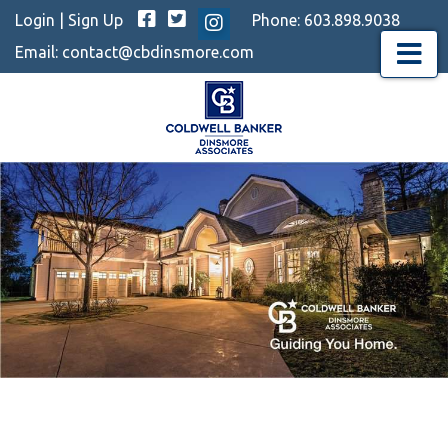
Facebook
Twitter
Login
|
Sign Up
Phone:
603.898.9038
Instagram
Email:
contact@cbdinsmore.com
Menu