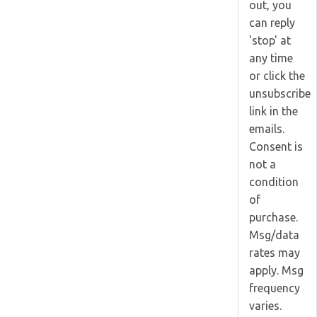
out, you
can reply
'stop' at
any time
or click the
unsubscribe
link in the
emails.
Consent is
not a
condition
of
purchase.
Msg/data
rates may
apply. Msg
frequency
varies.