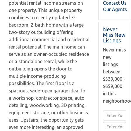
Contact Us
potential rental income streams on
Our Agents
one property. This unique property
combines a recently updated 3-
bedroom, 2-bath home with a large
Never
two-story outbuilding offering
Miss New
additional commercial and residential
Listings
rental potential. The main home can
Never miss
serve as an owner-occupied residence
new
or a standalone rental, while the
listings
outbuilding opens the door to
between
multiple income-producing
$539,000 -
possibilities. The first floor is a
$659,000
spacious, wide-open garage ideal for
in this
a workshop, contractor space, auto
neighborhoo
detailing, woodworking, 3D printing,
equipment storage, or other business
Enter
uses. Upstairs, the opportunity gets
Full
Enter
even more interesting: an approved
Name