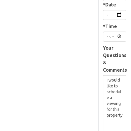
*Date
*Time
Your
Questions
&
Comments