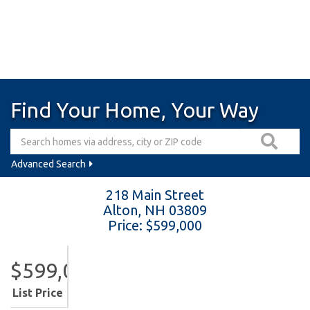
Find Your Home, Your Way
Advanced Search
218 Main Street
Alton,
NH
03809
Price: $599,000
$599,000
List Price