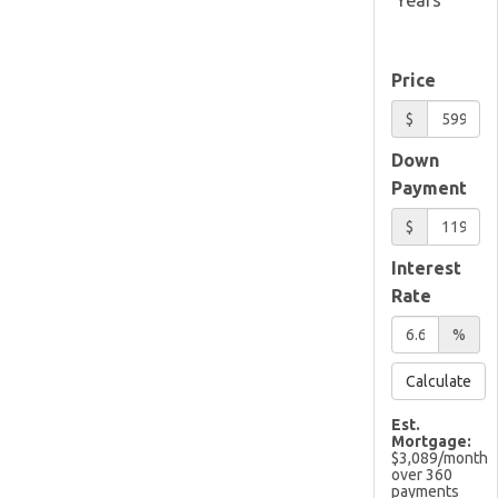
Price
$
Down
Payment
$
Interest
Rate
%
Calculate
Est.
Mortgage:
$
3,089
/month
over
360
payments