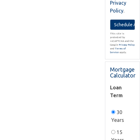
Privacy
Policy
.
This site is
protected by
reCAPTCHA and the
Google
Privacy Policy
and
Terms of
Service
apply.
Mortgage
Calculator
Loan
Term
30
Years
15
Years