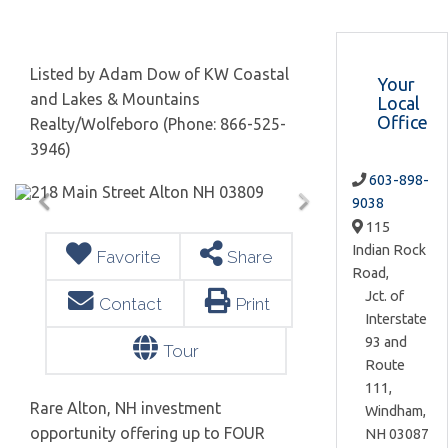
Listed by Adam Dow of KW Coastal
Your
and Lakes & Mountains
Local
Office
Realty/Wolfeboro (Phone: 866-525-
3946)
603-898-
9038
115
Indian Rock
Favorite
Share
Road,
Jct. of
Contact
Print
Interstate
93 and
Tour
Route
111,
Rare Alton, NH investment
Windham,
opportunity offering up to FOUR
NH
03087