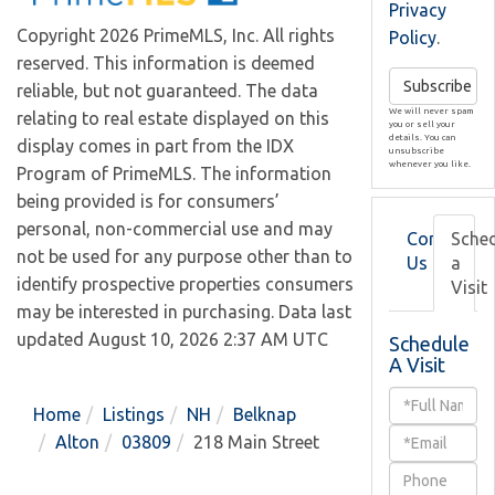
Privacy
Copyright 2026 PrimeMLS, Inc. All rights
Policy
.
reserved. This information is deemed
Subscribe
reliable, but not guaranteed. The data
We will never spam
relating to real estate displayed on this
you or sell your
details. You can
display comes in part from the IDX
unsubscribe
whenever you like.
Program of PrimeMLS. The information
being provided is for consumers’
personal, non-commercial use and may
Contact
Sche
not be used for any purpose other than to
Us
a
identify prospective properties consumers
Visit
may be interested in purchasing. Data last
updated August 10, 2026 2:37 AM UTC
Schedule
A Visit
Schedule
Home
Listings
NH
Belknap
a
Alton
03809
218 Main Street
Visit