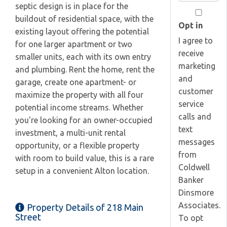
Your
septic design is in place for the
Email
buildout of residential space, with the
Opt in
existing layout offering the potential
I agree to
for one larger apartment or two
receive
smaller units, each with its own entry
marketing
and plumbing. Rent the home, rent the
and
garage, create one apartment- or
customer
maximize the property with all four
service
potential income streams. Whether
calls and
you're looking for an owner-occupied
text
investment, a multi-unit rental
messages
opportunity, or a flexible property
from
with room to build value, this is a rare
Coldwell
setup in a convenient Alton location.
Banker
Dinsmore
Associates.
Property Details of 218 Main
Street
To opt