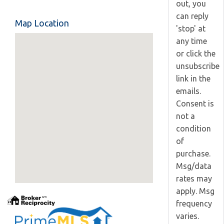
out, you
can reply
Map Location
'stop' at
any time
or click the
unsubscribe
link in the
emails.
Consent is
not a
condition
of
purchase.
Msg/data
rates may
apply. Msg
frequency
varies.