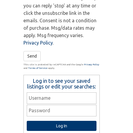
you can reply 'stop' at any time or
click the unsubscribe link in the
emails. Consent is not a condition
of purchase. Msg/data rates may
apply. Msg frequency varies.
Privacy Policy
.
Send
This site is protected by reCAPTCHA and the Google
Privacy Policy
and
Terms of Service
apply.
Log in to see your saved
listings or edit your searches: