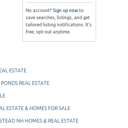
No account?
Sign up now
to
save searches, listings, and get
tailored listing notifications. It's
free, opt-out anytime.
EAL ESTATE
 PONDS REAL ESTATE
LE
AL ESTATE & HOMES FOR SALE
TEAD NH HOMES & REAL ESTATE