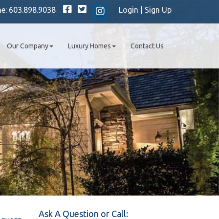
Facebook
Twitter
ne:
603.898.9038
Login
|
Sign Up
Instagram
Our Company
Luxury Homes
Contact Us
Ask A Question or Call: