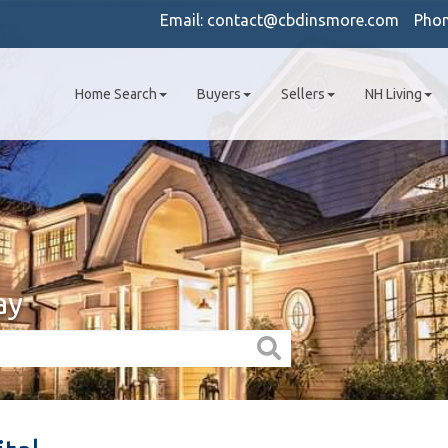
Email:
contact@cbdinsmore.com
Pho
Home Search
Buyers
Sellers
NH Living
ay