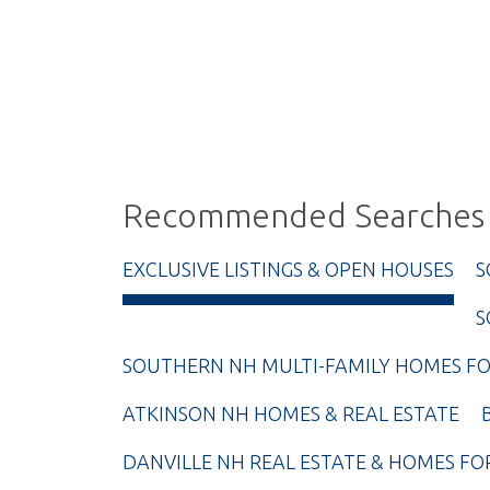
Recommended Searches
EXCLUSIVE LISTINGS & OPEN HOUSES
S
S
SOUTHERN NH MULTI-FAMILY HOMES FO
ATKINSON NH HOMES & REAL ESTATE
DANVILLE NH REAL ESTATE & HOMES FO