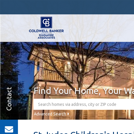
Find Your Home, Your W
Contact
Advanced Search