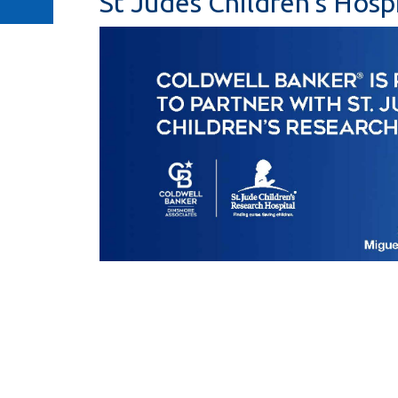
St Judes Children's Hospi