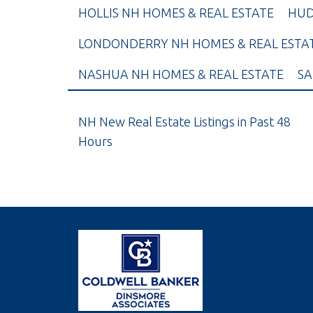
HOLLIS NH HOMES & REAL ESTATE
HUD
LONDONDERRY NH HOMES & REAL ESTA
NASHUA NH HOMES & REAL ESTATE
SA
NH New Real Estate Listings in Past 48
Hours