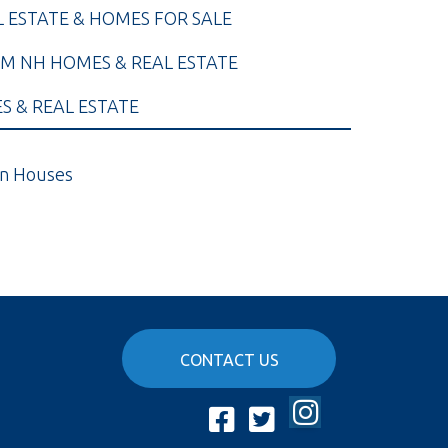
L ESTATE & HOMES FOR SALE
M NH HOMES & REAL ESTATE
 & REAL ESTATE
n Houses
CONTACT US
Instagram
Facebook
Twitter