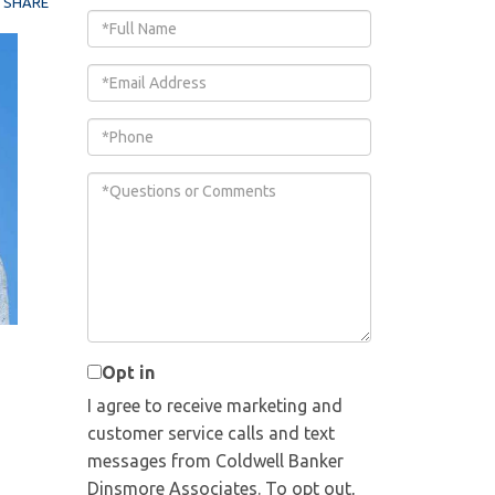
SHARE
Full
Name
Email
Phone
Questions
or
Comments?
Opt in
I agree to receive marketing and
customer service calls and text
messages from Coldwell Banker
Dinsmore Associates. To opt out,