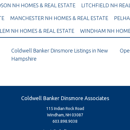
SON NH HOMES & REAL ESTATE
LITCHFIELD NH REA
TE
MANCHESTER NH HOMES & REAL ESTATE
PELHA
LEM NH HOMES & REAL ESTATE
WINDHAM NH HOMES
Coldwell Banker Dinsmore Listings in New
Ope
Hampshire
Coldwell Banker Dinsmore Associates
115 Indian Rock Road
Windham, NH 03087
603.898.9038