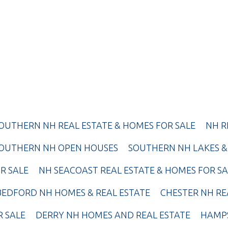
OUTHERN NH REAL ESTATE & HOMES FOR SALE
NH R
OUTHERN NH OPEN HOUSES
SOUTHERN NH LAKES &
R SALE
NH SEACOAST REAL ESTATE & HOMES FOR SA
BEDFORD NH HOMES & REAL ESTATE
CHESTER NH RE
R SALE
DERRY NH HOMES AND REAL ESTATE
HAMPS