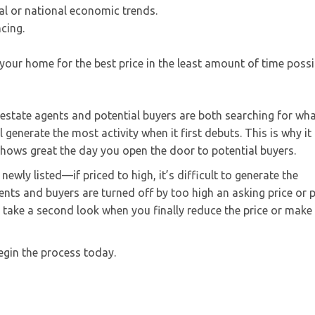
al or national economic trends.
ncing.
 your home for the best price in the least amount of time possi
l estate agents and potential buyers are both searching for wha
generate the most activity when it first debuts. This is why it 
shows great the day you open the door to potential buyers.
ewly listed—if priced to high, it’s difficult to generate the
nts and buyers are turned off by too high an asking price or 
 take a second look when you finally reduce the price or make
egin the process today.