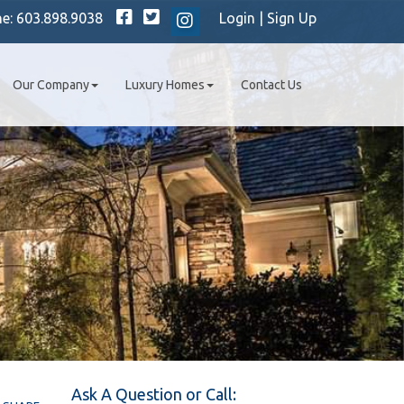
Facebook
Twitter
ne:
603.898.9038
Login
|
Sign Up
Instagram
Our Company
Luxury Homes
Contact Us
Ask A Question or Call: