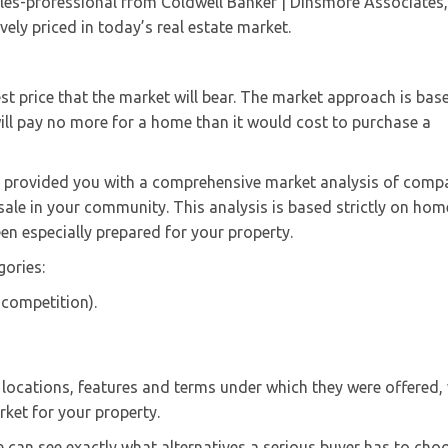
es-professional from Coldwell Banker | Dinsmore Associates, 
ely priced in today’s real estate market.
est price that the market will bear. The market approach is bas
ill pay no more for a home than it would cost to purchase a
ve provided you with a comprehensive market analysis of comp
 sale in your community. This analysis is based strictly on hom
en especially prepared for your property.
gories:
e competition).
 locations, features and terms under which they were offered,
rket for your property.
we can see exactly what alternatives a serious buyer has to cho