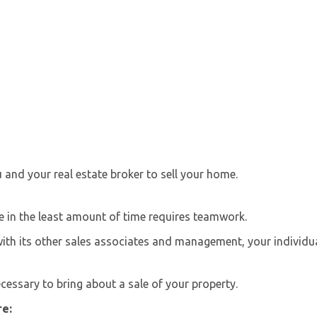
and your real estate broker to sell your home.
ce in the least amount of time requires teamwork.
with its other sales associates and management, your individu
ecessary to bring about a sale of your property.
re: