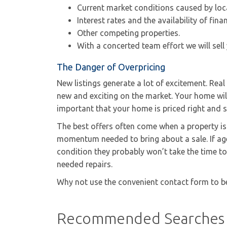
Current market conditions caused by loc
Interest rates and the availability of fina
Other competing properties.
With a concerted team effort we will sell
The Danger of Overpricing
New listings generate a lot of excitement. Rea
new and exciting on the market. Your home will 
important that your home is priced right and 
The best offers often come when a property is n
momentum needed to bring about a sale. If age
condition they probably won’t take the time to
needed repairs.
Why not use the convenient contact form to b
Recommended Searches