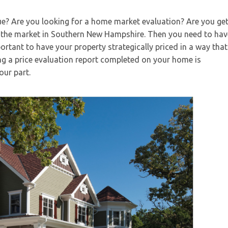
e? Are you looking for a home market evaluation? Are you get
the market in Southern New Hampshire. Then you need to hav
ortant to have your property strategically priced in a way that 
g a price evaluation report completed on your home is
our part.