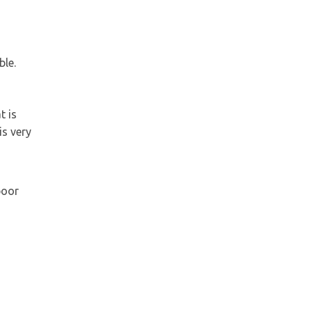
ble.
t is
is very
poor