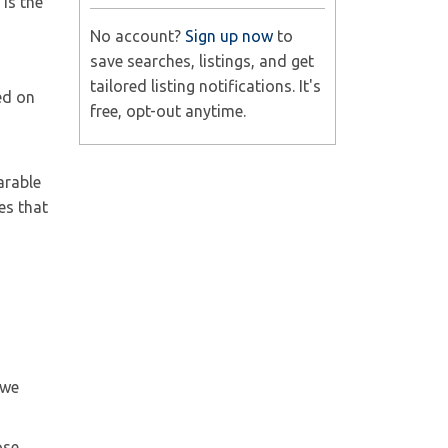
is the
No account?
Sign up now
to
save searches, listings, and get
tailored listing notifications. It's
ed on
free, opt-out anytime.
arable
es that
 we
ose