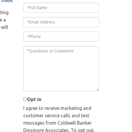
SHARE
Full
ting
Name
e a
Email
will
Phone
Questions
or
Comments?
Opt in
I agree to receive marketing and
customer service calls and text
messages from Coldwell Banker
Dinsmore Associates. To opt out,