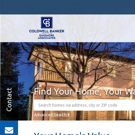
Find Your Home, Your W
Contact
Advanced Search