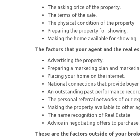
The asking price of the property.
The terms of the sale.
The physical condition of the property.
Preparing the property for showing.
Making the home available for showing.
The factors that your agent and the real e
Advertising the property.
Preparing a marketing plan and marketin
Placing your home on the internet.
National connections that provide buyer 
An outstanding past performance record
The personal referral networks of our ex
Making the property available to other a
The name recognition of Real Estate
Advice in negotiating offers to purchase.
These are the factors outside of your broke