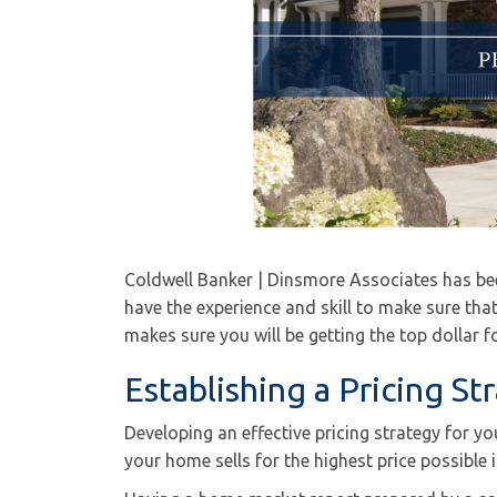
Coldwell Banker | Dinsmore Associates has bee
have the experience and skill to make sure tha
makes sure you will be getting the top dollar 
Establishing a Pricing St
Developing an effective pricing strategy for y
your home sells for the highest price possible