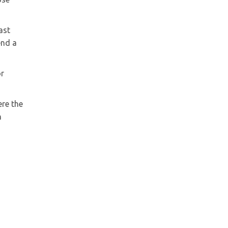
ast
end a
or
ere the
h