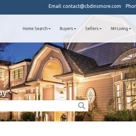
Email:
contact@cbdinsmore.com
Pho
Home Search
Buyers
Sellers
NH Living
ay