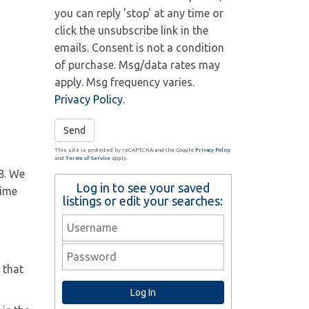
you can reply 'stop' at any time or
click the unsubscribe link in the
emails. Consent is not a condition
of purchase. Msg/data rates may
apply. Msg frequency varies.
Privacy Policy
.
Send
This site is protected by reCAPTCHA and the Google
Privacy Policy
and
Terms of Service
apply.
8. We
Log in to see your saved
time
listings or edit your searches:
 that