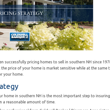
n successfully pricing homes to sell in southern NH since 197
t the price of your home is market sensitive while at the same 
for your home.
rategy
our home in southern NH is the most important step to insuring
 in a reasonable amount of time.