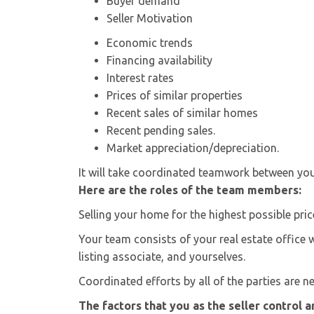
Buyer demand
Seller Motivation
Economic trends
Financing availability
Interest rates
Prices of similar properties
Recent sales of similar homes
Recent pending sales.
Market appreciation/depreciation.
It will take coordinated teamwork between you 
Here are the roles of the team members:
Selling your home for the highest possible pri
Your team consists of your real estate office 
listing associate, and yourselves.
Coordinated efforts by all of the parties are n
The factors that you as the seller control a