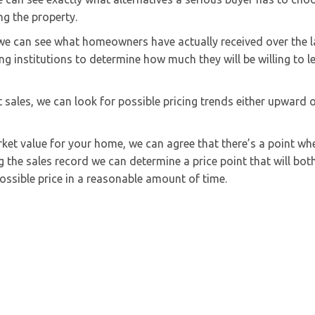
ng the property.
, we can see what homeowners have actually received over the l
ng institutions to determine how much they will be willing to l
 sales, we can look for possible pricing trends either upward 
ket value for your home, we can agree that there’s a point wh
g the sales record we can determine a price point that will bot
ssible price in a reasonable amount of time.