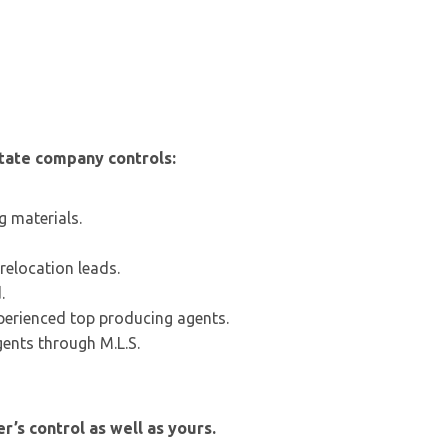
state company controls:
g materials.
relocation leads.
.
perienced top producing agents.
gents through M.L.S.
r’s control as well as yours.