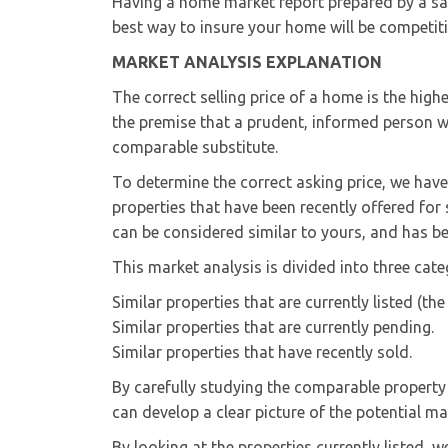
Having a home market report prepared by a sal
best way to insure your home will be competitiv
MARKET ANALYSIS EXPLANATION
The correct selling price of a home is the high
the premise that a prudent, informed person w
comparable substitute.
To determine the correct asking price, we ha
properties that have been recently offered for
can be considered similar to yours, and has be
This market analysis is divided into three cate
Similar properties that are currently listed (th
Similar properties that are currently pending.
Similar properties that have recently sold.
By carefully studying the comparable property
can develop a clear picture of the potential ma
By looking at the properties currently listed, 