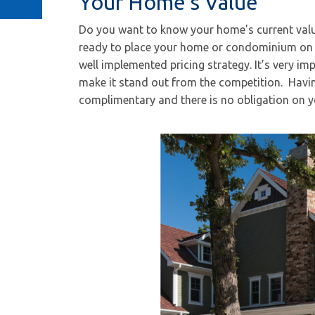
Your Home's Value
Do you want to know your home's current valu
ready to place your home or condominium on 
well implemented pricing strategy. It’s very imp
make it stand out from the competition. Havin
complimentary and there is no obligation on y