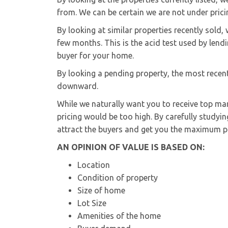
from. We can be certain we are not under prici
By looking at similar properties recently sold
few months. This is the acid test used by lendi
buyer for your home.
By looking a pending property, the most recent
downward.
While we naturally want you to receive top mar
pricing would be too high. By carefully studyin
attract the buyers and get you the maximum po
AN OPINION OF VALUE IS BASED ON:
Location
Condition of property
Size of home
Lot Size
Amenities of the home