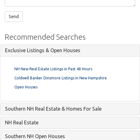
Recommended Searches
Exclusive Listings & Open Houses
NH New Real Estate Listings in Past 48 Hours
Coldwell Banker Dinsmore Listings in New Hampshire
Open Houses
Southern NH Real Estate & Homes For Sale
NH Real Estate
Southern NH Open Houses