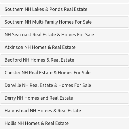
Southern NH Lakes & Ponds Real Estate
Southern NH Multi-Family Homes For Sale
NH Seacoast Real Estate & Homes For Sale
Atkinson NH Homes & Real Estate
Bedford NH Homes & Real Estate
Chester NH Real Estate & Homes For Sale
Danville NH Real Estate & Homes For Sale
Derry NH Homes and Real Estate
Hampstead NH Homes & Real Estate
Hollis NH Homes & Real Estate