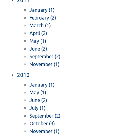
2011
January (1)
February (2)
March (1)
April (2)
May (1)
June (2)
September (2)
November (1)
2010
January (1)
May (1)
June (2)
July (1)
September (2)
October (3)
November (1)