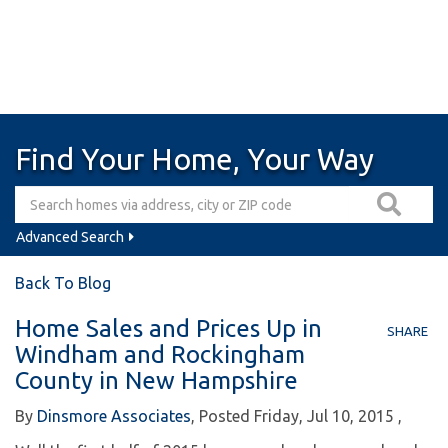
Find Your Home, Your Way
Advanced Search
Back To Blog
Home Sales and Prices Up in
SHARE
Windham and Rockingham
County in New Hampshire
By
Dinsmore Associates
Posted
Friday, Jul 10, 2015