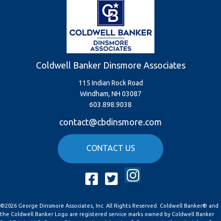
Coldwell Banker Dinsmore Associates
115 Indian Rock Road
Windham, NH 03087
603.898.9038
contact@cbdinsmore.com
CONTACT US
Instagram
Facebook
Twitter
©2026 George Dinsmore Associates, Inc. All Rights Reserved. Coldwell Banker® and
the Coldwell Banker Logo are registered service marks owned by Coldwell Banker