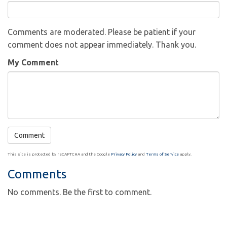
Comments are moderated. Please be patient if your
comment does not appear immediately. Thank you.
My Comment
This site is protected by reCAPTCHA and the Google
Privacy Policy
and
Terms of Service
apply.
Comments
No comments. Be the first to comment.