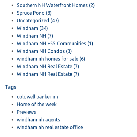
Southern NH Waterfront Homes (2)
Spruce Pond (8)
Uncategorized (43)
Windham (34)
Windham NH (7)
Windham NH +55 Communities (1)
Windham NH Condos (3)
windham nh homes for sale (6)
Windham NH Real Estate (7)
Windham NH Real Estate (7)
Tags
coldwell banker nh
Home of the week
Previews
windham nh agents
windham nh real estate office