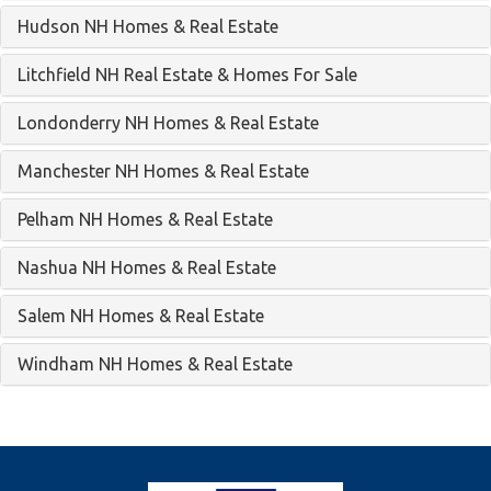
Hudson NH Homes & Real Estate
Litchfield NH Real Estate & Homes For Sale
Londonderry NH Homes & Real Estate
Manchester NH Homes & Real Estate
Pelham NH Homes & Real Estate
Nashua NH Homes & Real Estate
Salem NH Homes & Real Estate
Windham NH Homes & Real Estate