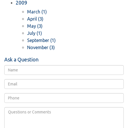
2009
March (1)
April (3)
May (3)
July (1)
September (1)
November (3)
Ask a Question