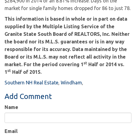
$284,900 in 2014 or an 8.81% increase. Days on the
market for single family homes dropped for 86 to just 78.
This information is based in whole or in part on data
supplied by the Multiple Listing Service of the
Granite State South Board of REALTORS, Inc. Neither
the board nor its M.L.S. guarantees or is in any way
responsible for its accuracy. Data maintained by the
Board or its M.L.S. may not reflect all activity in the
st
market. For the period covering 1
Half or 2014 vs.
st
1
Half of 2015.
Southern NH Real Estate
Windham
Add Comment
Name
Email