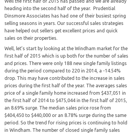
Well the first half of 2015 has passed and we are already
heading into the second half of the year. Prudential
Dinsmore Associates has had one of their busiest spring
selling seasons in years. Our successful sales strategies
have helped out sellers get excellent prices and quick
sales on their properties.
Well, let’s start by looking at the Windham market for the
first half of 2015 which is up both for the number of sales
and prices. There were only 188 new single family listings
during the period compared to 220 in 2014, a -14.54%
drop. This may have contributed to the increase in sales
prices during the first half of the year. The averages sales
price of a single family home increased from $437,051 in
the first half of 2014 to $475,044 in the first half of 2015,
an 8.69% surge. The median sales price rose from
$404,450 to $440,000 or an 8.78% surge during the same
period. So the trend for rising prices is continuing to hold
in Windham. The number of closed single family sales