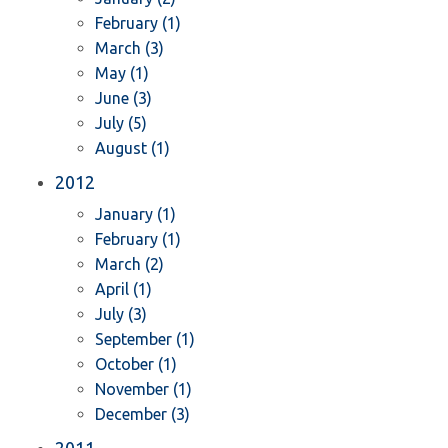
February (1)
March (3)
May (1)
June (3)
July (5)
August (1)
2012
January (1)
February (1)
March (2)
April (1)
July (3)
September (1)
October (1)
November (1)
December (3)