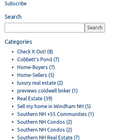
Subscribe
Search
Categories
Check It Out! (8)
Cobbett's Pond (7)
Home-Buyers (7)
Home-Sellers (5)
luxury real estate (2)
previews coldwell bnker (1)
Real Estate (39)
Sell my home in Windham NH (5)
Southern NH +55 Communities (1)
Southern NH Condos (2)
Southern NH Condos (2)
Southern NH Real Estate (7)