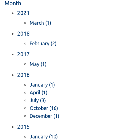
Month
2021
March (1)
2018
February (2)
2017
May (1)
2016
January (1)
April (1)
July (3)
October (16)
December (1)
2015
January (10)