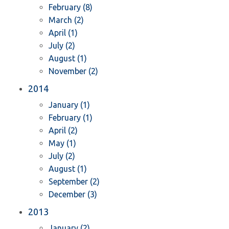
February (8)
March (2)
April (1)
July (2)
August (1)
November (2)
2014
January (1)
February (1)
April (2)
May (1)
July (2)
August (1)
September (2)
December (3)
2013
January (2)