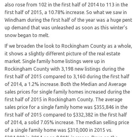
also rose from 102 in the first half of 2014 to 113 in the
first half of 2015, a 10.78% increase. So what we saw in
Windham during the first half of the year was a huge pent
up demand that was unleashed as soon as this winter’s
snow began to melt.
If we broaden the look to Rockingham County as a whole,
it shows a slightly different picture of the real estate
market. Single family home listings were up in
Rockingham County with 3,198 new listings during the
first half of 2015 compared to 3,160 during the first half
of 2014, a 1.2% increase. Both the Median and Average
sales prices for single family homes increased during the
first half of 2015 in Rockingham County. The average
sales price for a single family home was $355,846 in the
first half of 2015 compared to $332,382 in the first half
of 2014, a solid 7.05% increase. The median selling price
of a single family home was $310,000 in 2015 vs.