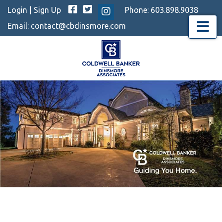
Facebook
Twitter
Login
|
Sign Up
Phone:
603.898.9038
Instagram
Email:
contact@cbdinsmore.com
Menu