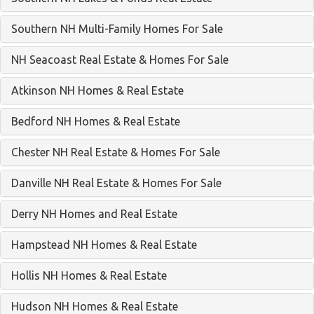
Southern NH Multi-Family Homes For Sale
NH Seacoast Real Estate & Homes For Sale
Atkinson NH Homes & Real Estate
Bedford NH Homes & Real Estate
Chester NH Real Estate & Homes For Sale
Danville NH Real Estate & Homes For Sale
Derry NH Homes and Real Estate
Hampstead NH Homes & Real Estate
Hollis NH Homes & Real Estate
Hudson NH Homes & Real Estate