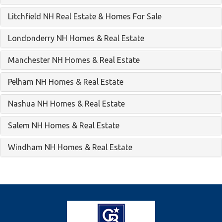
Litchfield NH Real Estate & Homes For Sale
Londonderry NH Homes & Real Estate
Manchester NH Homes & Real Estate
Pelham NH Homes & Real Estate
Nashua NH Homes & Real Estate
Salem NH Homes & Real Estate
Windham NH Homes & Real Estate