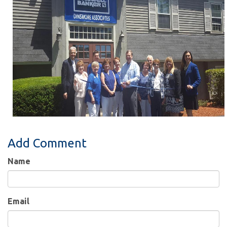
Add Comment
Name
Email