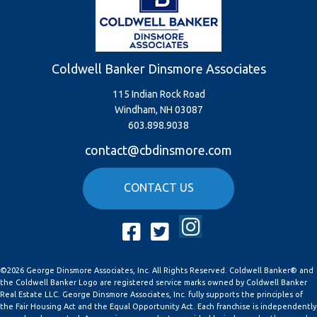
Coldwell Banker Dinsmore Associates
115 Indian Rock Road
Windham, NH 03087
603.898.9038
contact@cbdinsmore.com
CONTACT US
Instagram
Facebook
Twitter
©2026 George Dinsmore Associates, Inc. All Rights Reserved. Coldwell Banker® and
the Coldwell Banker Logo are registered service marks owned by Coldwell Banker
Real Estate LLC. George Dinsmore Associates, Inc. fully supports the principles of
the Fair Housing Act and the Equal Opportunity Act. Each franchise is independently