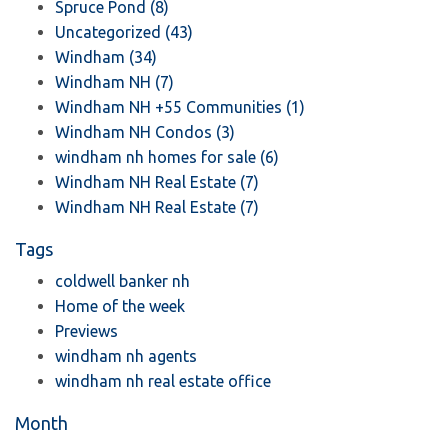
Spruce Pond (8)
Uncategorized (43)
Windham (34)
Windham NH (7)
Windham NH +55 Communities (1)
Windham NH Condos (3)
windham nh homes for sale (6)
Windham NH Real Estate (7)
Windham NH Real Estate (7)
Tags
coldwell banker nh
Home of the week
Previews
windham nh agents
windham nh real estate office
Month