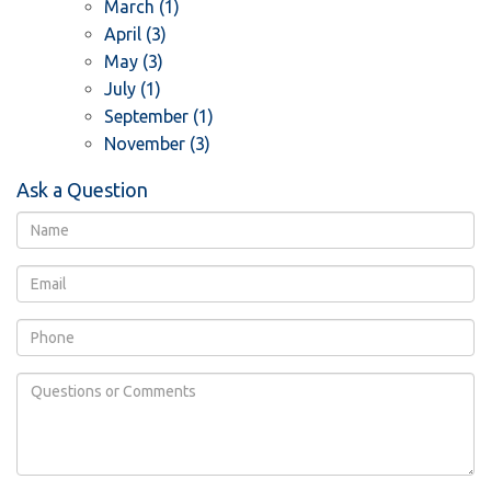
March (1)
April (3)
May (3)
July (1)
September (1)
November (3)
Ask a Question