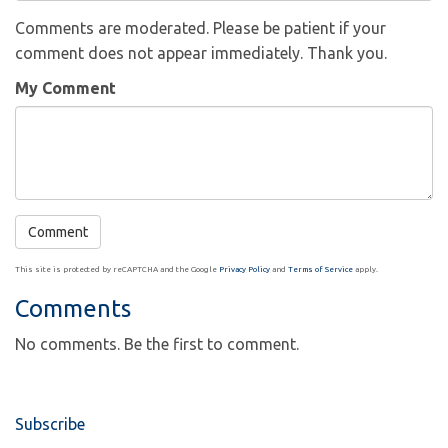
Comments are moderated. Please be patient if your
comment does not appear immediately. Thank you.
My Comment
This site is protected by reCAPTCHA and the Google
Privacy Policy
and
Terms of Service
apply.
Comments
No comments. Be the first to comment.
Subscribe