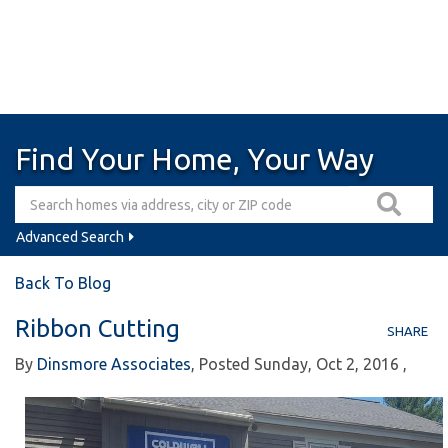
Find Your Home, Your Way
Advanced Search
Back To Blog
Ribbon Cutting
SHARE
By
Dinsmore Associates
Posted
Sunday, Oct 2, 2016