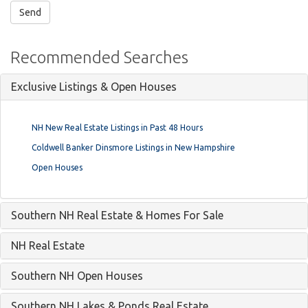
Recommended Searches
Exclusive Listings & Open Houses
NH New Real Estate Listings in Past 48 Hours
Coldwell Banker Dinsmore Listings in New Hampshire
Open Houses
Southern NH Real Estate & Homes For Sale
NH Real Estate
Southern NH Open Houses
Southern NH Lakes & Ponds Real Estate