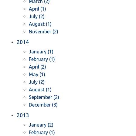
March (2)
April (1)
July (2)
August (1)
November (2)
2014
January (1)
February (1)
April (2)
May (1)
July (2)
August (1)
September (2)
December (3)
2013
January (2)
February (1)