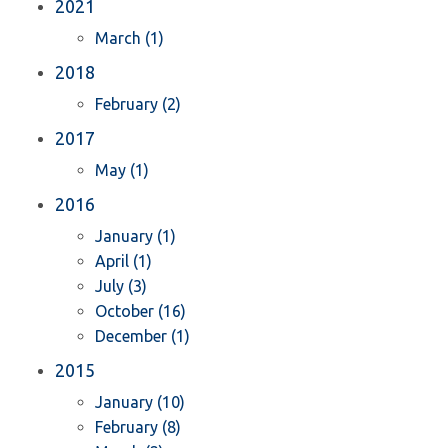
2021
March (1)
2018
February (2)
2017
May (1)
2016
January (1)
April (1)
July (3)
October (16)
December (1)
2015
January (10)
February (8)