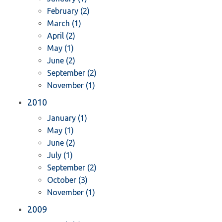
February (2)
March (1)
April (2)
May (1)
June (2)
September (2)
November (1)
2010
January (1)
May (1)
June (2)
July (1)
September (2)
October (3)
November (1)
2009