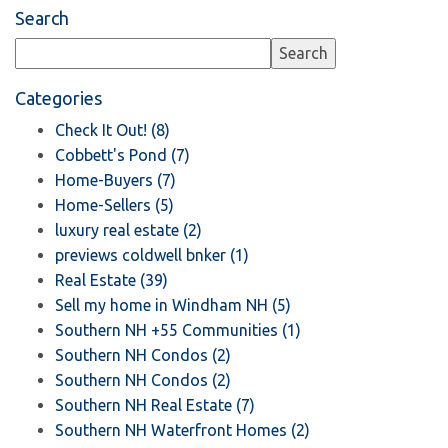
Search
Categories
Check It Out! (8)
Cobbett's Pond (7)
Home-Buyers (7)
Home-Sellers (5)
luxury real estate (2)
previews coldwell bnker (1)
Real Estate (39)
Sell my home in Windham NH (5)
Southern NH +55 Communities (1)
Southern NH Condos (2)
Southern NH Condos (2)
Southern NH Real Estate (7)
Southern NH Waterfront Homes (2)