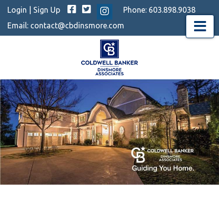
Facebook
Twitter
Login
|
Sign Up
Phone:
603.898.9038
Instagram
Email:
contact@cbdinsmore.com
Menu