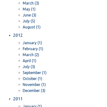
March (3)
May (1)
June (3)
July (5)
August (1)
2012
January (1)
February (1)
March (2)
April (1)
July (3)
September (1)
October (1)
November (1)
December (3)
2011
January (1)