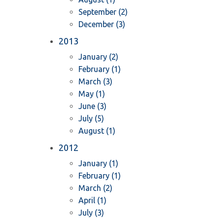
September (2)
December (3)
2013
January (2)
February (1)
March (3)
May (1)
June (3)
July (5)
August (1)
2012
January (1)
February (1)
March (2)
April (1)
July (3)