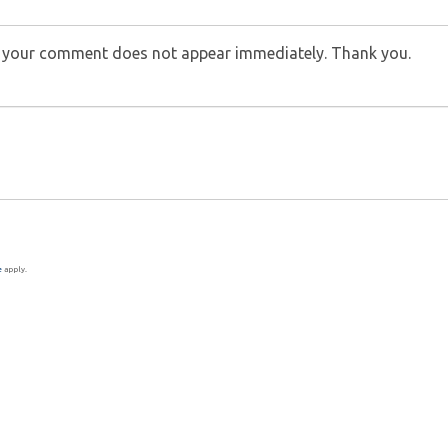
f your comment does not appear immediately. Thank you.
e
apply.