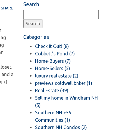
Search
SHARE
h
Categories
ing
ng
Check It Out! (8)
an
Cobbett's Pond (7)
Home-Buyers (7)
loset.
Home-Sellers (5)
e and a
luxury real estate (2)
gn.)
previews coldwell bnker (1)
Real Estate (39)
Sell my home in Windham NH
(5)
Southern NH +55
Communities (1)
Southern NH Condos (2)