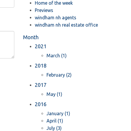
Home of the week
Previews
windham nh agents
windham nh real estate office
Month
2021
March (1)
2018
February (2)
2017
May (1)
2016
January (1)
April (1)
July (3)