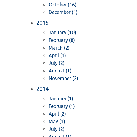
October (16)
December (1)
2015
January (10)
February (8)
March (2)
April (1)
July (2)
August (1)
November (2)
2014
January (1)
February (1)
April (2)
May (1)
July (2)
August (1)