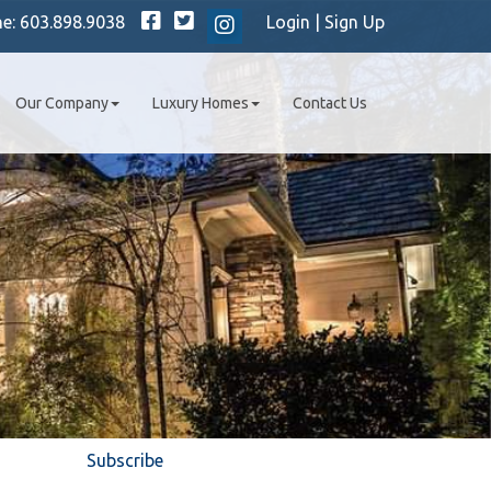
Facebook
Twitter
ne:
603.898.9038
Login
|
Sign Up
Instagram
Our Company
Luxury Homes
Contact Us
Subscribe