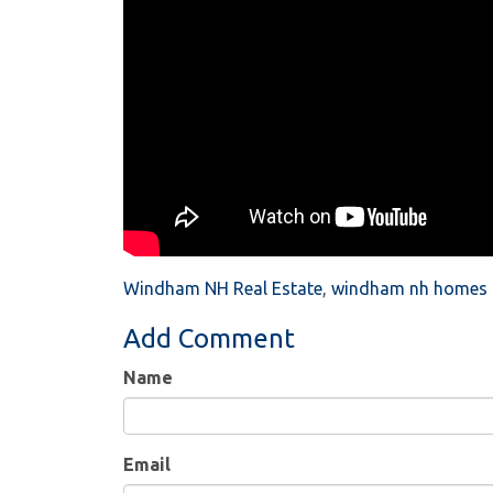
Windham NH Real Estate
windham nh homes f
Add Comment
Name
Email