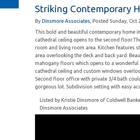
Striking Contemporary 
By
Dinsmore Associates
Posted
Sunday, Oct 
This bold and beautiful contemporary home in 
cathedral ceiling opens to the second floor.T
room and living room area. Kitchen features st
area overlooking the deck and back yard. Beaut
mahogany floors which opens to a wonderful s
cathedral ceiling and custom windows overloo
Second floor office with private 3/4 bath coul
gorgeous lot. Subdivision setting with easy ac
Listed by Kristie Dinsmore of Coldwell Bank
Dinsmore Associates