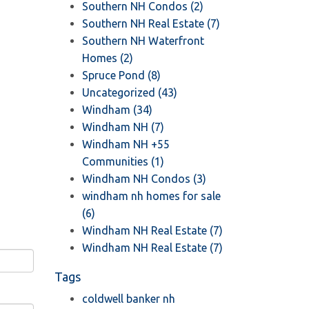
Southern NH Condos (2)
Southern NH Real Estate (7)
Southern NH Waterfront
Homes (2)
Spruce Pond (8)
Uncategorized (43)
Windham (34)
Windham NH (7)
Windham NH +55
Communities (1)
Windham NH Condos (3)
windham nh homes for sale
(6)
Windham NH Real Estate (7)
Windham NH Real Estate (7)
Tags
coldwell banker nh