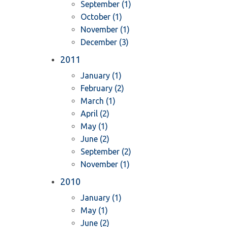
September (1)
October (1)
November (1)
December (3)
2011
January (1)
February (2)
March (1)
April (2)
May (1)
June (2)
September (2)
November (1)
2010
January (1)
May (1)
June (2)