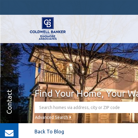
Find Your Home, Your W
Contact
Advanced Search
Back To Blog