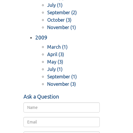
July (1)
September (2)
October (3)
November (1)
2009
March (1)
April (3)
May (3)
July (1)
September (1)
November (3)
Ask a Question