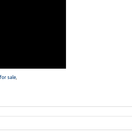
or sale