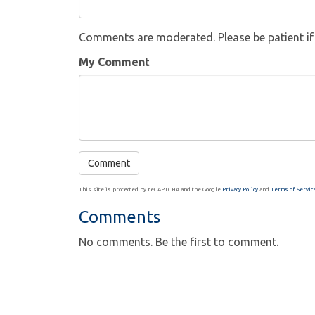
Comments are moderated. Please be patient i
My Comment
This site is protected by reCAPTCHA and the Google
Privacy Policy
and
Terms of Servic
Comments
No comments. Be the first to comment.