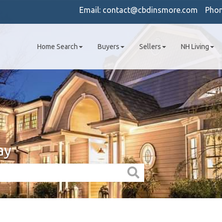
Email:
contact@cbdinsmore.com
Pho
Home Search
Buyers
Sellers
NH Living
ay