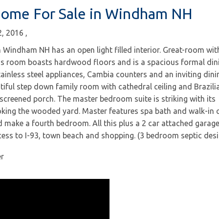
Home For Sale in Windham NH
2, 2016
Windham NH has an open light filled interior. Great-room wit
his room boasts hardwood floors and is a spacious formal din
ainless steel appliances, Cambia counters and an inviting dini
iful step down family room with cathedral ceiling and Brazili
creened porch. The master bedroom suite is striking with its
king the wooded yard. Master features spa bath and walk-in c
d make a fourth bedroom. All this plus a 2 car attached garag
cess to I-93, town beach and shopping. (3 bedroom septic desi
er