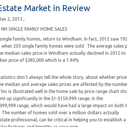
state Market in Review
Jan 2, 2013
NH SINGLE FAMILY HOME SALES
ingle family homes, return to Windham. In fact, 2012 saw 192
, when 203 single family homes were sold. The average sales p
e median sales price in Windham actually declined in
2012 to
ian price of $385,000 which is a 1.94%
atistics don't always tell the whole story, about whether price
a. The median and average sales prices are affected by the numbe
his is illustrated well in the home sale by price range chart s
t up significantly in the $1-$159,999 range, in the
399,999 range, which would have had a large impact on both 
The number of homes sold over a million dollars actually
state professional, can be critical in helping you to establish a
ilar features and benefits as your own.