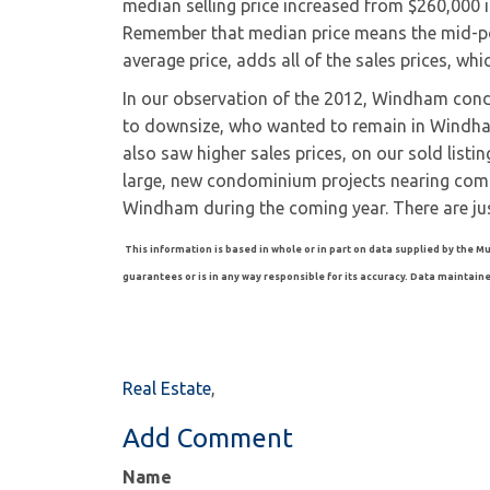
median selling price increased from $260,000 
Remember that median price means the mid-poi
average price, adds all of the sales prices, wh
In our observation of the 2012, Windham con
to downsize, who wanted to remain in Windh
also saw higher sales prices, on our sold lis
large, new condominium projects nearing comp
Windham during the coming year. There are jus
This information is based in whole or in part on data supplied by the Mu
guarantees or is in any way responsible for its accuracy. Data maintained 
Real Estate
Add Comment
Name