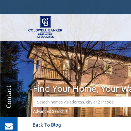
Find Your Home, Your W
Contact
Advanced Search
Back To Blog