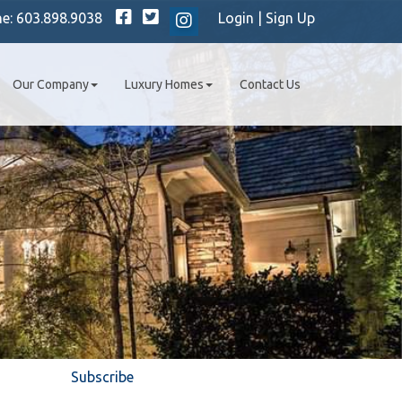
Facebook
Twitter
ne:
603.898.9038
Login
|
Sign Up
Instagram
Our Company
Luxury Homes
Contact Us
Subscribe