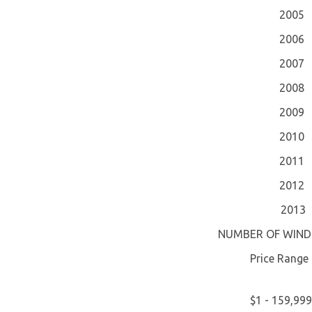
2005
2006
2007
2008
2009
2010
2011
2012
2013
NUMBER OF WIND
Price Range
$1 - 159,999