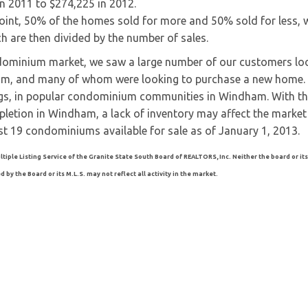
in 2011 to $274,225 in 2012.
nt, 50% of the homes sold for more and 50% sold for less, w
ich are then divided by the number of sales.
dominium market, we saw a large number of our customers lo
am, and many of whom were looking to purchase a new home.
tings, in popular condominium communities in Windham. With th
letion in Windham, a lack of inventory may affect the market
t 19 condominiums available for sale as of January 1, 2013.
ltiple Listing Service of the Granite State South Board of REALTORS, Inc. Neither the board or its
by the Board or its M.L.S. may not reflect all activity in the market.