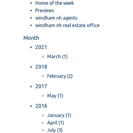
Home of the week
Previews
windham nh agents
windham nh real estate office
Month
2021
March (1)
2018
February (2)
2017
May (1)
2016
January (1)
April (1)
July (3)