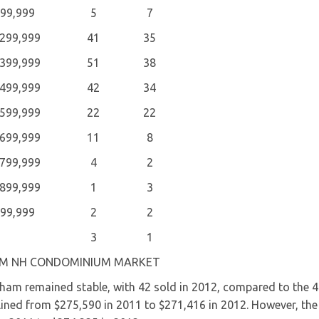
199,999
5
7
$299,999
41
35
$399,999
51
38
$499,999
42
34
$599,999
22
22
$699,999
11
8
$799,999
4
2
$899,999
1
3
999,999
2
2
3
1
M NH CONDOMINIUM MARKET
 remained stable, with 42 sold in 2012, compared to the 4
clined from $275,590 in 2011 to $271,416 in 2012. However, the