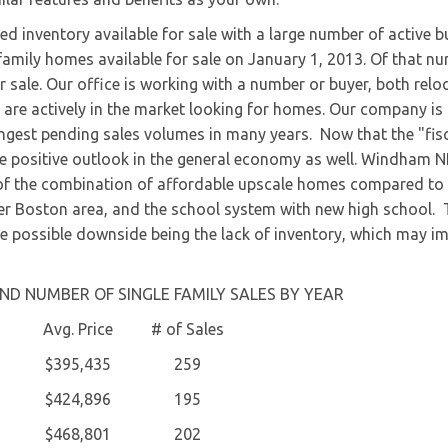
ed inventory available for sale with a large number of active b
family homes available for sale on January 1, 2013. Of that nu
r sale. Our office is working with a number or buyer, both relo
 are actively in the market looking for homes. Our company is
rongest pending sales volumes in many years. Now that the "fis
re positive outlook in the general economy as well. Windham 
 of the combination of affordable upscale homes compared to
er Boston area, and the school system with new high school.
e possible downside being the lack of inventory, which may i
ND NUMBER OF SINGLE FAMILY SALES BY YEAR
Avg. Price
# of Sales
$395,435
259
$424,896
195
$468,801
202