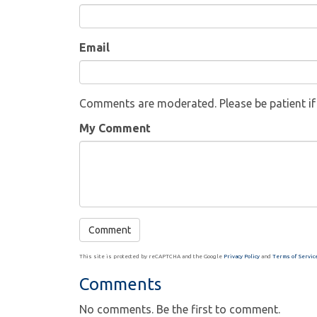
Email
Comments are moderated. Please be patient i
My Comment
This site is protected by reCAPTCHA and the Google
Privacy Policy
and
Terms of Servic
Comments
No comments. Be the first to comment.