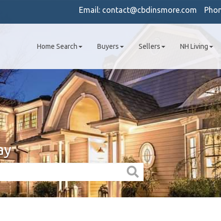
Email:
contact@cbdinsmore.com
Pho
Home Search
Buyers
Sellers
NH Living
ay