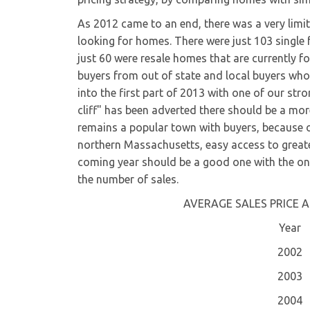
As 2012 came to an end, there was a very limit
looking for homes. There were just 103 single 
just 60 were resale homes that are currently fo
buyers from out of state and local buyers who
into the first part of 2013 with one of our st
cliff" has been adverted there should be a mo
remains a popular town with buyers, because
northern Massachusetts, easy access to great
coming year should be a good one with the on
the number of sales.
AVERAGE SALES PRICE A
Year
2002
2003
2004