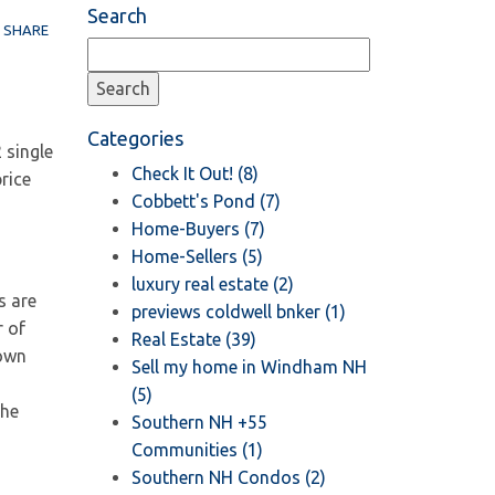
Search
SHARE
Categories
 single
Check It Out! (8)
rice
Cobbett's Pond (7)
Home-Buyers (7)
Home-Sellers (5)
luxury real estate (2)
s are
previews coldwell bnker (1)
r of
Real Estate (39)
hown
Sell my home in Windham NH
(5)
the
Southern NH +55
Communities (1)
Southern NH Condos (2)