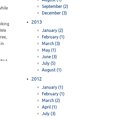
September (2)
hile
December (3)
2013
oking
 We
January (2)
ree,
February (1)
 in
March (3)
May (1)
June (3)
 M.L.S.
July (5)
August (1)
2012
January (1)
February (1)
March (2)
April (1)
July (3)