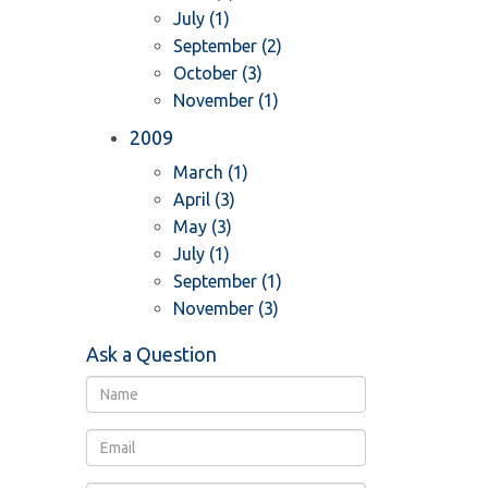
July (1)
September (2)
October (3)
November (1)
2009
March (1)
April (3)
May (3)
July (1)
September (1)
November (3)
Ask a Question