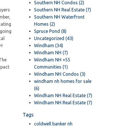
Southern NH Condos (2)
uyers
Southern NH Real Estate (7)
mber,
Southern NH Waterfront
cating
Homes (2)
 going
Spruce Pond (8)
cal
Uncategorized (43)
NH
Windham (34)
Windham NH (7)
 The
Windham NH +55
mpact
Communities (1)
Windham NH Condos (3)
windham nh homes for sale
(6)
Windham NH Real Estate (7)
Windham NH Real Estate (7)
Tags
coldwell banker nh