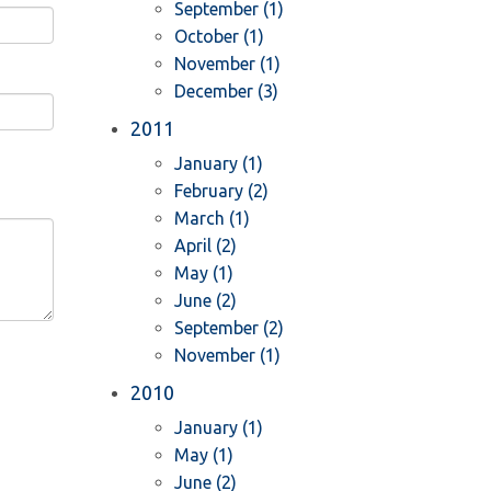
September (1)
October (1)
November (1)
December (3)
2011
January (1)
February (2)
March (1)
April (2)
May (1)
June (2)
September (2)
November (1)
2010
January (1)
May (1)
June (2)