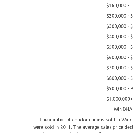
$160,000 - 
$200,000 - 
$300,000 - 
$400,000 - 
$500,000 - 
$600,000 - 
$700,000 - 
$800,000 - 
$900,000 - 
$1,000,000+
WINDHA
The number of condominiums sold in Windham
were sold in 2011. The average sales price de