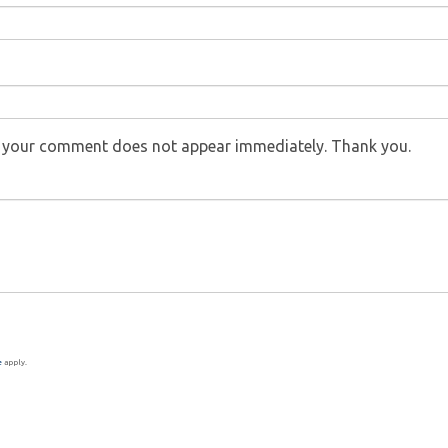
f your comment does not appear immediately. Thank you.
e
apply.