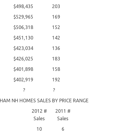
$498,435
203
$529,965
169
$506,318
152
$451,130
142
$423,034
136
$426,025
183
$401,898
158
$402,919
192
?
?
HAM NH HOMES SALES BY PRICE RANGE
2012 #
2011 #
Sales
Sales
10
6