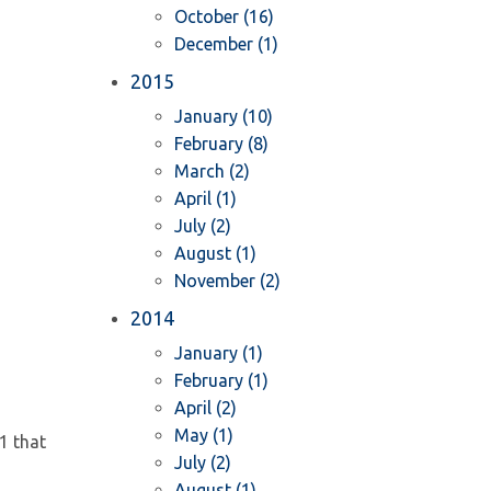
October (16)
December (1)
2015
January (10)
February (8)
March (2)
April (1)
July (2)
August (1)
November (2)
2014
January (1)
February (1)
April (2)
May (1)
1 that
July (2)
August (1)