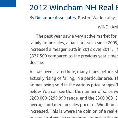
2012 Windham NH Real E
By
Dinsmore Associates
Posted
Wednesday, 
WINDHAM 
The past year saw a very active market for s
family home sales, a pace not seen since 2005
increased a meager .63% in 2012 over 2011. Th
$377,500 compared to the previous year's med
decline.
As has been stated here, many times before, st
actually rising or falling, in a particular are
homes being sold in the various price ranges. T
below. You can see that the number of sales wen
$200,000-$299,999 range, and the $300,000- $
average and median sales price for Windham. 
increased. This is where the opinion of a real e
pricing strategy, by comparing homes with sim