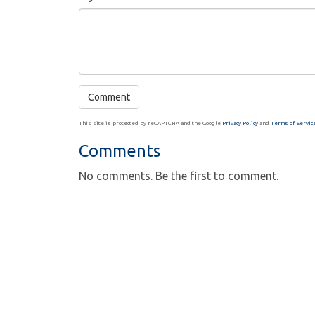
This site is protected by reCAPTCHA and the Google
Privacy Policy
and
Terms of Servic
Comments
No comments. Be the first to comment.