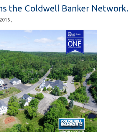
ns the Coldwell Banker Network.
, 2016