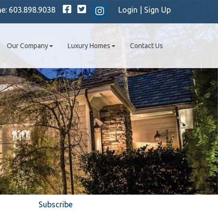
Facebook
Twitter
ne:
603.898.9038
Login
|
Sign Up
Instagram
Our Company
Luxury Homes
Contact Us
Subscribe