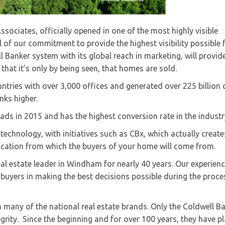
ociates, officially opened in one of the most highly visible
of our commitment to provide the highest visibility possible 
ll Banker system with its global reach in marketing, will provid
at it’s only by being seen, that homes are sold.
ntries with over 3,000 offices and generated over 225 billion 
nks higher.
ds in 2015 and has the highest conversion rate in the industr
technology, with initiatives such as CBx, which actually create
location from which the buyers of your home will come from.
l estate leader in Windham for nearly 40 years. Our experien
buyers in making the best decisions possible during the proce
 many of the national real estate brands. Only the Coldwell B
rity. Since the beginning and for over 100 years, they have p