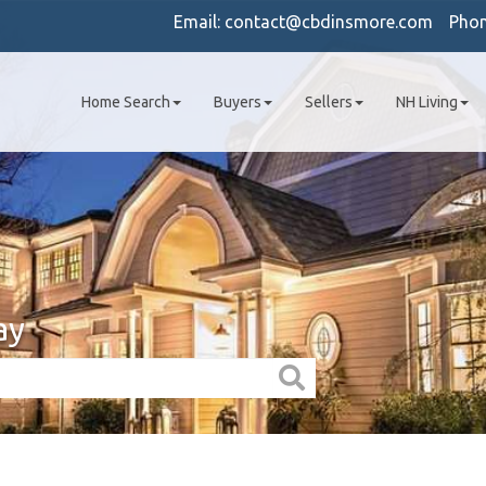
Email:
contact@cbdinsmore.com
Pho
Home Search
Buyers
Sellers
NH Living
ay