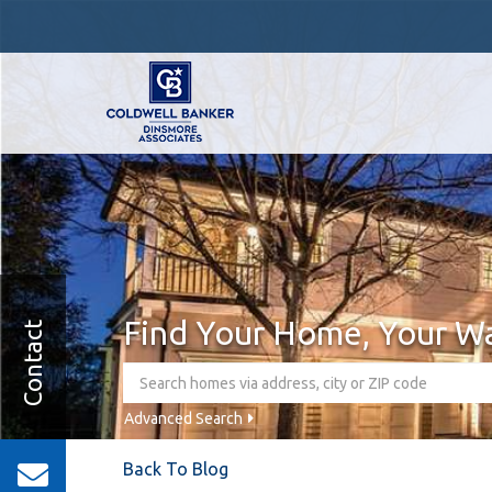
Find Your Home, Your W
Contact
Advanced Search
Back To Blog