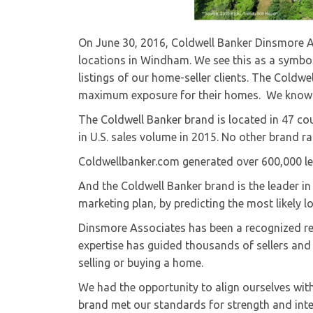
On June 30, 2016, Coldwell Banker Dinsmore Ass
locations in Windham. We see this as a symbol 
listings of our home-seller clients. The Coldwe
maximum exposure for their homes. We know th
The Coldwell Banker brand is located in 47 cou
in U.S. sales volume in 2015. No other brand ra
Coldwellbanker.com generated over 600,000 lea
And the Coldwell Banker brand is the leader in 
marketing plan, by predicting the most likely 
Dinsmore Associates has been a recognized rea
expertise has guided thousands of sellers and 
selling or buying a home.
We had the opportunity to align ourselves with
brand met our standards for strength and integ