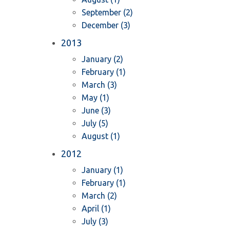
September (2)
December (3)
2013
January (2)
February (1)
March (3)
May (1)
June (3)
July (5)
August (1)
2012
January (1)
February (1)
March (2)
April (1)
July (3)