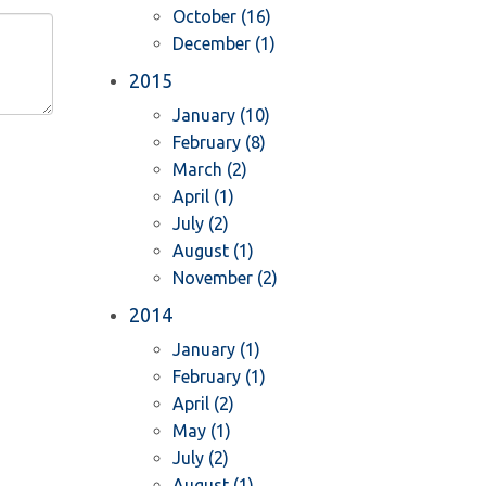
October (16)
December (1)
2015
January (10)
February (8)
March (2)
April (1)
July (2)
August (1)
November (2)
2014
January (1)
February (1)
April (2)
May (1)
July (2)
August (1)