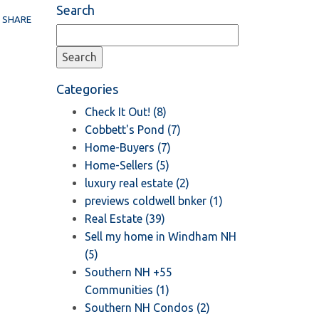
Search
SHARE
Categories
Check It Out! (8)
Cobbett's Pond (7)
Home-Buyers (7)
Home-Sellers (5)
luxury real estate (2)
previews coldwell bnker (1)
Real Estate (39)
Sell my home in Windham NH
(5)
Southern NH +55
Communities (1)
Southern NH Condos (2)