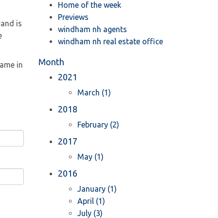
Home of the week
Previews
rand is
windham nh agents
e
windham nh real estate office
Month
name in
2021
March (1)
2018
February (2)
2017
May (1)
2016
January (1)
April (1)
July (3)