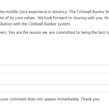
he middle class experience in America. The Coldwell Banker b
e of its core values. We look forward to sharing with you, th
iliation with the Coldwell Banker system.
omers. You are the reason we are committed to being the best 
f your comment does not appear immediately. Thank you.