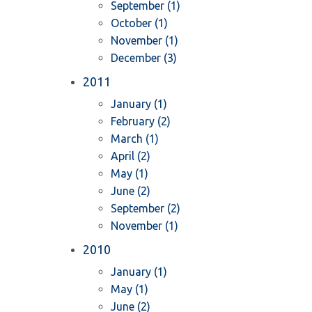
September (1)
October (1)
November (1)
December (3)
2011
January (1)
February (2)
March (1)
April (2)
May (1)
June (2)
September (2)
November (1)
2010
January (1)
May (1)
June (2)