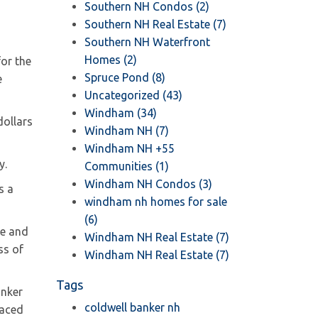
Southern NH Condos (2)
Southern NH Real Estate (7)
Southern NH Waterfront
Homes (2)
for the
Spruce Pond (8)
e
Uncategorized (43)
Windham (34)
dollars
Windham NH (7)
Windham NH +55
y.
Communities (1)
Windham NH Condos (3)
s a
windham nh homes for sale
(6)
ce and
Windham NH Real Estate (7)
ss of
Windham NH Real Estate (7)
Tags
anker
coldwell banker nh
laced