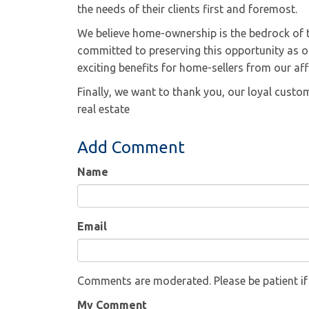
the needs of their clients first and foremost.
We believe home-ownership is the bedrock of t
committed to preserving this opportunity as on
exciting benefits for home-sellers from our aff
Finally, we want to thank you, our loyal cust
real estate
Add Comment
Name
Email
Comments are moderated. Please be patient i
My Comment