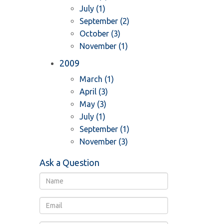
July (1)
September (2)
October (3)
November (1)
2009
March (1)
April (3)
May (3)
July (1)
September (1)
November (3)
Ask a Question