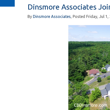
Dinsmore Associates Joi
By
Dinsmore Associates
Posted
Friday, Jul 1